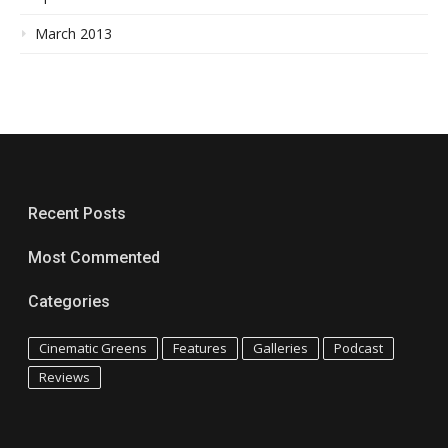
March 2013
Recent Posts
Most Commented
Categories
Cinematic Greens
Features
Galleries
Podcast
Reviews