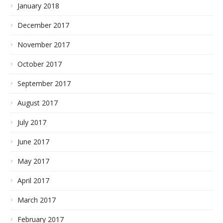
January 2018
December 2017
November 2017
October 2017
September 2017
August 2017
July 2017
June 2017
May 2017
April 2017
March 2017
February 2017