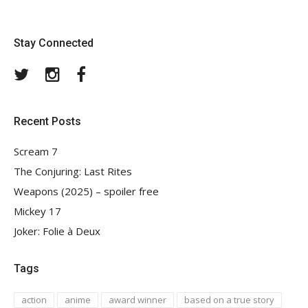
Stay Connected
Twitter
Instagram
Facebook
Recent Posts
Scream 7
The Conjuring: Last Rites
Weapons (2025) – spoiler free
Mickey 17
Joker: Folie à Deux
Tags
action
anime
award winner
based on a true story