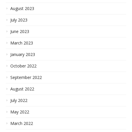
August 2023
July 2023
June 2023
March 2023
January 2023
October 2022
September 2022
August 2022
July 2022
May 2022
March 2022