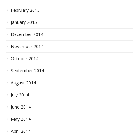
February 2015
January 2015
December 2014
November 2014
October 2014
September 2014
August 2014
July 2014
June 2014
May 2014
April 2014