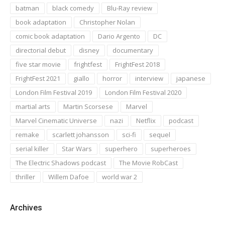
batman
black comedy
Blu-Ray review
book adaptation
Christopher Nolan
comic book adaptation
Dario Argento
DC
directorial debut
disney
documentary
five star movie
frightfest
FrightFest 2018
FrightFest 2021
giallo
horror
interview
japanese
London Film Festival 2019
London Film Festival 2020
martial arts
Martin Scorsese
Marvel
Marvel Cinematic Universe
nazi
Netflix
podcast
remake
scarlett johansson
sci-fi
sequel
serial killer
Star Wars
superhero
superheroes
The Electric Shadows podcast
The Movie RobCast
thriller
Willem Dafoe
world war 2
Archives