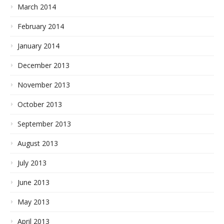
March 2014
February 2014
January 2014
December 2013
November 2013
October 2013
September 2013
August 2013
July 2013
June 2013
May 2013
April 2013