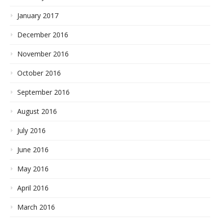
January 2017
December 2016
November 2016
October 2016
September 2016
August 2016
July 2016
June 2016
May 2016
April 2016
March 2016