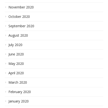
November 2020
October 2020
September 2020
August 2020
July 2020
June 2020
May 2020
April 2020
March 2020
February 2020
January 2020