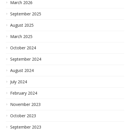
March 2026
September 2025
August 2025
March 2025
October 2024
September 2024
August 2024
July 2024
February 2024
November 2023
October 2023
September 2023