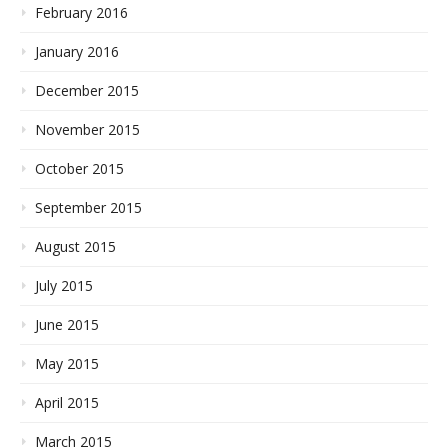
February 2016
January 2016
December 2015
November 2015
October 2015
September 2015
August 2015
July 2015
June 2015
May 2015
April 2015
March 2015