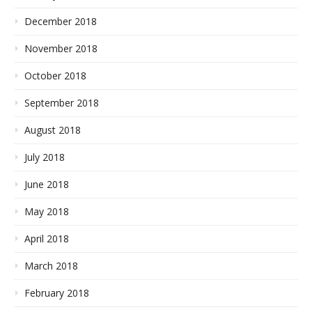
December 2018
November 2018
October 2018
September 2018
August 2018
July 2018
June 2018
May 2018
April 2018
March 2018
February 2018