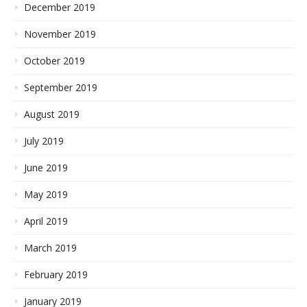
December 2019
November 2019
October 2019
September 2019
August 2019
July 2019
June 2019
May 2019
April 2019
March 2019
February 2019
January 2019