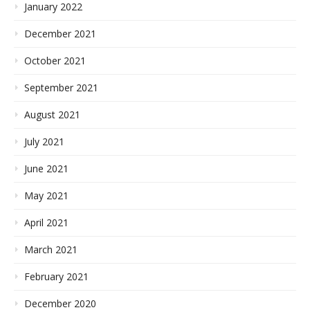
January 2022
December 2021
October 2021
September 2021
August 2021
July 2021
June 2021
May 2021
April 2021
March 2021
February 2021
December 2020