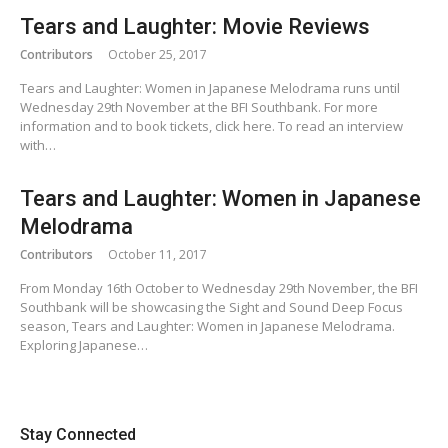
Tears and Laughter: Movie Reviews
Contributors
October 25, 2017
Tears and Laughter: Women in Japanese Melodrama runs until
Wednesday 29th November at the BFI Southbank. For more
information and to book tickets, click here. To read an interview
with…
Tears and Laughter: Women in Japanese
Melodrama
Contributors
October 11, 2017
From Monday 16th October to Wednesday 29th November, the BFI
Southbank will be showcasing the Sight and Sound Deep Focus
season, Tears and Laughter: Women in Japanese Melodrama.
Exploring Japanese…
Stay Connected