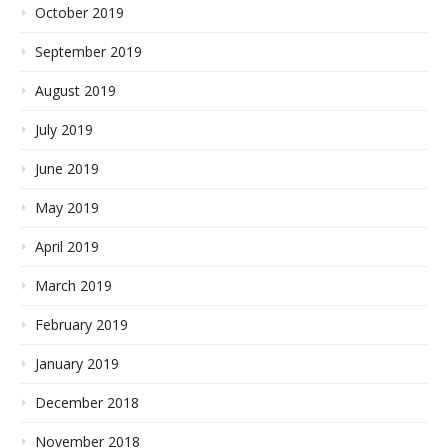
October 2019
September 2019
August 2019
July 2019
June 2019
May 2019
April 2019
March 2019
February 2019
January 2019
December 2018
November 2018