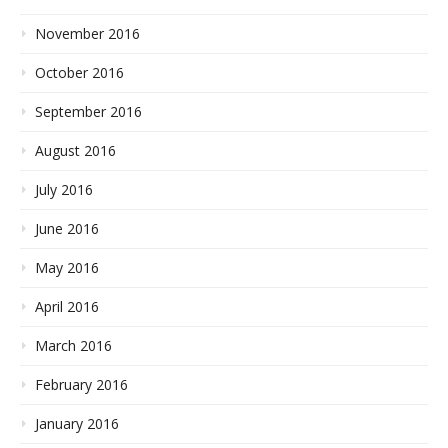
November 2016
October 2016
September 2016
August 2016
July 2016
June 2016
May 2016
April 2016
March 2016
February 2016
January 2016