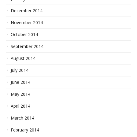
December 2014
November 2014
October 2014
September 2014
August 2014
July 2014
June 2014
May 2014
April 2014
March 2014
February 2014