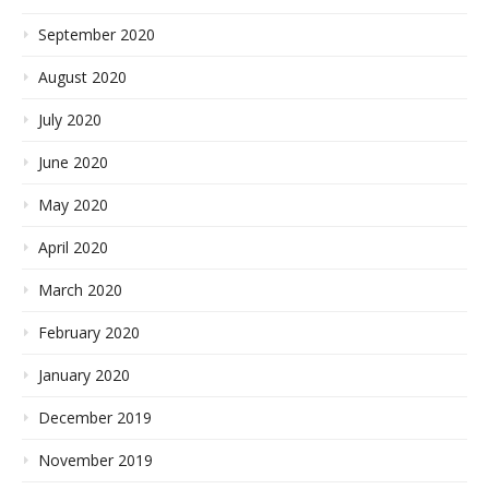
September 2020
August 2020
July 2020
June 2020
May 2020
April 2020
March 2020
February 2020
January 2020
December 2019
November 2019