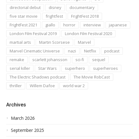
directorial debut
disney
documentary
five star movie
frightfest
FrightFest 2018
FrightFest 2021
giallo
horror
interview
japanese
London Film Festival 2019
London Film Festival 2020
martial arts
Martin Scorsese
Marvel
Marvel Cinematic Universe
nazi
Netflix
podcast
remake
scarlett johansson
sci-fi
sequel
serial killer
Star Wars
superhero
superheroes
The Electric Shadows podcast
The Movie RobCast
thriller
Willem Dafoe
world war 2
Archives
March 2026
September 2025