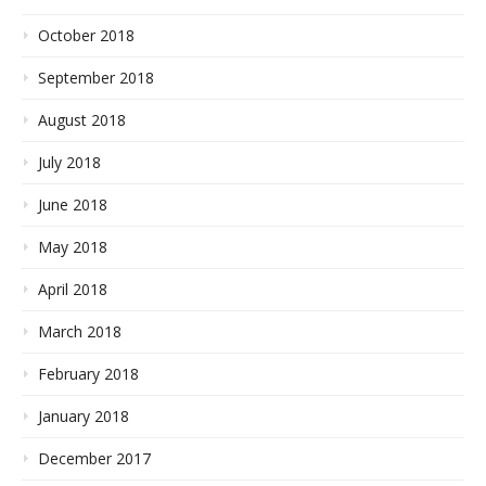
October 2018
September 2018
August 2018
July 2018
June 2018
May 2018
April 2018
March 2018
February 2018
January 2018
December 2017