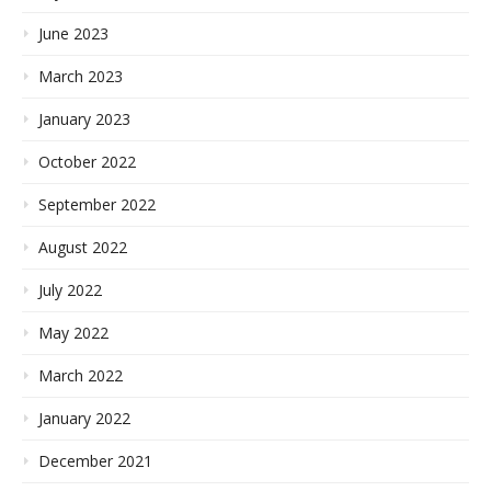
June 2023
March 2023
January 2023
October 2022
September 2022
August 2022
July 2022
May 2022
March 2022
January 2022
December 2021