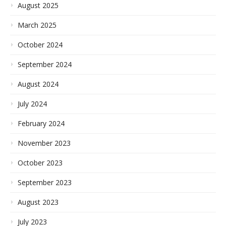
August 2025
March 2025
October 2024
September 2024
August 2024
July 2024
February 2024
November 2023
October 2023
September 2023
August 2023
July 2023