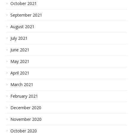
October 2021
September 2021
August 2021
July 2021
June 2021
May 2021
April 2021
March 2021
February 2021
December 2020
November 2020
October 2020