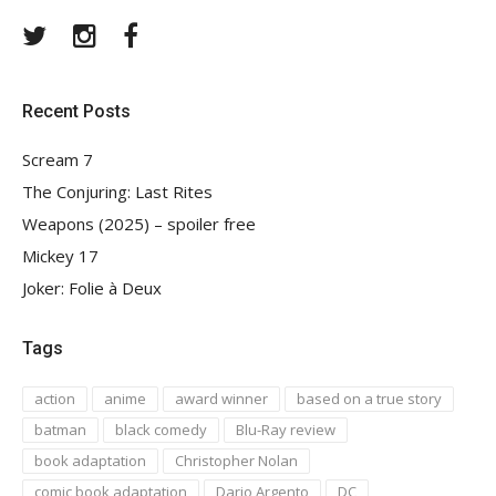
Twitter
Instagram
Facebook
Recent Posts
Scream 7
The Conjuring: Last Rites
Weapons (2025) – spoiler free
Mickey 17
Joker: Folie à Deux
Tags
action
anime
award winner
based on a true story
batman
black comedy
Blu-Ray review
book adaptation
Christopher Nolan
comic book adaptation
Dario Argento
DC