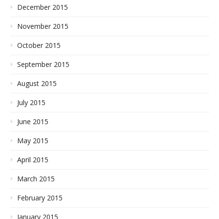
December 2015
November 2015
October 2015
September 2015
August 2015
July 2015
June 2015
May 2015
April 2015
March 2015
February 2015
January 2015