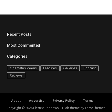
Recent Posts
Most Commented
Categories
Cinematic Greens
Features
Galleries
Podcast
Reviews
About
Advertise
Privacy Policy
Terms
Copyright © 2026 Electric Shadows
–
Glob theme by
FameThemes