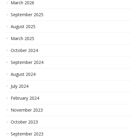
March 2026
September 2025
August 2025
March 2025
October 2024
September 2024
August 2024
July 2024
February 2024
November 2023
October 2023
September 2023