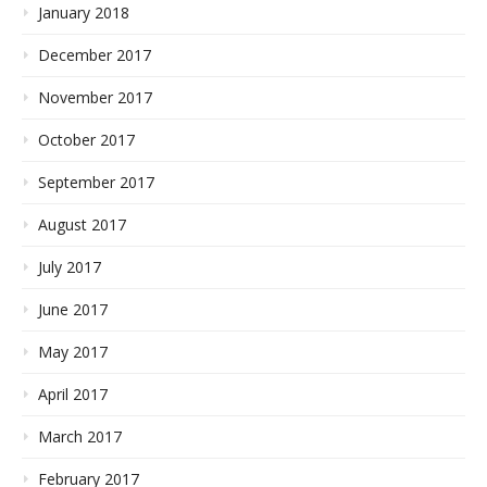
January 2018
December 2017
November 2017
October 2017
September 2017
August 2017
July 2017
June 2017
May 2017
April 2017
March 2017
February 2017