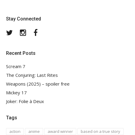
Stay Connected
Twitter
Instagram
Facebook
Recent Posts
Scream 7
The Conjuring: Last Rites
Weapons (2025) – spoiler free
Mickey 17
Joker: Folie à Deux
Tags
action
anime
award winner
based on a true story