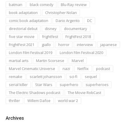
batman
black comedy
Blu-Ray review
book adaptation
Christopher Nolan
comic book adaptation
Dario Argento
DC
directorial debut
disney
documentary
five star movie
frightfest
FrightFest 2018
FrightFest 2021
giallo
horror
interview
japanese
London Film Festival 2019
London Film Festival 2020
martial arts
Martin Scorsese
Marvel
Marvel Cinematic Universe
nazi
Netflix
podcast
remake
scarlett johansson
sci-fi
sequel
serial killer
Star Wars
superhero
superheroes
The Electric Shadows podcast
The Movie RobCast
thriller
Willem Dafoe
world war 2
Archives