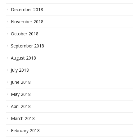
December 2018
November 2018
October 2018
September 2018
August 2018
July 2018
June 2018
May 2018
April 2018
March 2018
February 2018