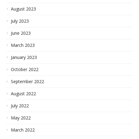
August 2023
July 2023
June 2023
March 2023
January 2023
October 2022
September 2022
August 2022
July 2022
May 2022
March 2022