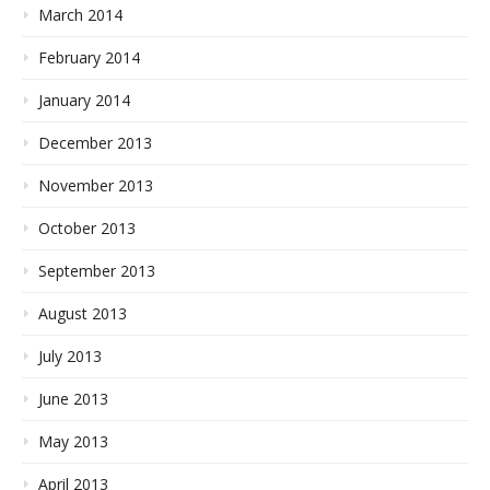
March 2014
February 2014
January 2014
December 2013
November 2013
October 2013
September 2013
August 2013
July 2013
June 2013
May 2013
April 2013