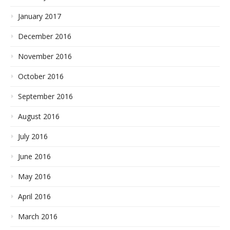
January 2017
December 2016
November 2016
October 2016
September 2016
August 2016
July 2016
June 2016
May 2016
April 2016
March 2016