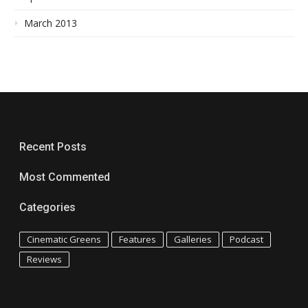
March 2013
Recent Posts
Most Commented
Categories
Cinematic Greens
Features
Galleries
Podcast
Reviews