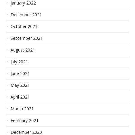
January 2022
December 2021
October 2021
September 2021
August 2021
July 2021
June 2021
May 2021
April 2021
March 2021
February 2021
December 2020