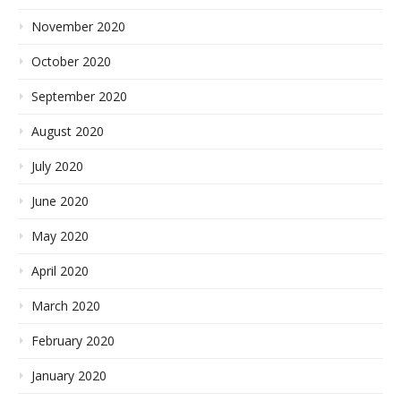
November 2020
October 2020
September 2020
August 2020
July 2020
June 2020
May 2020
April 2020
March 2020
February 2020
January 2020