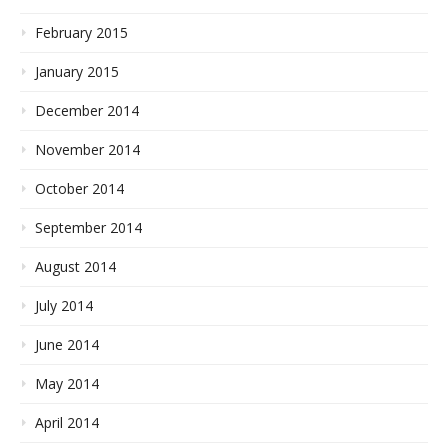
February 2015
January 2015
December 2014
November 2014
October 2014
September 2014
August 2014
July 2014
June 2014
May 2014
April 2014