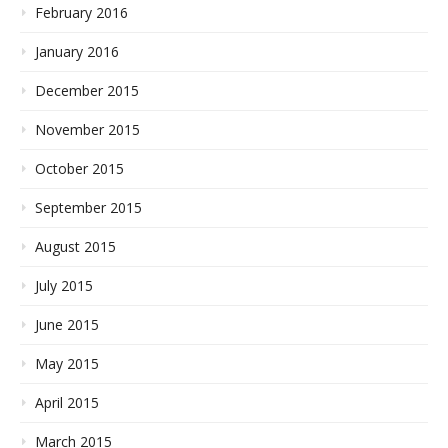
February 2016
January 2016
December 2015
November 2015
October 2015
September 2015
August 2015
July 2015
June 2015
May 2015
April 2015
March 2015