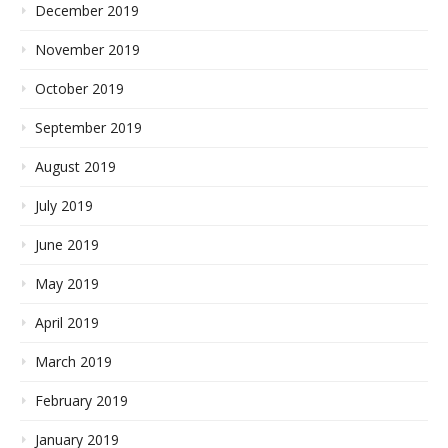
December 2019
November 2019
October 2019
September 2019
August 2019
July 2019
June 2019
May 2019
April 2019
March 2019
February 2019
January 2019