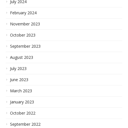
July 2024
February 2024
November 2023
October 2023
September 2023
August 2023
July 2023
June 2023
March 2023
January 2023
October 2022
September 2022