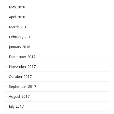
May 2018
April 2018
March 2018
February 2018
January 2018
December 2017
November 2017
October 2017
September 2017
August 2017
July 2017