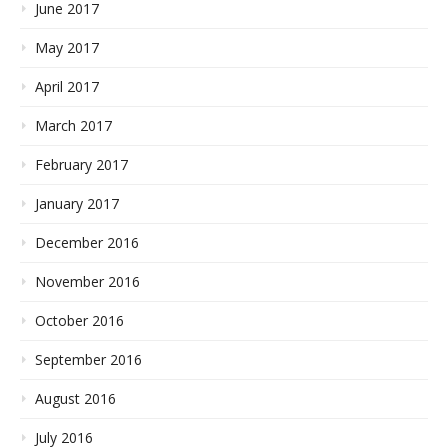
June 2017
May 2017
April 2017
March 2017
February 2017
January 2017
December 2016
November 2016
October 2016
September 2016
August 2016
July 2016