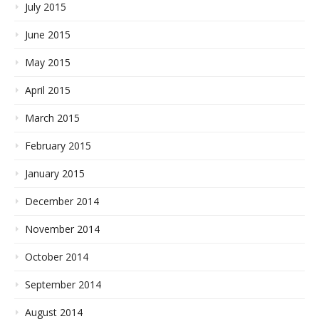
July 2015
June 2015
May 2015
April 2015
March 2015
February 2015
January 2015
December 2014
November 2014
October 2014
September 2014
August 2014