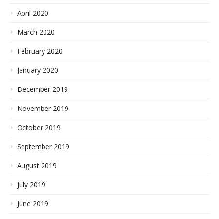
April 2020
March 2020
February 2020
January 2020
December 2019
November 2019
October 2019
September 2019
August 2019
July 2019
June 2019