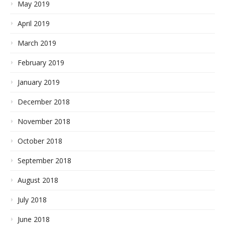
May 2019
April 2019
March 2019
February 2019
January 2019
December 2018
November 2018
October 2018
September 2018
August 2018
July 2018
June 2018