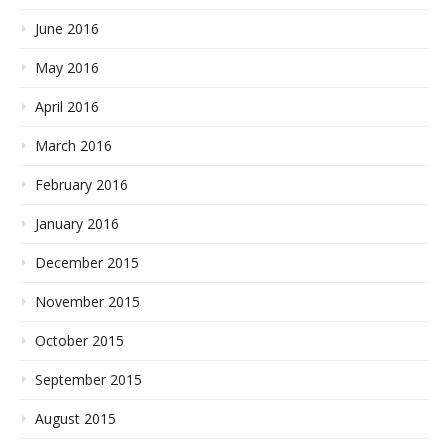
June 2016
May 2016
April 2016
March 2016
February 2016
January 2016
December 2015
November 2015
October 2015
September 2015
August 2015