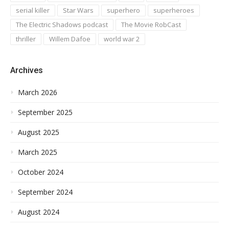
serial killer
Star Wars
superhero
superheroes
The Electric Shadows podcast
The Movie RobCast
thriller
Willem Dafoe
world war 2
Archives
March 2026
September 2025
August 2025
March 2025
October 2024
September 2024
August 2024