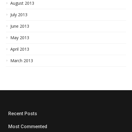
August 2013
July 2013
June 2013
May 2013
April 2013
March 2013
Recent Posts
Most Commented