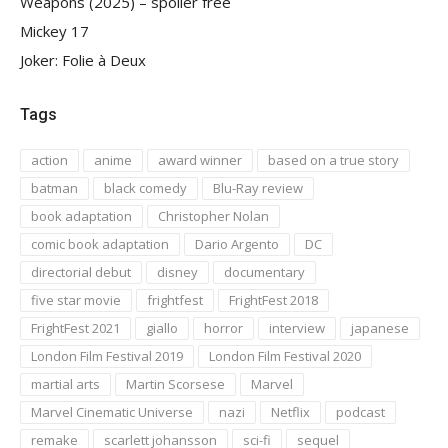
Weapons (2025) – spoiler free
Mickey 17
Joker: Folie à Deux
Tags
action
anime
award winner
based on a true story
batman
black comedy
Blu-Ray review
book adaptation
Christopher Nolan
comic book adaptation
Dario Argento
DC
directorial debut
disney
documentary
five star movie
frightfest
FrightFest 2018
FrightFest 2021
giallo
horror
interview
japanese
London Film Festival 2019
London Film Festival 2020
martial arts
Martin Scorsese
Marvel
Marvel Cinematic Universe
nazi
Netflix
podcast
remake
scarlett johansson
sci-fi
sequel