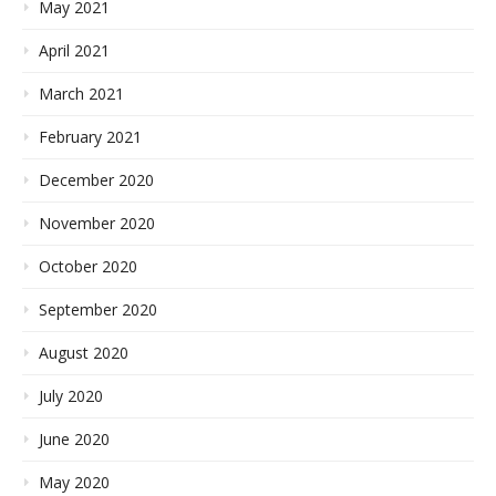
May 2021
April 2021
March 2021
February 2021
December 2020
November 2020
October 2020
September 2020
August 2020
July 2020
June 2020
May 2020