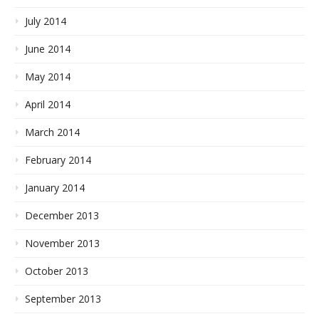
July 2014
June 2014
May 2014
April 2014
March 2014
February 2014
January 2014
December 2013
November 2013
October 2013
September 2013