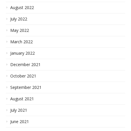
August 2022
July 2022
May 2022
March 2022
January 2022
December 2021
October 2021
September 2021
August 2021
July 2021
June 2021