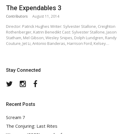
The Expendables 3
Contributors
August 11, 2014
Director: Patrick Hughes Writer: Sylvester Stallone, Creighton
Rothenberger, Katrin Benedikt Cast: Sylvester Stallone, Jason
Statham, Mel Gibson, Wesley Snipes, Dolph Lundgren, Randy
Couture, Jet Li, Antonio Banderas, Harrison Ford, Kelsey…
Stay Connected
Twitter
Instagram
Facebook
Recent Posts
Scream 7
The Conjuring: Last Rites