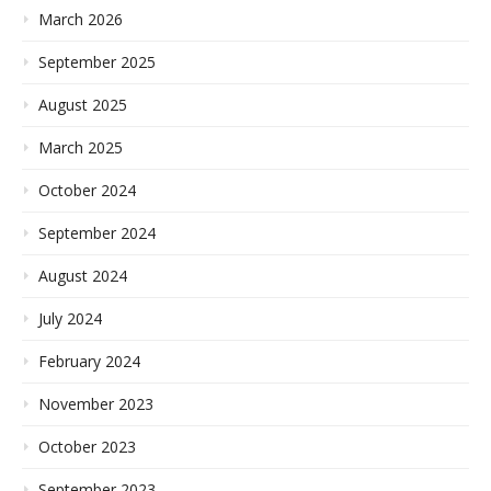
March 2026
September 2025
August 2025
March 2025
October 2024
September 2024
August 2024
July 2024
February 2024
November 2023
October 2023
September 2023