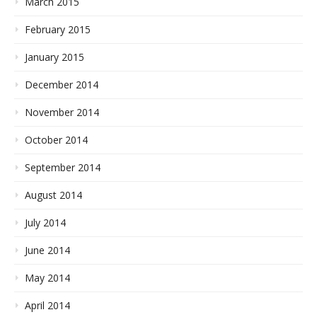
March 2015
February 2015
January 2015
December 2014
November 2014
October 2014
September 2014
August 2014
July 2014
June 2014
May 2014
April 2014