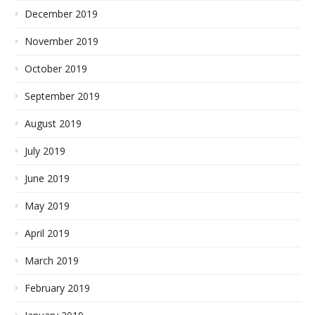
December 2019
November 2019
October 2019
September 2019
August 2019
July 2019
June 2019
May 2019
April 2019
March 2019
February 2019