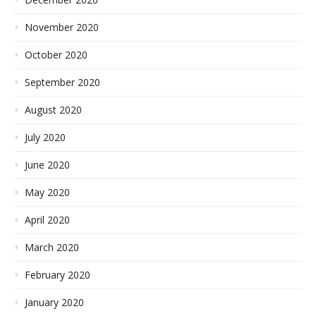
November 2020
October 2020
September 2020
August 2020
July 2020
June 2020
May 2020
April 2020
March 2020
February 2020
January 2020