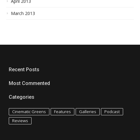
April 2013
March 2013
Recent Posts
Most Commented
Categories
Cinematic Greens
Features
Galleries
Podcast
Reviews