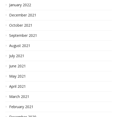
January 2022
December 2021
October 2021
September 2021
August 2021
July 2021
June 2021
May 2021
April 2021
March 2021
February 2021
December 2020