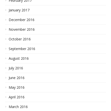
February 2017
January 2017
December 2016
November 2016
October 2016
September 2016
August 2016
July 2016
June 2016
May 2016
April 2016
March 2016