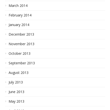
March 2014
February 2014
January 2014
December 2013
November 2013
October 2013
September 2013
August 2013
July 2013
June 2013
May 2013