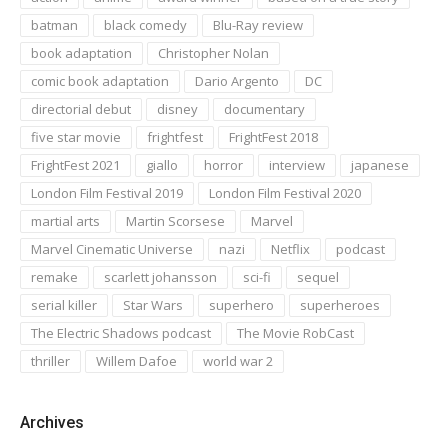
batman
black comedy
Blu-Ray review
book adaptation
Christopher Nolan
comic book adaptation
Dario Argento
DC
directorial debut
disney
documentary
five star movie
frightfest
FrightFest 2018
FrightFest 2021
giallo
horror
interview
japanese
London Film Festival 2019
London Film Festival 2020
martial arts
Martin Scorsese
Marvel
Marvel Cinematic Universe
nazi
Netflix
podcast
remake
scarlett johansson
sci-fi
sequel
serial killer
Star Wars
superhero
superheroes
The Electric Shadows podcast
The Movie RobCast
thriller
Willem Dafoe
world war 2
Archives