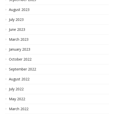
August 2023
July 2023
June 2023
March 2023
January 2023
October 2022
September 2022
August 2022
July 2022
May 2022
March 2022