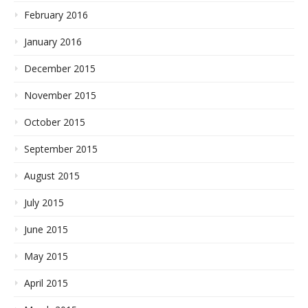
February 2016
January 2016
December 2015
November 2015
October 2015
September 2015
August 2015
July 2015
June 2015
May 2015
April 2015