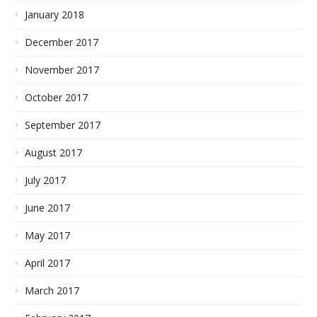
January 2018
December 2017
November 2017
October 2017
September 2017
August 2017
July 2017
June 2017
May 2017
April 2017
March 2017