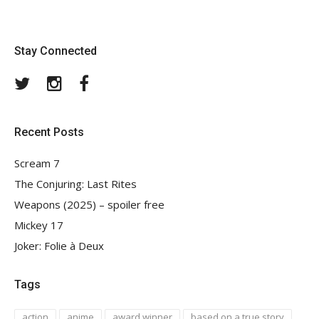
Stay Connected
Twitter
Instagram
Facebook
Recent Posts
Scream 7
The Conjuring: Last Rites
Weapons (2025) – spoiler free
Mickey 17
Joker: Folie à Deux
Tags
action
anime
award winner
based on a true story