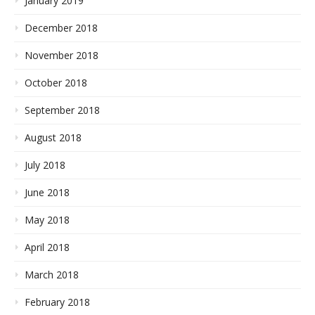
January 2019
December 2018
November 2018
October 2018
September 2018
August 2018
July 2018
June 2018
May 2018
April 2018
March 2018
February 2018