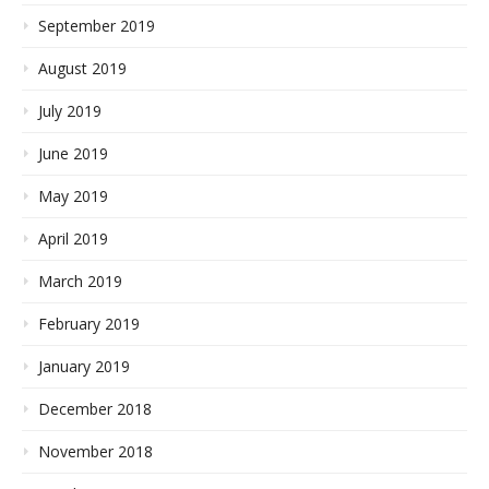
September 2019
August 2019
July 2019
June 2019
May 2019
April 2019
March 2019
February 2019
January 2019
December 2018
November 2018