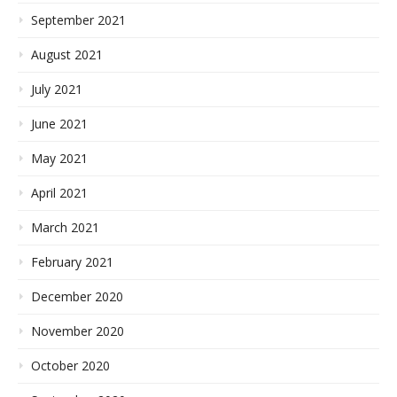
September 2021
August 2021
July 2021
June 2021
May 2021
April 2021
March 2021
February 2021
December 2020
November 2020
October 2020