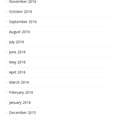
November 2016
October 2016
September 2016
August 2016
July 2016
June 2016
May 2016
April 2016
March 2016
February 2016
January 2016
December 2015