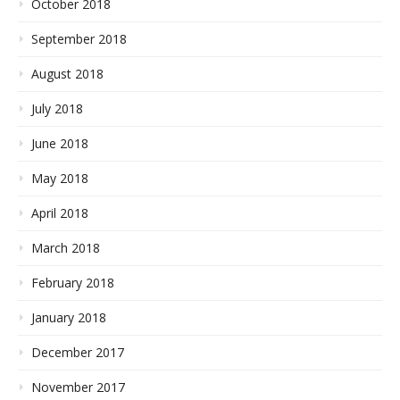
October 2018
September 2018
August 2018
July 2018
June 2018
May 2018
April 2018
March 2018
February 2018
January 2018
December 2017
November 2017