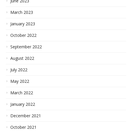
June 2023
March 2023
January 2023
October 2022
September 2022
August 2022
July 2022
May 2022
March 2022
January 2022
December 2021
October 2021