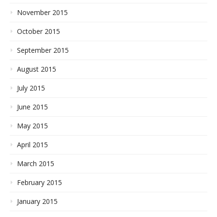
November 2015
October 2015
September 2015
August 2015
July 2015
June 2015
May 2015
April 2015
March 2015
February 2015
January 2015