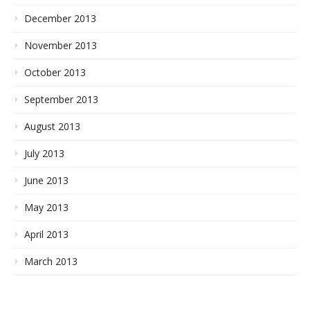
December 2013
November 2013
October 2013
September 2013
August 2013
July 2013
June 2013
May 2013
April 2013
March 2013