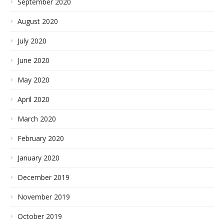
September 2020
August 2020
July 2020
June 2020
May 2020
April 2020
March 2020
February 2020
January 2020
December 2019
November 2019
October 2019