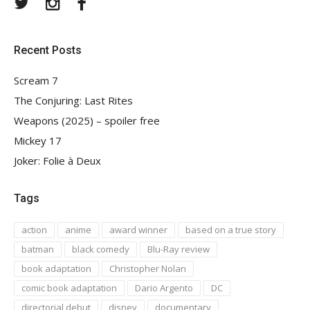
Twitter
Instagram
Facebook
Recent Posts
Scream 7
The Conjuring: Last Rites
Weapons (2025) – spoiler free
Mickey 17
Joker: Folie à Deux
Tags
action
anime
award winner
based on a true story
batman
black comedy
Blu-Ray review
book adaptation
Christopher Nolan
comic book adaptation
Dario Argento
DC
directorial debut
disney
documentary