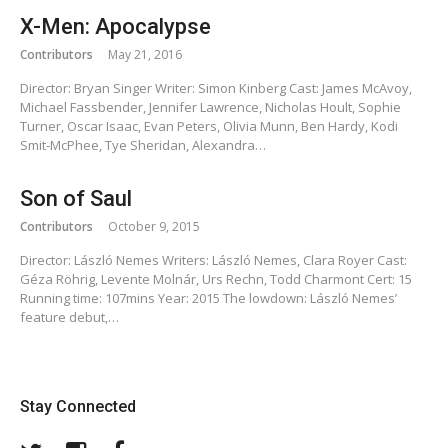
X-Men: Apocalypse
Contributors
May 21, 2016
Director: Bryan Singer Writer: Simon Kinberg Cast: James McAvoy,
Michael Fassbender, Jennifer Lawrence, Nicholas Hoult, Sophie
Turner, Oscar Isaac, Evan Peters, Olivia Munn, Ben Hardy, Kodi
Smit-McPhee, Tye Sheridan, Alexandra…
Son of Saul
Contributors
October 9, 2015
Director: László Nemes Writers: László Nemes, Clara Royer Cast:
Géza Röhrig, Levente Molnár, Urs Rechn, Todd Charmont Cert: 15
Running time: 107mins Year: 2015 The lowdown: László Nemes’
feature debut,…
Stay Connected