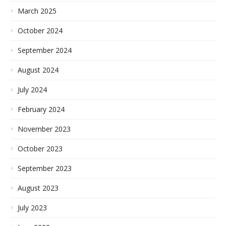
March 2025
October 2024
September 2024
August 2024
July 2024
February 2024
November 2023
October 2023
September 2023
August 2023
July 2023