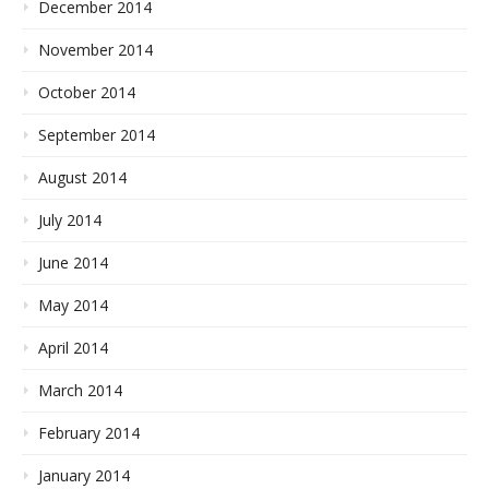
December 2014
November 2014
October 2014
September 2014
August 2014
July 2014
June 2014
May 2014
April 2014
March 2014
February 2014
January 2014