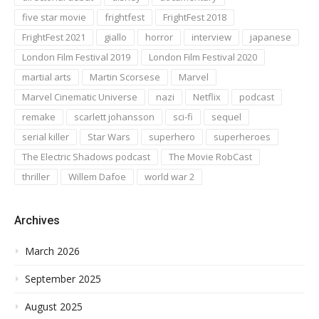
five star movie
frightfest
FrightFest 2018
FrightFest 2021
giallo
horror
interview
japanese
London Film Festival 2019
London Film Festival 2020
martial arts
Martin Scorsese
Marvel
Marvel Cinematic Universe
nazi
Netflix
podcast
remake
scarlett johansson
sci-fi
sequel
serial killer
Star Wars
superhero
superheroes
The Electric Shadows podcast
The Movie RobCast
thriller
Willem Dafoe
world war 2
Archives
March 2026
September 2025
August 2025