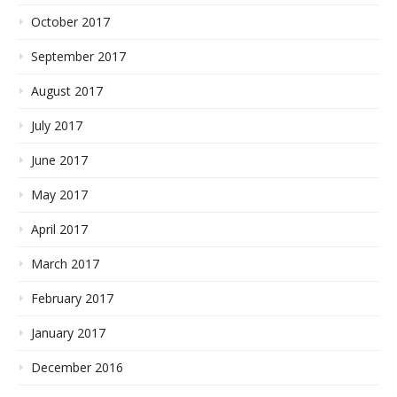
October 2017
September 2017
August 2017
July 2017
June 2017
May 2017
April 2017
March 2017
February 2017
January 2017
December 2016