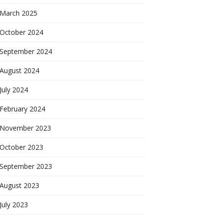
March 2025
October 2024
September 2024
August 2024
July 2024
February 2024
November 2023
October 2023
September 2023
August 2023
July 2023