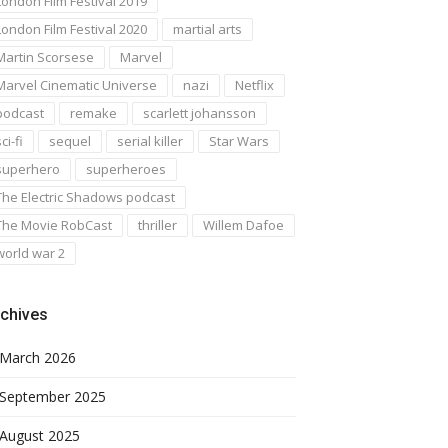
London Film Festival 2019
London Film Festival 2020
martial arts
Martin Scorsese
Marvel
Marvel Cinematic Universe
nazi
Netflix
podcast
remake
scarlett johansson
ci-fi
sequel
serial killer
Star Wars
superhero
superheroes
The Electric Shadows podcast
The Movie RobCast
thriller
Willem Dafoe
world war 2
chives
March 2026
September 2025
August 2025