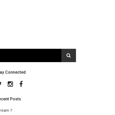
tay Connected
Twitter
Instagram
Facebook
ecent Posts
ream 7