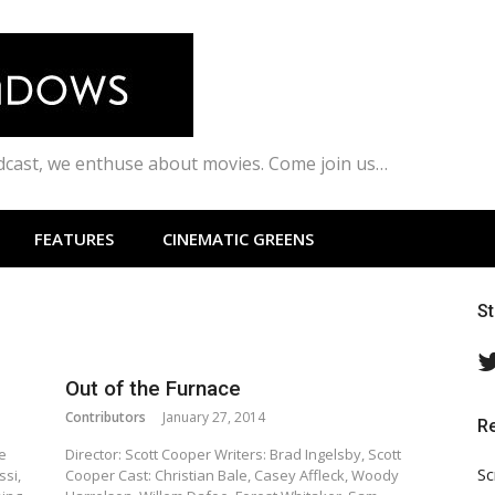
odcast, we enthuse about movies. Come join us…
FEATURES
CINEMATIC GREENS
S
Out of the Furnace
Contributors
January 27, 2014
R
e
Director: Scott Cooper Writers: Brad Ingelsby, Scott
Sc
ssi,
Cooper Cast: Christian Bale, Casey Affleck, Woody