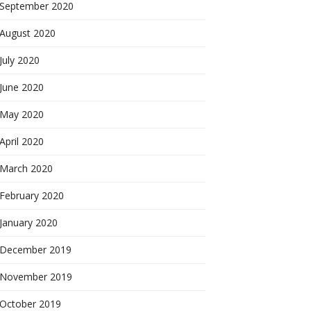
September 2020
August 2020
July 2020
June 2020
May 2020
April 2020
March 2020
February 2020
January 2020
December 2019
November 2019
October 2019