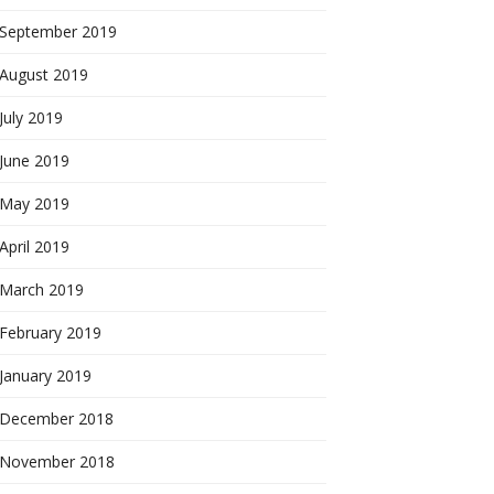
September 2019
August 2019
July 2019
June 2019
May 2019
April 2019
March 2019
February 2019
January 2019
December 2018
November 2018