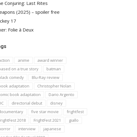
e Conjuring: Last Rites
apons (2025) – spoiler free
ckey 17
ker: Folie à Deux
ags
action
anime
award winner
based on a true story
batman
black comedy
Blu-Ray review
book adaptation
Christopher Nolan
comic book adaptation
Dario Argento
DC
directorial debut
disney
documentary
five star movie
frightfest
FrightFest 2018
FrightFest 2021
giallo
horror
interview
japanese