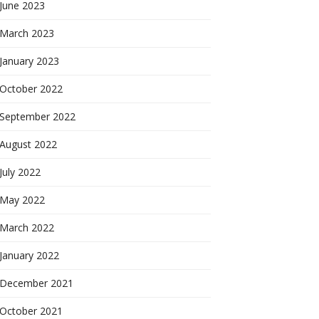
June 2023
March 2023
January 2023
October 2022
September 2022
August 2022
July 2022
May 2022
March 2022
January 2022
December 2021
October 2021