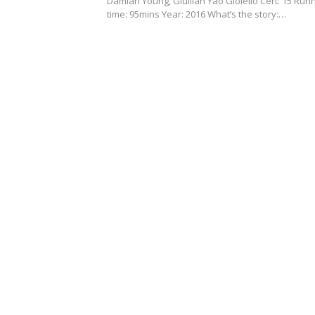
Damian Young, Giullian Yao Gioiello Cert: 15 Run
time: 95mins Year: 2016 What’s the story:…