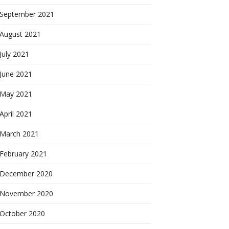
September 2021
August 2021
July 2021
June 2021
May 2021
April 2021
March 2021
February 2021
December 2020
November 2020
October 2020