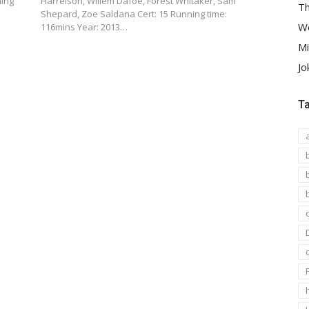
ning
Harrelson, Willem Dafoe, Forest Whitaker, Sam
Th
Shepard, Zoe Saldana Cert: 15 Running time:
We
116mins Year: 2013…
Mi
Jo
T