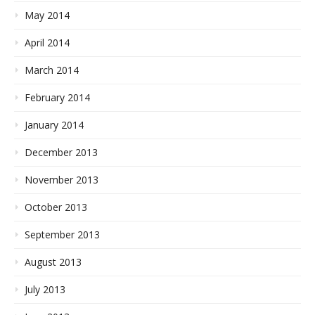
May 2014
April 2014
March 2014
February 2014
January 2014
December 2013
November 2013
October 2013
September 2013
August 2013
July 2013