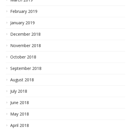
February 2019
January 2019
December 2018
November 2018
October 2018
September 2018
August 2018
July 2018
June 2018
May 2018
April 2018