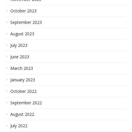
October 2023
September 2023
August 2023
July 2023
June 2023
March 2023
January 2023
October 2022
September 2022
August 2022
July 2022