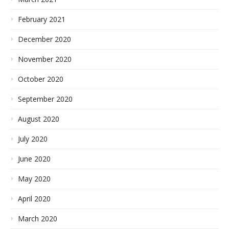
February 2021
December 2020
November 2020
October 2020
September 2020
August 2020
July 2020
June 2020
May 2020
April 2020
March 2020