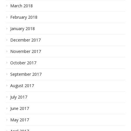
March 2018
February 2018
January 2018
December 2017
November 2017
October 2017
September 2017
August 2017
July 2017
June 2017
May 2017