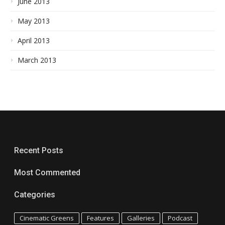
June 2013
May 2013
April 2013
March 2013
Recent Posts
Most Commented
Categories
Cinematic Greens
Features
Galleries
Podcast