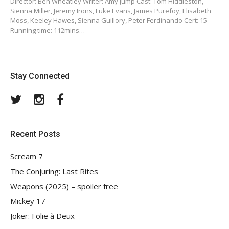
Director: Ben Wheatley Writer: Amy Jump Cast: Tom Hiddleston,
Sienna Miller, Jeremy Irons, Luke Evans, James Purefoy, Elisabeth
Moss, Keeley Hawes, Sienna Guillory, Peter Ferdinando Cert: 15
Running time: 112mins…
Stay Connected
Twitter
Instagram
Facebook
Recent Posts
Scream 7
The Conjuring: Last Rites
Weapons (2025) – spoiler free
Mickey 17
Joker: Folie à Deux