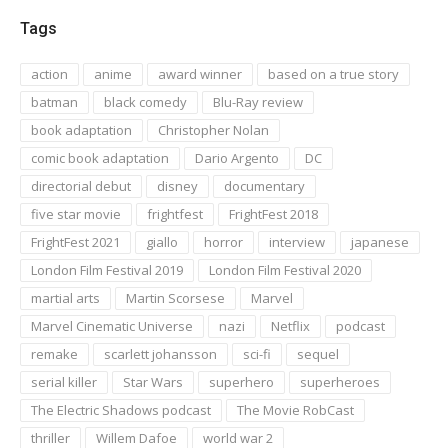
Tags
action
anime
award winner
based on a true story
batman
black comedy
Blu-Ray review
book adaptation
Christopher Nolan
comic book adaptation
Dario Argento
DC
directorial debut
disney
documentary
five star movie
frightfest
FrightFest 2018
FrightFest 2021
giallo
horror
interview
japanese
London Film Festival 2019
London Film Festival 2020
martial arts
Martin Scorsese
Marvel
Marvel Cinematic Universe
nazi
Netflix
podcast
remake
scarlett johansson
sci-fi
sequel
serial killer
Star Wars
superhero
superheroes
The Electric Shadows podcast
The Movie RobCast
thriller
Willem Dafoe
world war 2