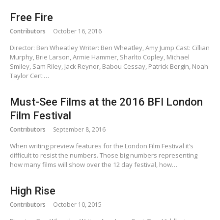
Free Fire
Contributors
October 16, 2016
Director: Ben Wheatley Writer: Ben Wheatley, Amy Jump Cast: Cillian
Murphy, Brie Larson, Armie Hammer, Sharlto Copley, Michael
Smiley, Sam Riley, Jack Reynor, Babou Cessay, Patrick Bergin, Noah
Taylor Cert:…
Must-See Films at the 2016 BFI London
Film Festival
Contributors
September 8, 2016
When writing preview features for the London Film Festival it’s
difficult to resist the numbers. Those big numbers representing
how many films will show over the 12 day festival, how…
High Rise
Contributors
October 10, 2015