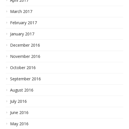
April 2017
March 2017
February 2017
January 2017
December 2016
November 2016
October 2016
September 2016
August 2016
July 2016
June 2016
May 2016