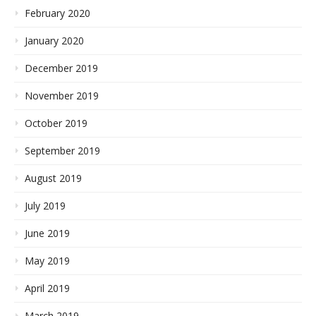
February 2020
January 2020
December 2019
November 2019
October 2019
September 2019
August 2019
July 2019
June 2019
May 2019
April 2019
March 2019