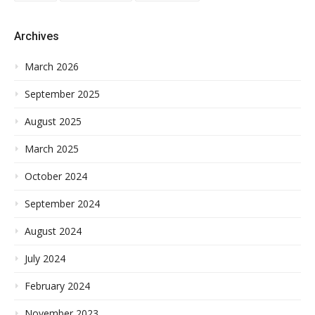
Archives
March 2026
September 2025
August 2025
March 2025
October 2024
September 2024
August 2024
July 2024
February 2024
November 2023