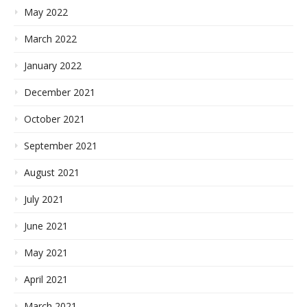
May 2022
March 2022
January 2022
December 2021
October 2021
September 2021
August 2021
July 2021
June 2021
May 2021
April 2021
March 2021