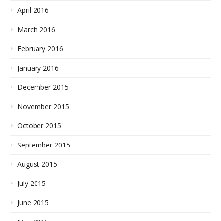
April 2016
March 2016
February 2016
January 2016
December 2015
November 2015
October 2015
September 2015
August 2015
July 2015
June 2015