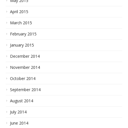
May 2015
April 2015
March 2015
February 2015
January 2015
December 2014
November 2014
October 2014
September 2014
August 2014
July 2014
June 2014