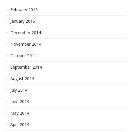
February 2015
January 2015
December 2014
November 2014
October 2014
September 2014
August 2014
July 2014
June 2014
May 2014
April 2014