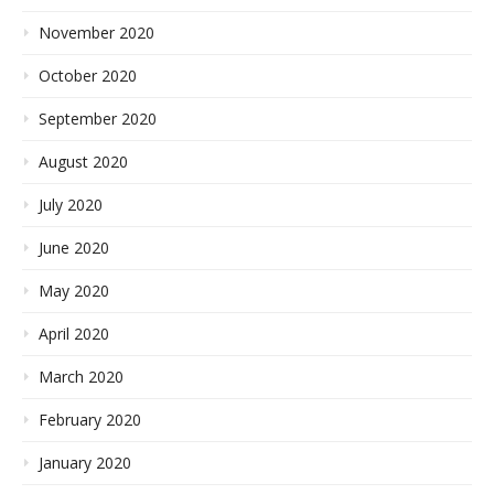
November 2020
October 2020
September 2020
August 2020
July 2020
June 2020
May 2020
April 2020
March 2020
February 2020
January 2020