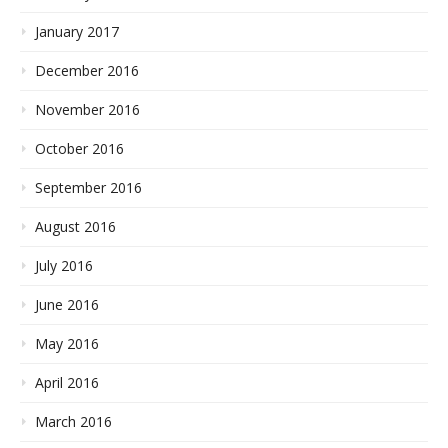
January 2017
December 2016
November 2016
October 2016
September 2016
August 2016
July 2016
June 2016
May 2016
April 2016
March 2016