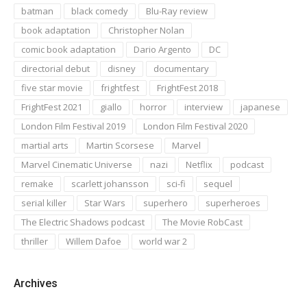
batman
black comedy
Blu-Ray review
book adaptation
Christopher Nolan
comic book adaptation
Dario Argento
DC
directorial debut
disney
documentary
five star movie
frightfest
FrightFest 2018
FrightFest 2021
giallo
horror
interview
japanese
London Film Festival 2019
London Film Festival 2020
martial arts
Martin Scorsese
Marvel
Marvel Cinematic Universe
nazi
Netflix
podcast
remake
scarlett johansson
sci-fi
sequel
serial killer
Star Wars
superhero
superheroes
The Electric Shadows podcast
The Movie RobCast
thriller
Willem Dafoe
world war 2
Archives