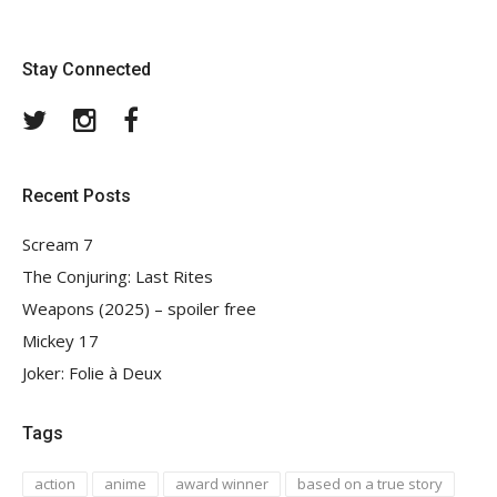
Stay Connected
Twitter
Instagram
Facebook
Recent Posts
Scream 7
The Conjuring: Last Rites
Weapons (2025) – spoiler free
Mickey 17
Joker: Folie à Deux
Tags
action
anime
award winner
based on a true story