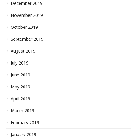
December 2019
November 2019
October 2019
September 2019
August 2019
July 2019
June 2019
May 2019
April 2019
March 2019
February 2019
January 2019