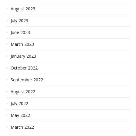
August 2023
July 2023
June 2023
March 2023
January 2023
October 2022
September 2022
August 2022
July 2022
May 2022
March 2022