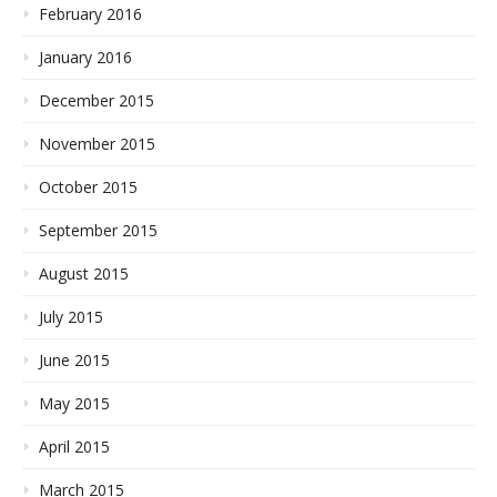
February 2016
January 2016
December 2015
November 2015
October 2015
September 2015
August 2015
July 2015
June 2015
May 2015
April 2015
March 2015