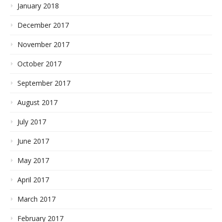
January 2018
December 2017
November 2017
October 2017
September 2017
August 2017
July 2017
June 2017
May 2017
April 2017
March 2017
February 2017