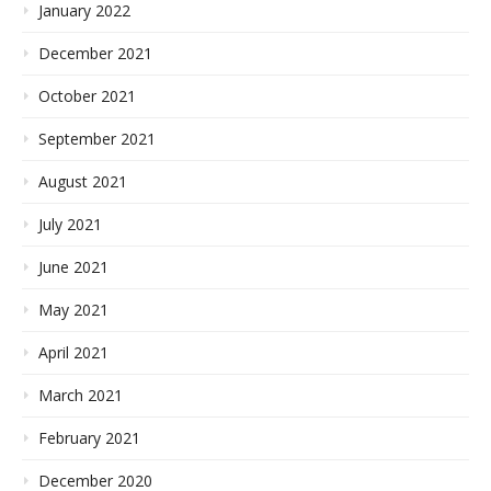
January 2022
December 2021
October 2021
September 2021
August 2021
July 2021
June 2021
May 2021
April 2021
March 2021
February 2021
December 2020