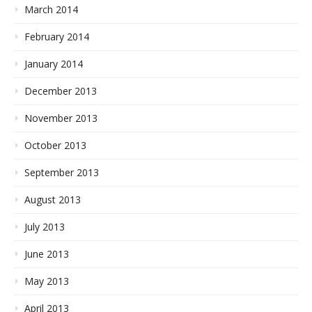
March 2014
February 2014
January 2014
December 2013
November 2013
October 2013
September 2013
August 2013
July 2013
June 2013
May 2013
April 2013