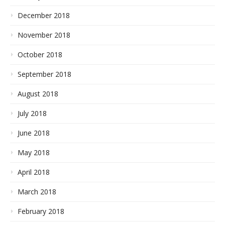
December 2018
November 2018
October 2018
September 2018
August 2018
July 2018
June 2018
May 2018
April 2018
March 2018
February 2018