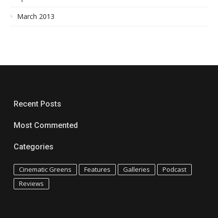
March 2013
Recent Posts
Most Commented
Categories
Cinematic Greens
Features
Galleries
Podcast
Reviews