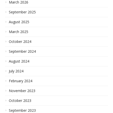
March 2026
September 2025
August 2025
March 2025
October 2024
September 2024
August 2024
July 2024
February 2024
November 2023
October 2023
September 2023