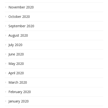
November 2020
October 2020
September 2020
August 2020
July 2020
June 2020
May 2020
April 2020
March 2020
February 2020
January 2020