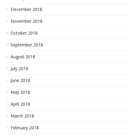
December 2018
November 2018
October 2018
September 2018
August 2018
July 2018
June 2018
May 2018
April 2018
March 2018
February 2018