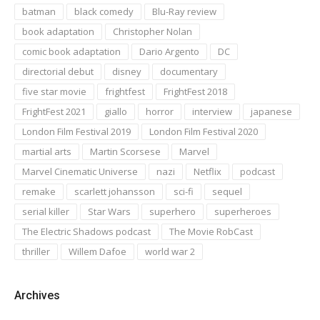
batman
black comedy
Blu-Ray review
book adaptation
Christopher Nolan
comic book adaptation
Dario Argento
DC
directorial debut
disney
documentary
five star movie
frightfest
FrightFest 2018
FrightFest 2021
giallo
horror
interview
japanese
London Film Festival 2019
London Film Festival 2020
martial arts
Martin Scorsese
Marvel
Marvel Cinematic Universe
nazi
Netflix
podcast
remake
scarlett johansson
sci-fi
sequel
serial killer
Star Wars
superhero
superheroes
The Electric Shadows podcast
The Movie RobCast
thriller
Willem Dafoe
world war 2
Archives