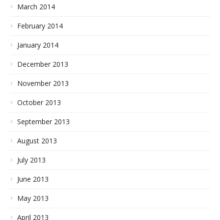
March 2014
February 2014
January 2014
December 2013
November 2013
October 2013
September 2013
August 2013
July 2013
June 2013
May 2013
April 2013