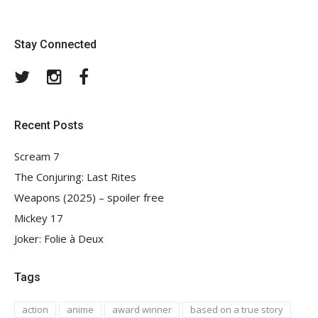
Stay Connected
Twitter
Instagram
Facebook
Recent Posts
Scream 7
The Conjuring: Last Rites
Weapons (2025) – spoiler free
Mickey 17
Joker: Folie à Deux
Tags
action
anime
award winner
based on a true story