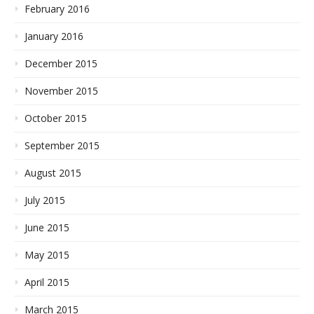
February 2016
January 2016
December 2015
November 2015
October 2015
September 2015
August 2015
July 2015
June 2015
May 2015
April 2015
March 2015