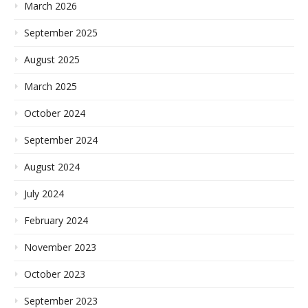
March 2026
September 2025
August 2025
March 2025
October 2024
September 2024
August 2024
July 2024
February 2024
November 2023
October 2023
September 2023