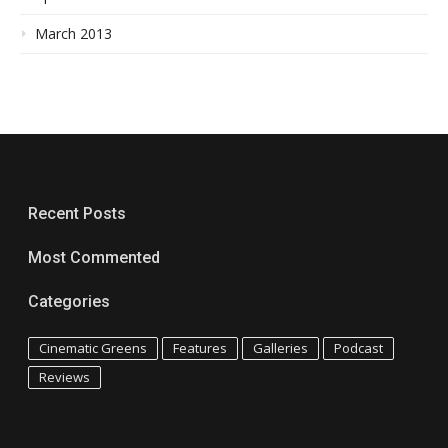
March 2013
Recent Posts
Most Commented
Categories
Cinematic Greens
Features
Galleries
Podcast
Reviews