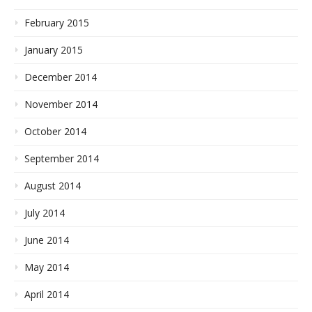
February 2015
January 2015
December 2014
November 2014
October 2014
September 2014
August 2014
July 2014
June 2014
May 2014
April 2014