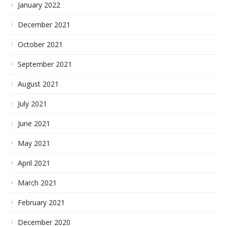
January 2022
December 2021
October 2021
September 2021
August 2021
July 2021
June 2021
May 2021
April 2021
March 2021
February 2021
December 2020