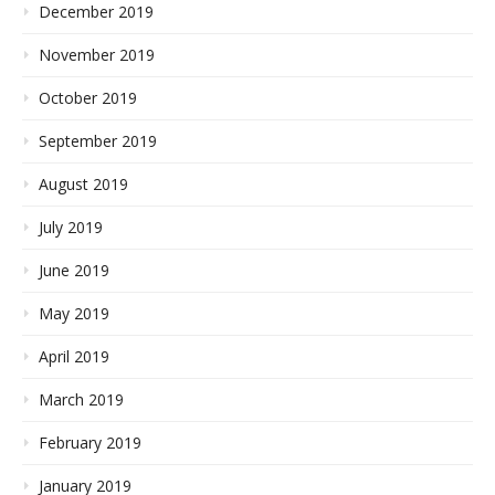
December 2019
November 2019
October 2019
September 2019
August 2019
July 2019
June 2019
May 2019
April 2019
March 2019
February 2019
January 2019