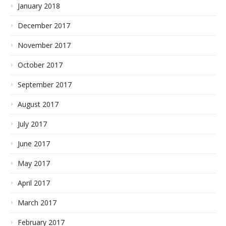
January 2018
December 2017
November 2017
October 2017
September 2017
August 2017
July 2017
June 2017
May 2017
April 2017
March 2017
February 2017