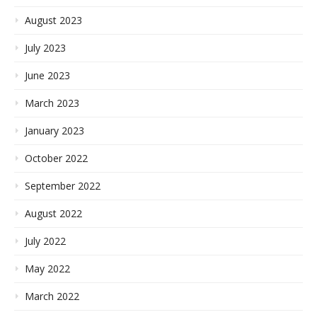
August 2023
July 2023
June 2023
March 2023
January 2023
October 2022
September 2022
August 2022
July 2022
May 2022
March 2022