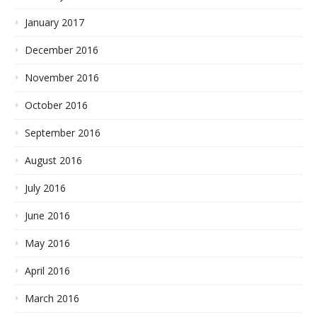
January 2017
December 2016
November 2016
October 2016
September 2016
August 2016
July 2016
June 2016
May 2016
April 2016
March 2016