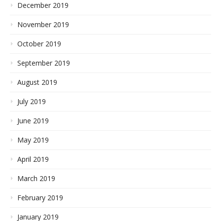
December 2019
November 2019
October 2019
September 2019
August 2019
July 2019
June 2019
May 2019
April 2019
March 2019
February 2019
January 2019