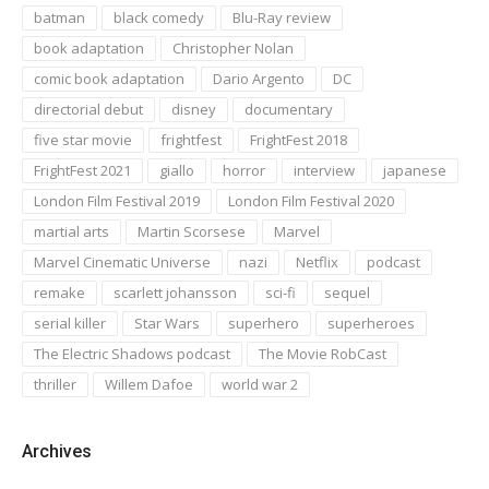
batman
black comedy
Blu-Ray review
book adaptation
Christopher Nolan
comic book adaptation
Dario Argento
DC
directorial debut
disney
documentary
five star movie
frightfest
FrightFest 2018
FrightFest 2021
giallo
horror
interview
japanese
London Film Festival 2019
London Film Festival 2020
martial arts
Martin Scorsese
Marvel
Marvel Cinematic Universe
nazi
Netflix
podcast
remake
scarlett johansson
sci-fi
sequel
serial killer
Star Wars
superhero
superheroes
The Electric Shadows podcast
The Movie RobCast
thriller
Willem Dafoe
world war 2
Archives