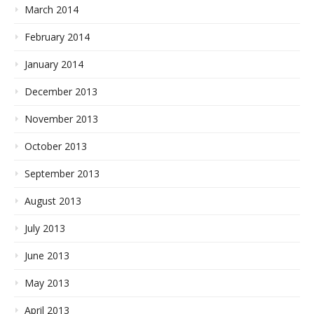
March 2014
February 2014
January 2014
December 2013
November 2013
October 2013
September 2013
August 2013
July 2013
June 2013
May 2013
April 2013