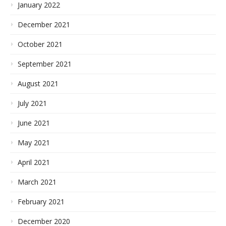
January 2022
December 2021
October 2021
September 2021
August 2021
July 2021
June 2021
May 2021
April 2021
March 2021
February 2021
December 2020