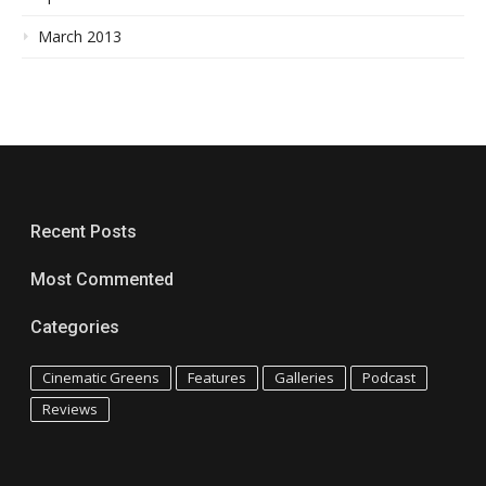
March 2013
Recent Posts
Most Commented
Categories
Cinematic Greens
Features
Galleries
Podcast
Reviews