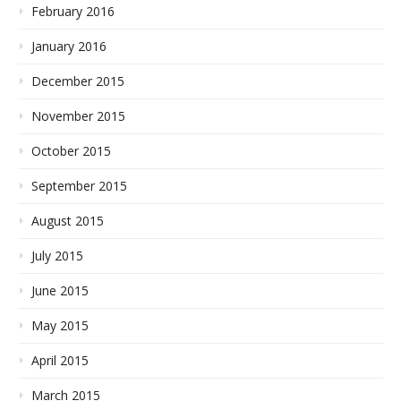
February 2016
January 2016
December 2015
November 2015
October 2015
September 2015
August 2015
July 2015
June 2015
May 2015
April 2015
March 2015