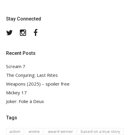
Stay Connected
Twitter
Instagram
Facebook
Recent Posts
Scream 7
The Conjuring: Last Rites
Weapons (2025) – spoiler free
Mickey 17
Joker: Folie à Deux
Tags
action
anime
award winner
based on a true story