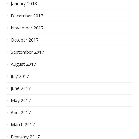
January 2018
December 2017
November 2017
October 2017
September 2017
August 2017
July 2017
June 2017
May 2017
April 2017
March 2017
February 2017