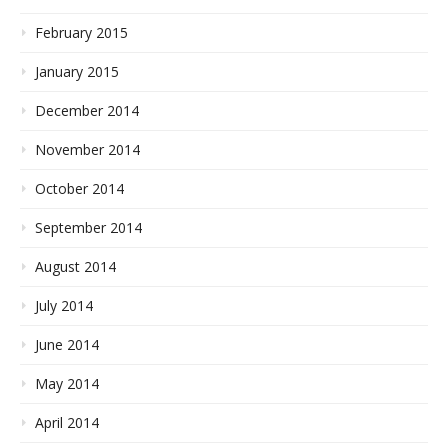
February 2015
January 2015
December 2014
November 2014
October 2014
September 2014
August 2014
July 2014
June 2014
May 2014
April 2014