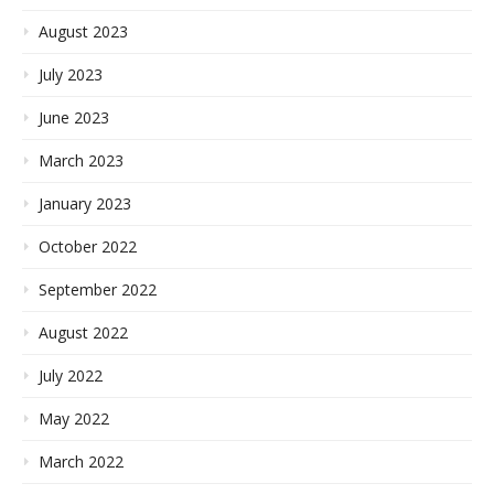
August 2023
July 2023
June 2023
March 2023
January 2023
October 2022
September 2022
August 2022
July 2022
May 2022
March 2022