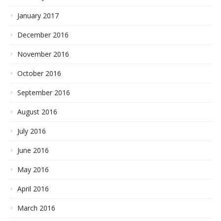
January 2017
December 2016
November 2016
October 2016
September 2016
August 2016
July 2016
June 2016
May 2016
April 2016
March 2016