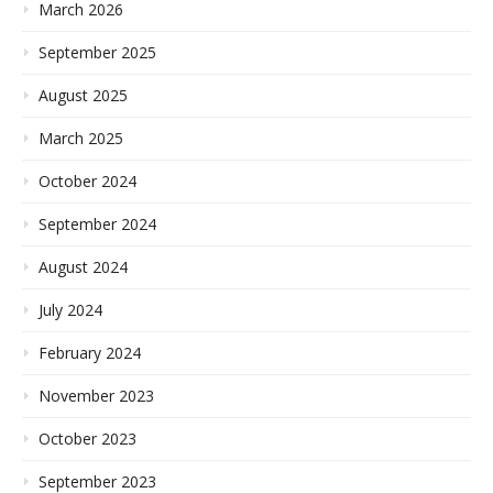
March 2026
September 2025
August 2025
March 2025
October 2024
September 2024
August 2024
July 2024
February 2024
November 2023
October 2023
September 2023