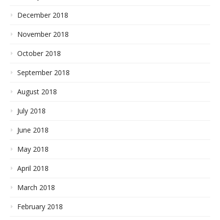
December 2018
November 2018
October 2018
September 2018
August 2018
July 2018
June 2018
May 2018
April 2018
March 2018
February 2018