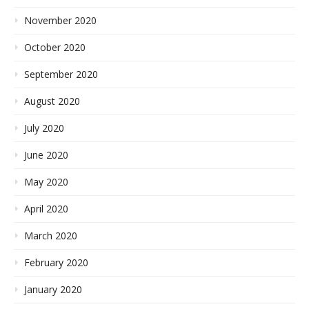
November 2020
October 2020
September 2020
August 2020
July 2020
June 2020
May 2020
April 2020
March 2020
February 2020
January 2020