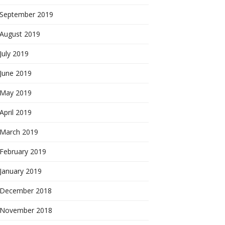
September 2019
August 2019
July 2019
June 2019
May 2019
April 2019
March 2019
February 2019
January 2019
December 2018
November 2018