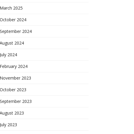
March 2025
October 2024
September 2024
August 2024
July 2024
February 2024
November 2023
October 2023
September 2023
August 2023
July 2023