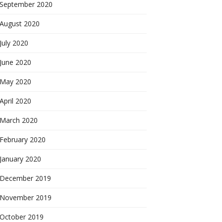
September 2020
August 2020
July 2020
June 2020
May 2020
April 2020
March 2020
February 2020
January 2020
December 2019
November 2019
October 2019