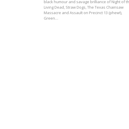
black humour and savage brilliance of Night of t
Living Dead, Straw Dogs, The Texas Chainsaw
Massacre and Assault on Precinct 13 (phew!),
Green…