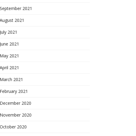
September 2021
August 2021
July 2021
June 2021
May 2021
April 2021
March 2021
February 2021
December 2020
November 2020
October 2020