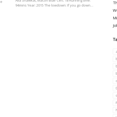
Alia Shawkat, Macon Blair Cert: 18 Running time:
he
Th
94mins Year: 2015 The lowdown: If you go down…
We
Mi
Jo
T