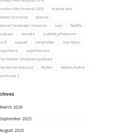
London Film Festival 2019
London Film Festival 2020
martial arts
Martin Scorsese
Marvel
Marvel Cinematic Universe
nazi
Netflix
podcast
remake
scarlett johansson
ci-fi
sequel
serial killer
Star Wars
superhero
superheroes
The Electric Shadows podcast
The Movie RobCast
thriller
Willem Dafoe
world war 2
chives
March 2026
September 2025
August 2025