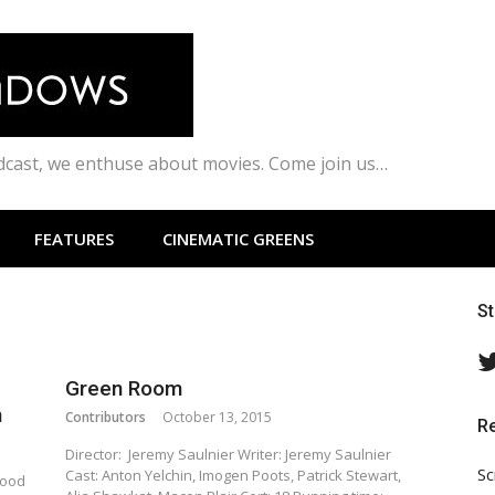
odcast, we enthuse about movies. Come join us…
FEATURES
CINEMATIC GREENS
S
Green Room
m
Contributors
October 13, 2015
R
Director: Jeremy Saulnier Writer: Jeremy Saulnier
Sc
Cast: Anton Yelchin, Imogen Poots, Patrick Stewart,
lood