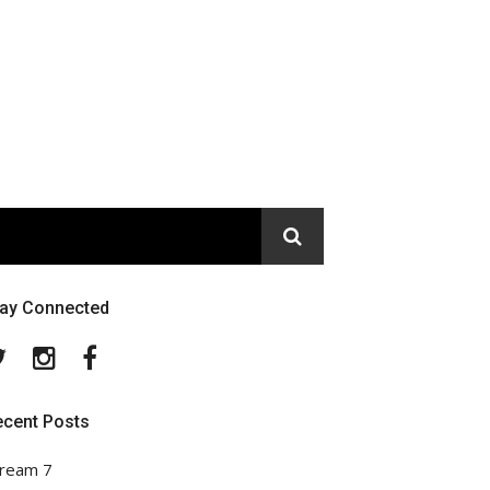
tay Connected
Twitter
Instagram
Facebook
ecent Posts
ream 7