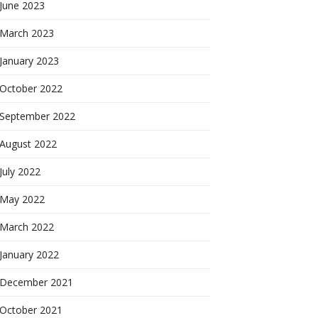
June 2023
March 2023
January 2023
October 2022
September 2022
August 2022
July 2022
May 2022
March 2022
January 2022
December 2021
October 2021