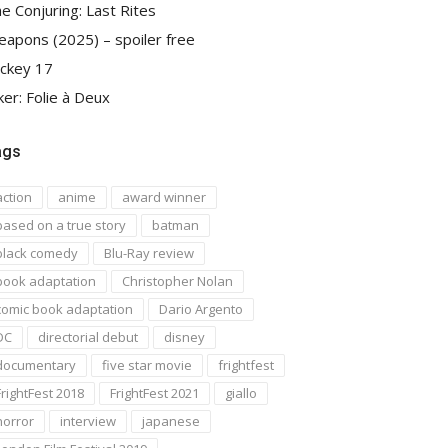
e Conjuring: Last Rites
apons (2025) – spoiler free
ckey 17
ker: Folie à Deux
ags
action
anime
award winner
based on a true story
batman
black comedy
Blu-Ray review
book adaptation
Christopher Nolan
comic book adaptation
Dario Argento
DC
directorial debut
disney
documentary
five star movie
frightfest
FrightFest 2018
FrightFest 2021
giallo
horror
interview
japanese