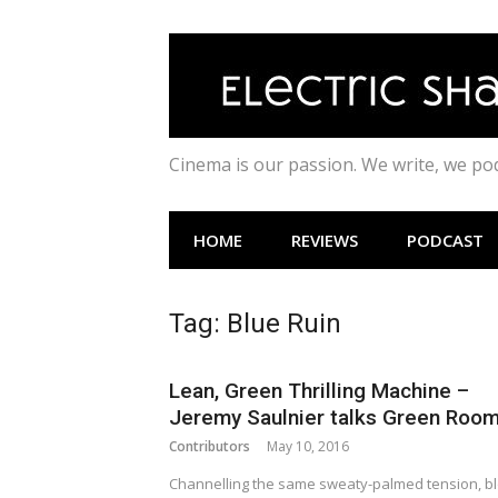
Skip
to
content
Cinema is our passion. We write, we p
HOME
REVIEWS
PODCAST
Tag:
Blue Ruin
Lean, Green Thrilling Machine –
Jeremy Saulnier talks Green Roo
Contributors
May 10, 2016
Channelling the same sweaty-palmed tension, b