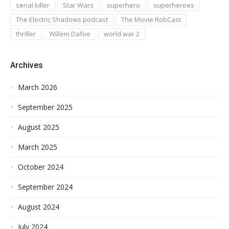
serial killer
Star Wars
superhero
superheroes
The Electric Shadows podcast
The Movie RobCast
thriller
Willem Dafoe
world war 2
Archives
March 2026
September 2025
August 2025
March 2025
October 2024
September 2024
August 2024
July 2024