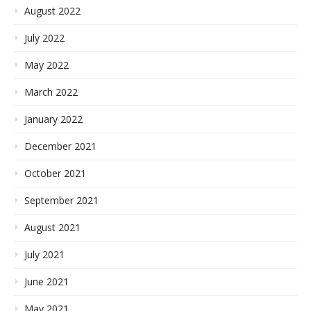
August 2022
July 2022
May 2022
March 2022
January 2022
December 2021
October 2021
September 2021
August 2021
July 2021
June 2021
May 2021