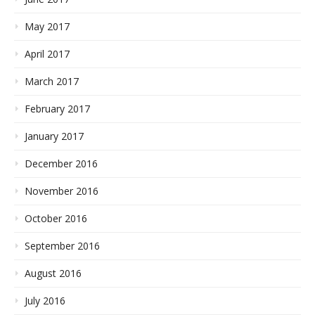
May 2017
April 2017
March 2017
February 2017
January 2017
December 2016
November 2016
October 2016
September 2016
August 2016
July 2016