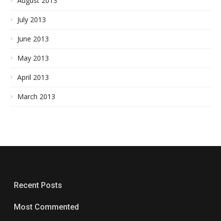
August 2013
July 2013
June 2013
May 2013
April 2013
March 2013
Recent Posts
Most Commented