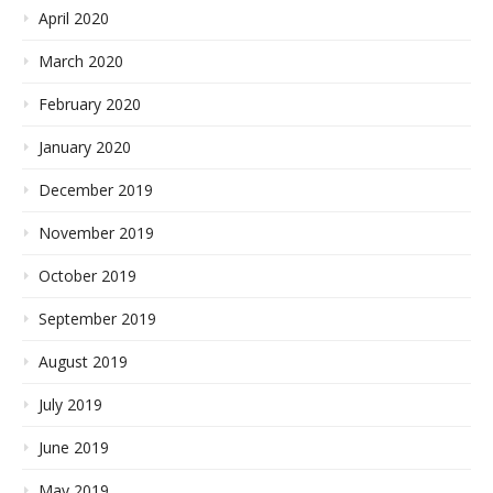
April 2020
March 2020
February 2020
January 2020
December 2019
November 2019
October 2019
September 2019
August 2019
July 2019
June 2019
May 2019