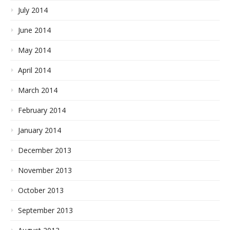
July 2014
June 2014
May 2014
April 2014
March 2014
February 2014
January 2014
December 2013
November 2013
October 2013
September 2013