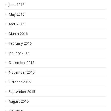
June 2016
May 2016
April 2016
March 2016
February 2016
January 2016
December 2015
November 2015
October 2015
September 2015
August 2015
July 2015