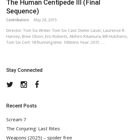
The Human Centipede III (Final
Sequence)
Contributors
May 26, 2015
Director: Tom Six Writer: Tom Six Cast: Dieter Laser, Laurence R.
Harvey, Bree Olson, Eric Roberts, Akihiro Kitamura, Bill Hutchens,
Tom Six Cert: 18 Running time: 100mins Year: 2015 …
Stay Connected
Twitter
Instagram
Facebook
Recent Posts
Scream 7
The Conjuring: Last Rites
Weapons (2025) – spoiler free