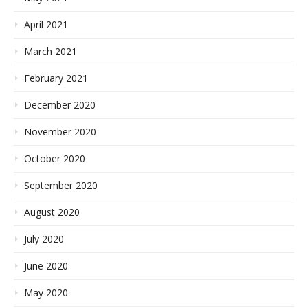
April 2021
March 2021
February 2021
December 2020
November 2020
October 2020
September 2020
August 2020
July 2020
June 2020
May 2020