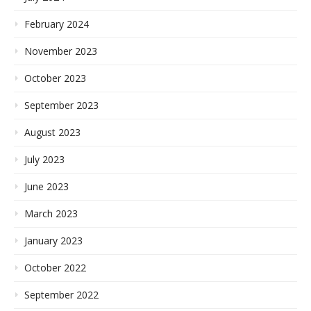
February 2024
November 2023
October 2023
September 2023
August 2023
July 2023
June 2023
March 2023
January 2023
October 2022
September 2022