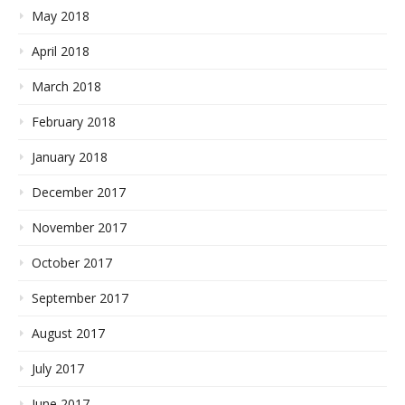
May 2018
April 2018
March 2018
February 2018
January 2018
December 2017
November 2017
October 2017
September 2017
August 2017
July 2017
June 2017