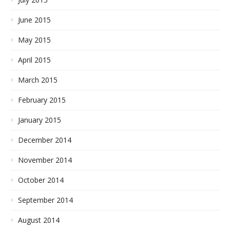
June 2015
May 2015
April 2015
March 2015
February 2015
January 2015
December 2014
November 2014
October 2014
September 2014
August 2014