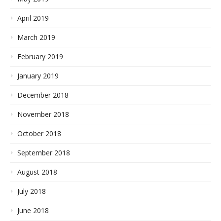
April 2019
March 2019
February 2019
January 2019
December 2018
November 2018
October 2018
September 2018
August 2018
July 2018
June 2018