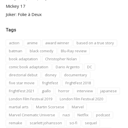
Mickey 17
Joker: Folie à Deux
Tags
action
anime
award winner
based on a true story
batman
black comedy
Blu-Ray review
book adaptation
Christopher Nolan
comic book adaptation
Dario Argento
DC
directorial debut
disney
documentary
five star movie
frightfest
FrightFest 2018
FrightFest 2021
giallo
horror
interview
japanese
London Film Festival 2019
London Film Festival 2020
martial arts
Martin Scorsese
Marvel
Marvel Cinematic Universe
nazi
Netflix
podcast
remake
scarlett johansson
sci-fi
sequel