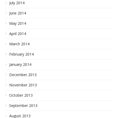
July 2014
June 2014
May 2014
April 2014
March 2014
February 2014
January 2014
December 2013
November 2013
October 2013
September 2013
August 2013