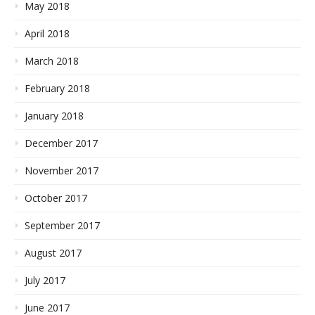
May 2018
April 2018
March 2018
February 2018
January 2018
December 2017
November 2017
October 2017
September 2017
August 2017
July 2017
June 2017