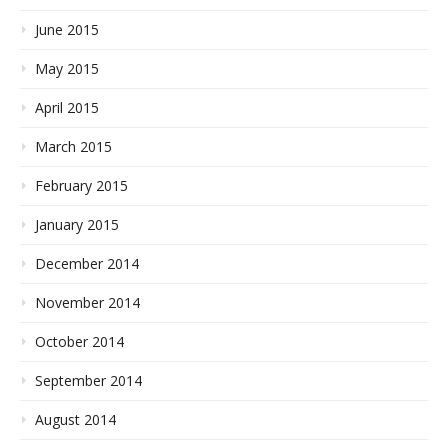
June 2015
May 2015
April 2015
March 2015
February 2015
January 2015
December 2014
November 2014
October 2014
September 2014
August 2014