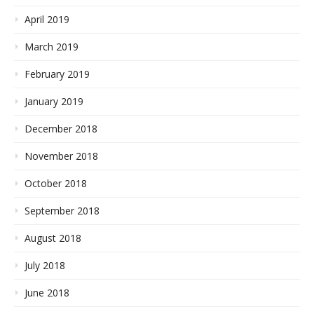
April 2019
March 2019
February 2019
January 2019
December 2018
November 2018
October 2018
September 2018
August 2018
July 2018
June 2018