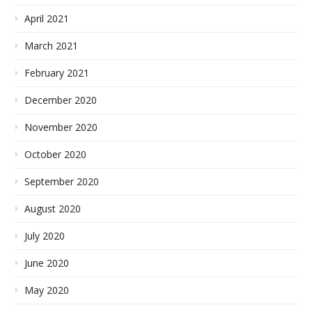
April 2021
March 2021
February 2021
December 2020
November 2020
October 2020
September 2020
August 2020
July 2020
June 2020
May 2020