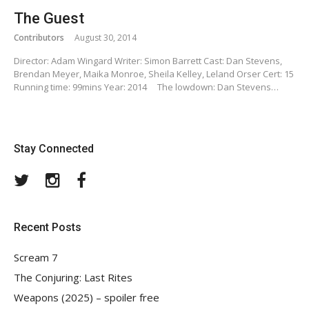
The Guest
Contributors
August 30, 2014
Director: Adam Wingard Writer: Simon Barrett Cast: Dan Stevens,
Brendan Meyer, Maika Monroe, Sheila Kelley, Leland Orser Cert: 15
Running time: 99mins Year: 2014 The lowdown: Dan Stevens…
Stay Connected
Twitter
Instagram
Facebook
Recent Posts
Scream 7
The Conjuring: Last Rites
Weapons (2025) – spoiler free