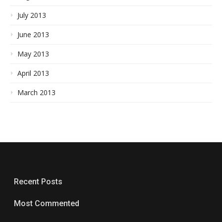
July 2013
June 2013
May 2013
April 2013
March 2013
Recent Posts
Most Commented