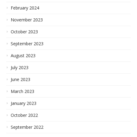
February 2024
November 2023
October 2023
September 2023
August 2023
July 2023
June 2023
March 2023
January 2023
October 2022
September 2022