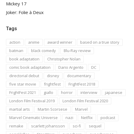
Mickey 17
Joker: Folie à Deux
Tags
action
anime
award winner
based on a true story
batman
black comedy
Blu-Ray review
book adaptation
Christopher Nolan
comic book adaptation
Dario Argento
DC
directorial debut
disney
documentary
five star movie
frightfest
FrightFest 2018
FrightFest 2021
giallo
horror
interview
japanese
London Film Festival 2019
London Film Festival 2020
martial arts
Martin Scorsese
Marvel
Marvel Cinematic Universe
nazi
Netflix
podcast
remake
scarlett johansson
sci-fi
sequel