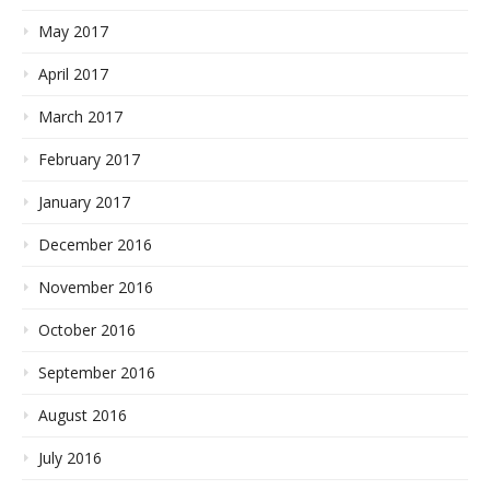
May 2017
April 2017
March 2017
February 2017
January 2017
December 2016
November 2016
October 2016
September 2016
August 2016
July 2016