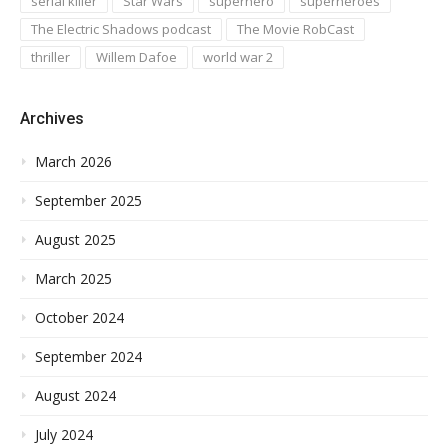
serial killer
Star Wars
superhero
superheroes
The Electric Shadows podcast
The Movie RobCast
thriller
Willem Dafoe
world war 2
Archives
March 2026
September 2025
August 2025
March 2025
October 2024
September 2024
August 2024
July 2024