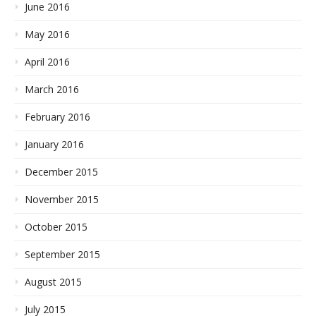
June 2016
May 2016
April 2016
March 2016
February 2016
January 2016
December 2015
November 2015
October 2015
September 2015
August 2015
July 2015