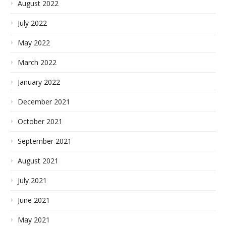
August 2022
July 2022
May 2022
March 2022
January 2022
December 2021
October 2021
September 2021
August 2021
July 2021
June 2021
May 2021