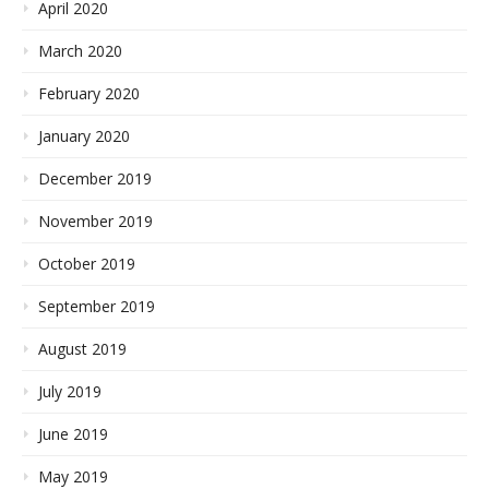
April 2020
March 2020
February 2020
January 2020
December 2019
November 2019
October 2019
September 2019
August 2019
July 2019
June 2019
May 2019