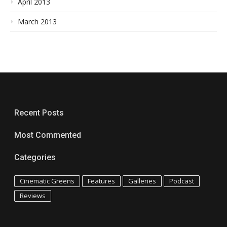
April 2013
March 2013
Recent Posts
Most Commented
Categories
Cinematic Greens
Features
Galleries
Podcast
Reviews