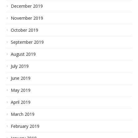
December 2019
November 2019
October 2019
September 2019
August 2019
July 2019
June 2019
May 2019
April 2019
March 2019
February 2019