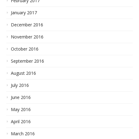
February 2017
January 2017
December 2016
November 2016
October 2016
September 2016
August 2016
July 2016
June 2016
May 2016
April 2016
March 2016