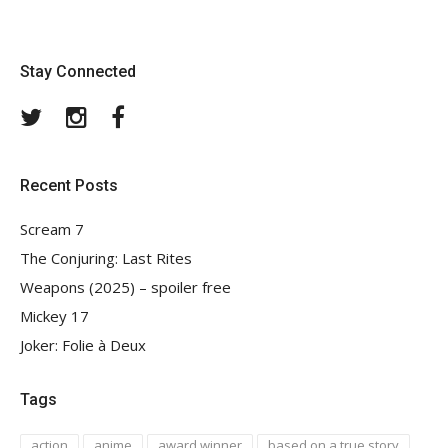
Stay Connected
Twitter
Instagram
Facebook
Recent Posts
Scream 7
The Conjuring: Last Rites
Weapons (2025) – spoiler free
Mickey 17
Joker: Folie à Deux
Tags
action
anime
award winner
based on a true story