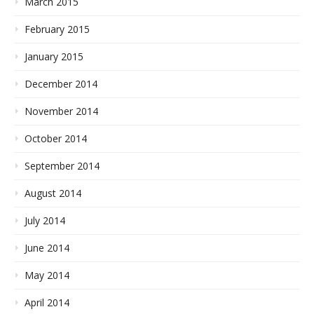
March 2015
February 2015
January 2015
December 2014
November 2014
October 2014
September 2014
August 2014
July 2014
June 2014
May 2014
April 2014