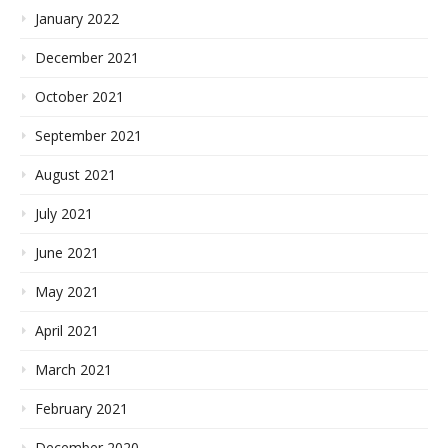
January 2022
December 2021
October 2021
September 2021
August 2021
July 2021
June 2021
May 2021
April 2021
March 2021
February 2021
December 2020