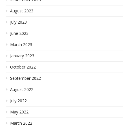
August 2023
July 2023
June 2023
March 2023
January 2023
October 2022
September 2022
August 2022
July 2022
May 2022
March 2022