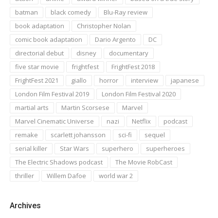
batman
black comedy
Blu-Ray review
book adaptation
Christopher Nolan
comic book adaptation
Dario Argento
DC
directorial debut
disney
documentary
five star movie
frightfest
FrightFest 2018
FrightFest 2021
giallo
horror
interview
japanese
London Film Festival 2019
London Film Festival 2020
martial arts
Martin Scorsese
Marvel
Marvel Cinematic Universe
nazi
Netflix
podcast
remake
scarlett johansson
sci-fi
sequel
serial killer
Star Wars
superhero
superheroes
The Electric Shadows podcast
The Movie RobCast
thriller
Willem Dafoe
world war 2
Archives