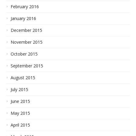
February 2016
January 2016
December 2015
November 2015
October 2015
September 2015
August 2015
July 2015
June 2015
May 2015
April 2015