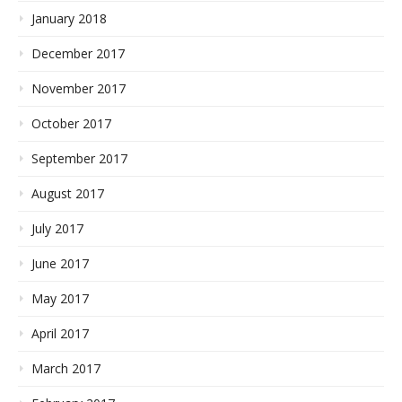
January 2018
December 2017
November 2017
October 2017
September 2017
August 2017
July 2017
June 2017
May 2017
April 2017
March 2017