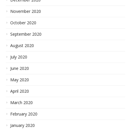
November 2020
October 2020
September 2020
August 2020
July 2020
June 2020
May 2020
April 2020
March 2020
February 2020
January 2020