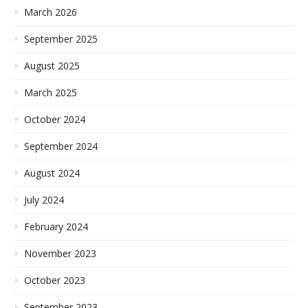
March 2026
September 2025
August 2025
March 2025
October 2024
September 2024
August 2024
July 2024
February 2024
November 2023
October 2023
September 2023