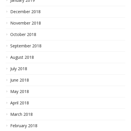
January 2019
December 2018
November 2018
October 2018
September 2018
August 2018
July 2018
June 2018
May 2018
April 2018
March 2018
February 2018