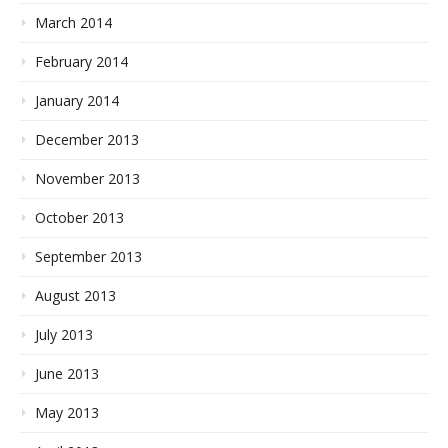
March 2014
February 2014
January 2014
December 2013
November 2013
October 2013
September 2013
August 2013
July 2013
June 2013
May 2013