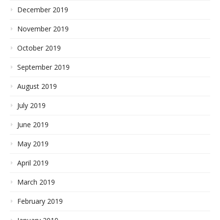
December 2019
November 2019
October 2019
September 2019
August 2019
July 2019
June 2019
May 2019
April 2019
March 2019
February 2019