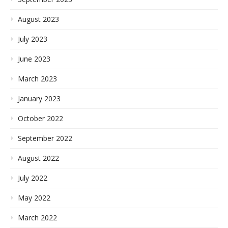
August 2023
July 2023
June 2023
March 2023
January 2023
October 2022
September 2022
August 2022
July 2022
May 2022
March 2022