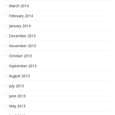
March 2014
February 2014
January 2014
December 2013
November 2013
October 2013
September 2013
August 2013
July 2013
June 2013
May 2013