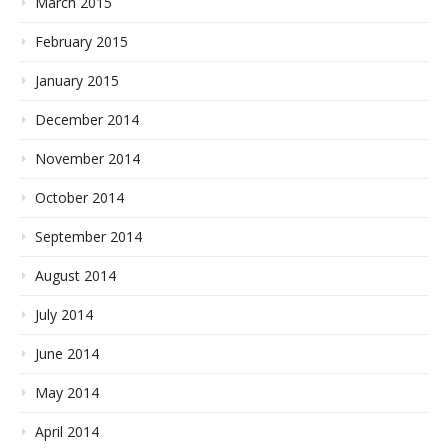
March 2015
February 2015
January 2015
December 2014
November 2014
October 2014
September 2014
August 2014
July 2014
June 2014
May 2014
April 2014