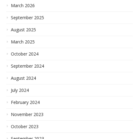
March 2026
September 2025
August 2025
March 2025
October 2024
September 2024
August 2024
July 2024
February 2024
November 2023
October 2023
September 2023