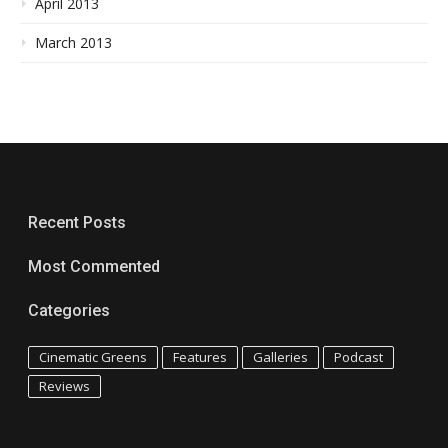
April 2013
March 2013
Recent Posts
Most Commented
Categories
Cinematic Greens
Features
Galleries
Podcast
Reviews