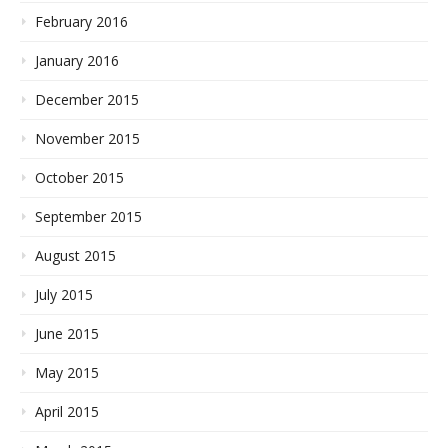
February 2016
January 2016
December 2015
November 2015
October 2015
September 2015
August 2015
July 2015
June 2015
May 2015
April 2015