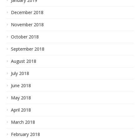
January 2019
December 2018
November 2018
October 2018
September 2018
August 2018
July 2018
June 2018
May 2018
April 2018
March 2018
February 2018