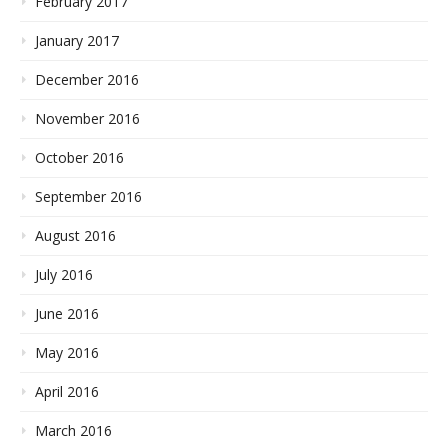
February 2017
January 2017
December 2016
November 2016
October 2016
September 2016
August 2016
July 2016
June 2016
May 2016
April 2016
March 2016