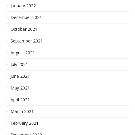
January 2022
December 2021
October 2021
September 2021
August 2021
July 2021
June 2021
May 2021
April 2021
March 2021
February 2021
December 2020