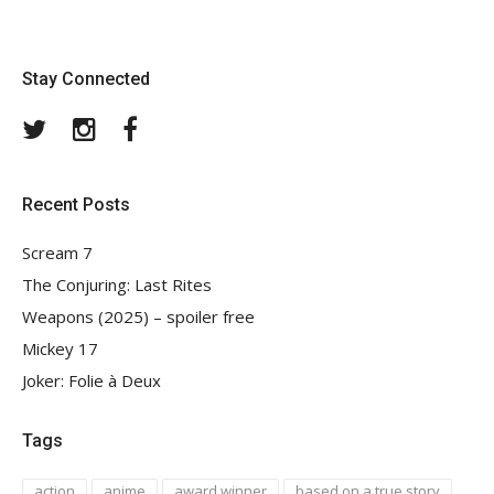
Stay Connected
Twitter
Instagram
Facebook
Recent Posts
Scream 7
The Conjuring: Last Rites
Weapons (2025) – spoiler free
Mickey 17
Joker: Folie à Deux
Tags
action
anime
award winner
based on a true story