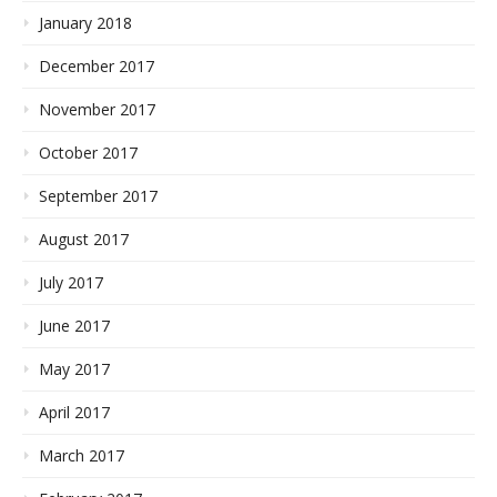
January 2018
December 2017
November 2017
October 2017
September 2017
August 2017
July 2017
June 2017
May 2017
April 2017
March 2017