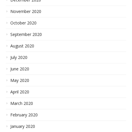
November 2020
October 2020
September 2020
August 2020
July 2020
June 2020
May 2020
April 2020
March 2020
February 2020
January 2020