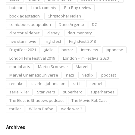
batman
black comedy
Blu-Ray review
book adaptation
Christopher Nolan
comic book adaptation
Dario Argento
DC
directorial debut
disney
documentary
five star movie
frightfest
FrightFest 2018
FrightFest 2021
giallo
horror
interview
japanese
London Film Festival 2019
London Film Festival 2020
martial arts
Martin Scorsese
Marvel
Marvel Cinematic Universe
nazi
Netflix
podcast
remake
scarlett johansson
sci-fi
sequel
serial killer
Star Wars
superhero
superheroes
The Electric Shadows podcast
The Movie RobCast
thriller
Willem Dafoe
world war 2
Archives