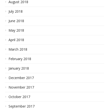
August 2018
July 2018
June 2018
May 2018
April 2018
March 2018
February 2018
January 2018
December 2017
November 2017
October 2017
September 2017