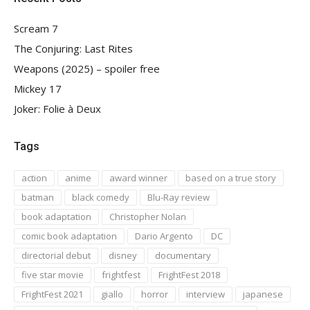
Scream 7
The Conjuring: Last Rites
Weapons (2025) – spoiler free
Mickey 17
Joker: Folie à Deux
Tags
action
anime
award winner
based on a true story
batman
black comedy
Blu-Ray review
book adaptation
Christopher Nolan
comic book adaptation
Dario Argento
DC
directorial debut
disney
documentary
five star movie
frightfest
FrightFest 2018
FrightFest 2021
giallo
horror
interview
japanese