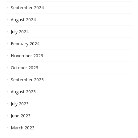
September 2024
August 2024
July 2024
February 2024
November 2023
October 2023
September 2023
August 2023
July 2023
June 2023
March 2023