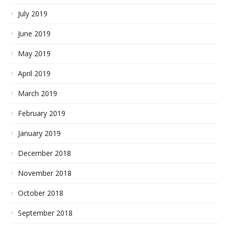
July 2019
June 2019
May 2019
April 2019
March 2019
February 2019
January 2019
December 2018
November 2018
October 2018
September 2018