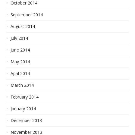
October 2014
September 2014
August 2014
July 2014
June 2014
May 2014
April 2014
March 2014
February 2014
January 2014
December 2013
November 2013