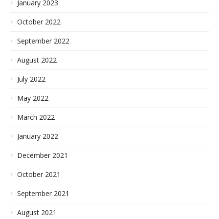
January 2023
October 2022
September 2022
August 2022
July 2022
May 2022
March 2022
January 2022
December 2021
October 2021
September 2021
August 2021