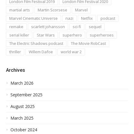
London Film Festival 2019
London Film Festival 2020
martial arts
Martin Scorsese
Marvel
Marvel Cinematic Universe
nazi
Netflix
podcast
remake
scarlett johansson
sci-fi
sequel
serial killer
Star Wars
superhero
superheroes
The Electric Shadows podcast
The Movie RobCast
thriller
Willem Dafoe
world war 2
Archives
March 2026
September 2025
August 2025
March 2025
October 2024