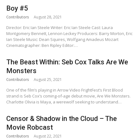
Boy #5
Contributors
August 28, 2021
Director: Eric Ian Steele Writer: Eric Ian Steele Cast: Laura
Montgomery Bennett, Lennon Leckey Producers: Barry Morton, Eric
Ian Steele Music: Dean Squires, Wolfgang Amadeus Mozart
Cinematographer: Ben Ripley Editor:…
The Beast Within: Seb Cox Talks Are We
Monsters
Contributors
August 25, 2021
One of the film’s playing in Arrow Video FrightFest’s First Blood
strand is Seb Cox’s coming-of-age debut movie, Are We Monsters.
Charlotte Olivia is Maya, a werewolf seeking to understand…
Censor & Shadow in the Cloud – The
Movie Robcast
Contributors
August 22, 2021