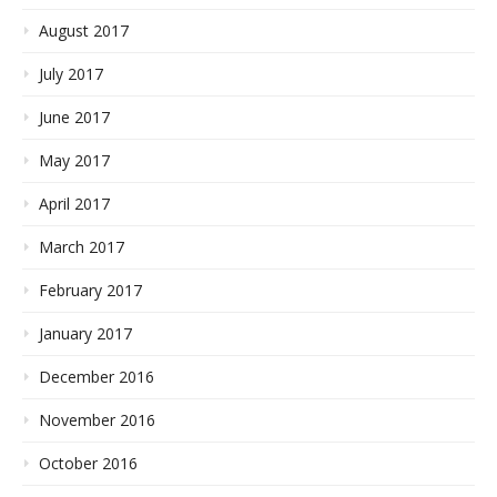
August 2017
July 2017
June 2017
May 2017
April 2017
March 2017
February 2017
January 2017
December 2016
November 2016
October 2016