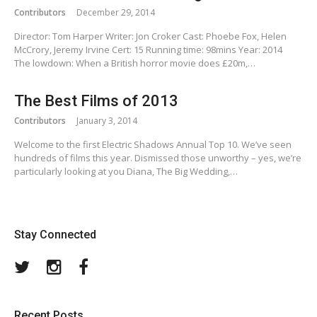
Contributors
December 29, 2014
Director: Tom Harper Writer: Jon Croker Cast: Phoebe Fox, Helen
McCrory, Jeremy Irvine Cert: 15 Running time: 98mins Year: 2014
The lowdown: When a British horror movie does £20m,…
The Best Films of 2013
Contributors
January 3, 2014
Welcome to the first Electric Shadows Annual Top 10. We’ve seen
hundreds of films this year. Dismissed those unworthy – yes, we’re
particularly looking at you Diana, The Big Wedding,…
Stay Connected
Twitter
Instagram
Facebook
Recent Posts