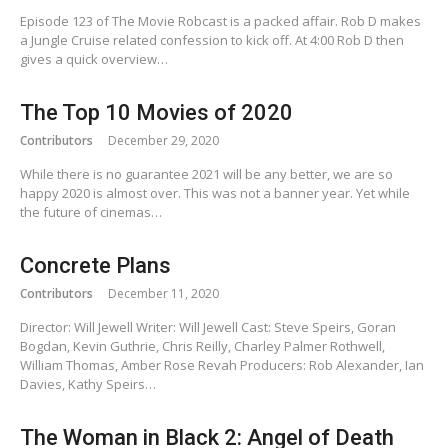
Episode 123 of The Movie Robcast is a packed affair. Rob D makes
a Jungle Cruise related confession to kick off. At 4:00 Rob D then
gives a quick overview…
The Top 10 Movies of 2020
Contributors
December 29, 2020
While there is no guarantee 2021 will be any better, we are so
happy 2020 is almost over. This was not a banner year. Yet while
the future of cinemas…
Concrete Plans
Contributors
December 11, 2020
Director: Will Jewell Writer: Will Jewell Cast: Steve Speirs, Goran
Bogdan, Kevin Guthrie, Chris Reilly, Charley Palmer Rothwell,
William Thomas, Amber Rose Revah Producers: Rob Alexander, Ian
Davies, Kathy Speirs…
The Woman in Black 2: Angel of Death