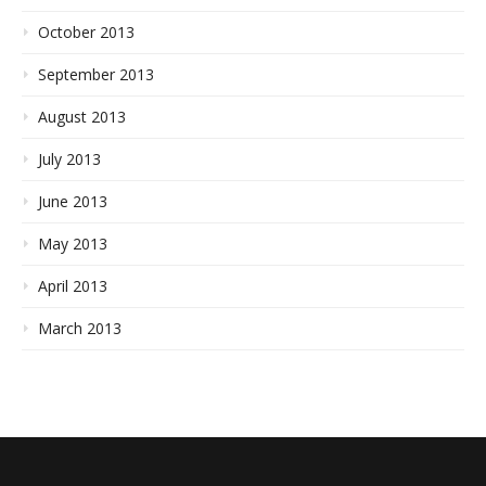
October 2013
September 2013
August 2013
July 2013
June 2013
May 2013
April 2013
March 2013