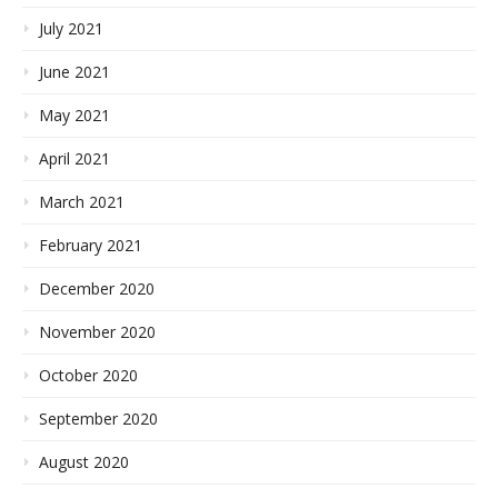
July 2021
June 2021
May 2021
April 2021
March 2021
February 2021
December 2020
November 2020
October 2020
September 2020
August 2020