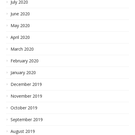
July 2020
June 2020
May 2020
April 2020
March 2020
February 2020
January 2020
December 2019
November 2019
October 2019
September 2019
August 2019