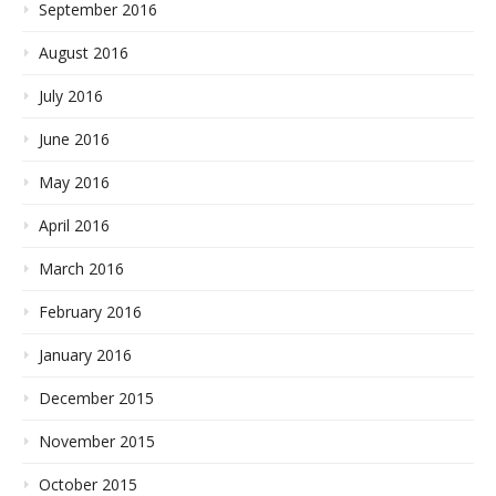
September 2016
August 2016
July 2016
June 2016
May 2016
April 2016
March 2016
February 2016
January 2016
December 2015
November 2015
October 2015