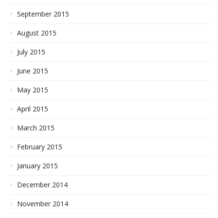
September 2015
August 2015
July 2015
June 2015
May 2015
April 2015
March 2015
February 2015
January 2015
December 2014
November 2014