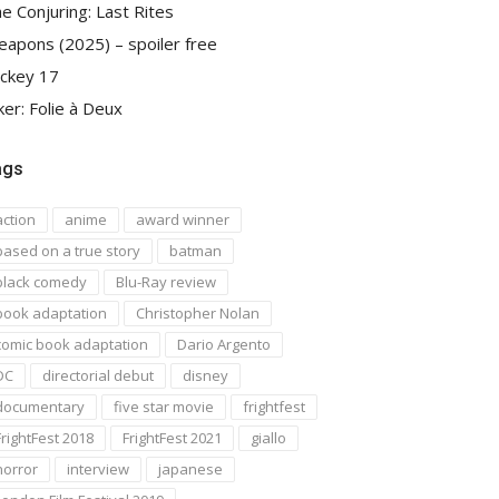
e Conjuring: Last Rites
apons (2025) – spoiler free
ckey 17
ker: Folie à Deux
ags
action
anime
award winner
based on a true story
batman
black comedy
Blu-Ray review
book adaptation
Christopher Nolan
comic book adaptation
Dario Argento
DC
directorial debut
disney
documentary
five star movie
frightfest
FrightFest 2018
FrightFest 2021
giallo
horror
interview
japanese