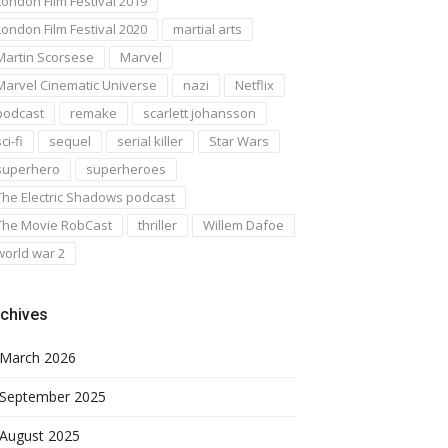
London Film Festival 2019
London Film Festival 2020
martial arts
Martin Scorsese
Marvel
Marvel Cinematic Universe
nazi
Netflix
podcast
remake
scarlett johansson
ci-fi
sequel
serial killer
Star Wars
superhero
superheroes
The Electric Shadows podcast
The Movie RobCast
thriller
Willem Dafoe
world war 2
chives
March 2026
September 2025
August 2025