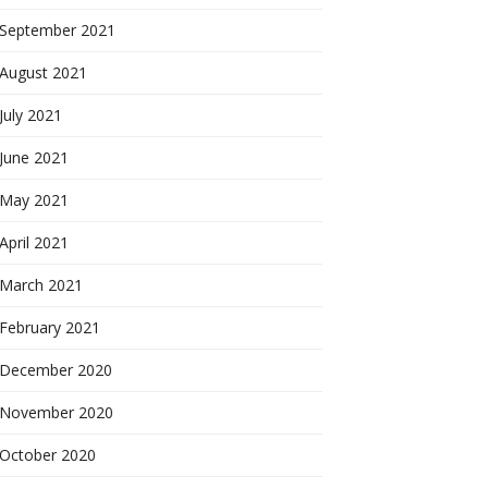
September 2021
August 2021
July 2021
June 2021
May 2021
April 2021
March 2021
February 2021
December 2020
November 2020
October 2020