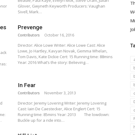
Beadle, Paul Kaye, Evelyn Mok, Steve Oram, Julian
Th
onor
Glover, Gwyneth Keyworth Producers: Vaughan
We
Sivell, Mark…
Mi
ies
Prevenge
Jo
Contributors
October 16, 2016
Director: Alice Lowe Writer: Alice Lowe Cast: Alice
T
Lowe, Jo Hartley, Kavyan Novak, Gemma Whelan,
Jack
Tom Davis, Kate Dickie Cert: 15 Running time: 88mins
Year: 2016 What’s the story: Believing…
ras:
In Fear
Contributors
November 3, 2013
rd
Director: Jeremy Lovering Writer: Jeremy Lovering
Cast: Iain De Caestecker, Alice Englert Cert: 15
me:
Running time: 85mins Year: 2013 The lowdown:
…
Buckle up for a ride into…