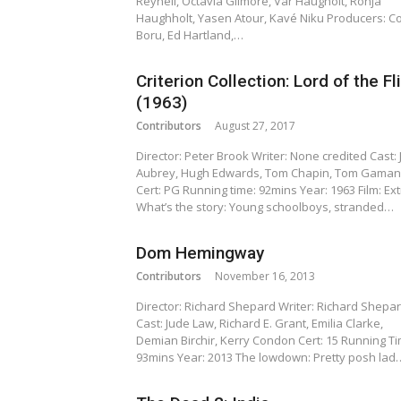
Reynell, Octavia Gilmore, Vår Haugholt, Ronja
Haughholt, Yasen Atour, Kavé Niku Producers: C
Boru, Ed Hartland,…
Criterion Collection: Lord of the Fl
(1963)
Contributors
August 27, 2017
Director: Peter Brook Writer: None credited Cast: 
Aubrey, Hugh Edwards, Tom Chapin, Tom Gaman
Cert: PG Running time: 92mins Year: 1963 Film: Ext
What’s the story: Young schoolboys, stranded…
Dom Hemingway
Contributors
November 16, 2013
Director: Richard Shepard Writer: Richard Shepa
Cast: Jude Law, Richard E. Grant, Emilia Clarke,
Demian Birchir, Kerry Condon Cert: 15 Running Ti
93mins Year: 2013 The lowdown: Pretty posh lad