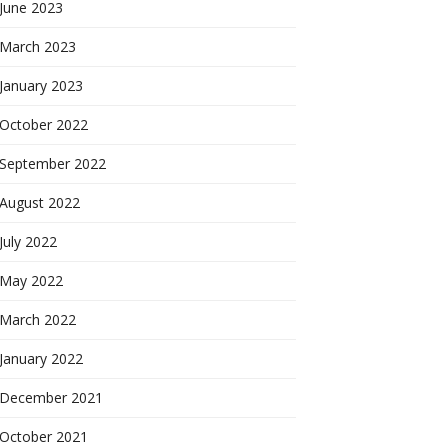
June 2023
March 2023
January 2023
October 2022
September 2022
August 2022
July 2022
May 2022
March 2022
January 2022
December 2021
October 2021