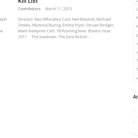
Kill List
Contributors
March 11, 2013
seph
Director: Ben Wheatley Cast: Neil Maskell, Michael
Smiley, MyAnna Buring, Emma Fryer, Struan Rodger,
he
Mark Kempner Cert: 18 Running time: 95mins Year:
2011 The lowdown: The best British…
s
Ar