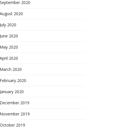
September 2020
August 2020
July 2020
June 2020
May 2020
April 2020
March 2020
February 2020
January 2020
December 2019
November 2019
October 2019