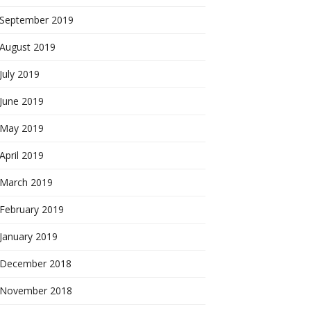
September 2019
August 2019
July 2019
June 2019
May 2019
April 2019
March 2019
February 2019
January 2019
December 2018
November 2018