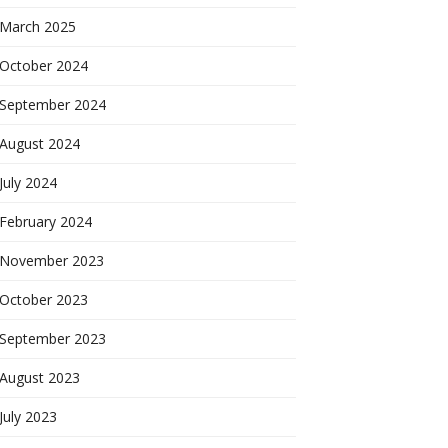
March 2025
October 2024
September 2024
August 2024
July 2024
February 2024
November 2023
October 2023
September 2023
August 2023
July 2023