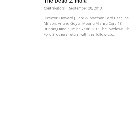
The Dead 2: India
Contributors
September 28, 2013
Director: Howard J. Ford & Jonathan Ford Cast: Jo
Millson, Anand Goyal, Meenu Mishra Cert: 18
Running time: 92mins Year: 2013 The lowdown: T
Ford Brothers return with this follow-up…