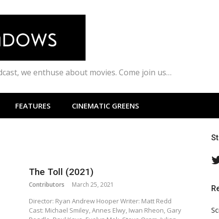
odcast, we enthuse about movies. Come join us…
FEATURES
CINEMATIC GREENS
S
The Toll (2021)
Contributors
March 25, 2021
R
Director: Ryan Andrew Hooper Writer: Matt Redd
Sc
Cast: Michael Smiley, Annes Elwy, Iwan Rheon, Gary