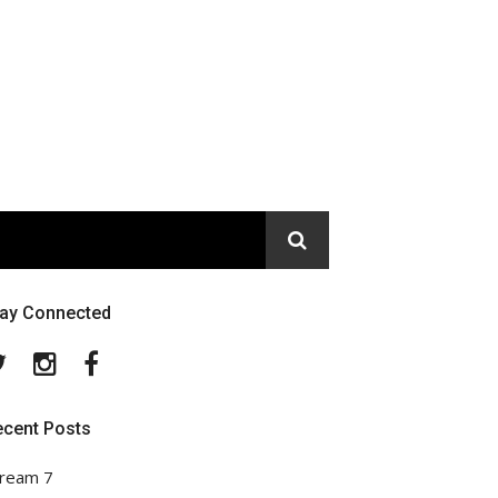
tay Connected
Twitter
Instagram
Facebook
ecent Posts
ream 7