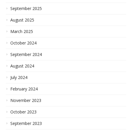
September 2025
August 2025
March 2025
October 2024
September 2024
August 2024
July 2024
February 2024
November 2023
October 2023
September 2023