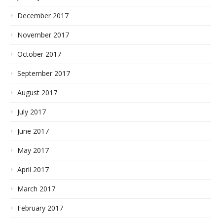
December 2017
November 2017
October 2017
September 2017
August 2017
July 2017
June 2017
May 2017
April 2017
March 2017
February 2017