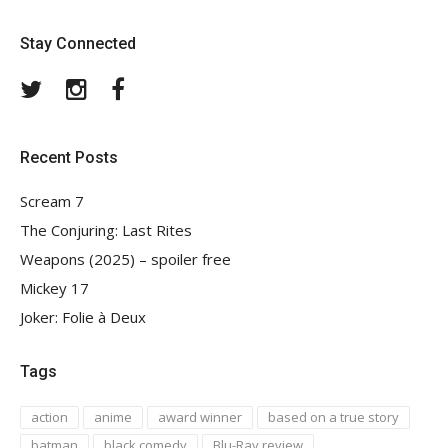
Stay Connected
Twitter
Instagram
Facebook
Recent Posts
Scream 7
The Conjuring: Last Rites
Weapons (2025) – spoiler free
Mickey 17
Joker: Folie à Deux
Tags
action
anime
award winner
based on a true story
batman
black comedy
Blu-Ray review