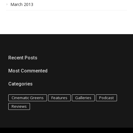
March 2013
Recent Posts
Most Commented
Categories
Cinematic Greens
Features
Galleries
Podcast
Reviews