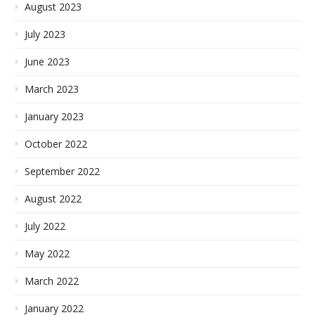
August 2023
July 2023
June 2023
March 2023
January 2023
October 2022
September 2022
August 2022
July 2022
May 2022
March 2022
January 2022