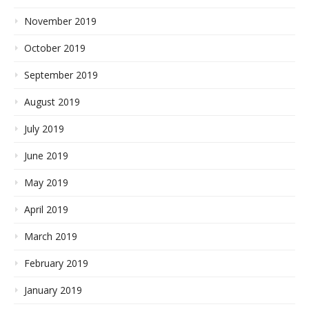
November 2019
October 2019
September 2019
August 2019
July 2019
June 2019
May 2019
April 2019
March 2019
February 2019
January 2019