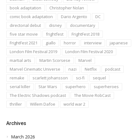
book adaptation
Christopher Nolan
comic book adaptation
Dario Argento
DC
directorial debut
disney
documentary
five star movie
frightfest
FrightFest 2018
FrightFest 2021
giallo
horror
interview
japanese
London Film Festival 2019
London Film Festival 2020
martial arts
Martin Scorsese
Marvel
Marvel Cinematic Universe
nazi
Netflix
podcast
remake
scarlett johansson
sci-fi
sequel
serial killer
Star Wars
superhero
superheroes
The Electric Shadows podcast
The Movie RobCast
thriller
Willem Dafoe
world war 2
Archives
March 2026