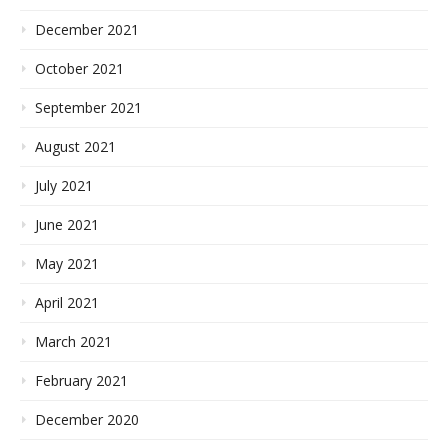
December 2021
October 2021
September 2021
August 2021
July 2021
June 2021
May 2021
April 2021
March 2021
February 2021
December 2020