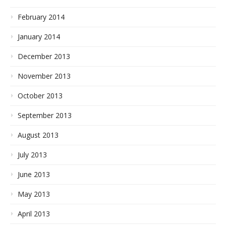
February 2014
January 2014
December 2013
November 2013
October 2013
September 2013
August 2013
July 2013
June 2013
May 2013
April 2013