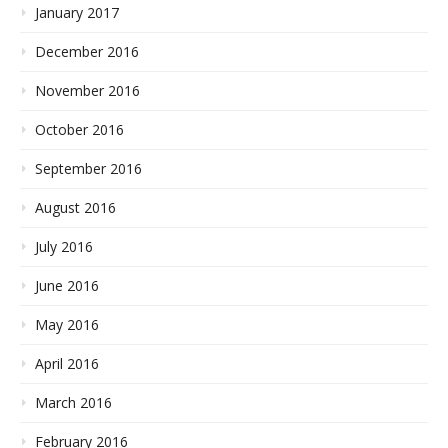
January 2017
December 2016
November 2016
October 2016
September 2016
August 2016
July 2016
June 2016
May 2016
April 2016
March 2016
February 2016