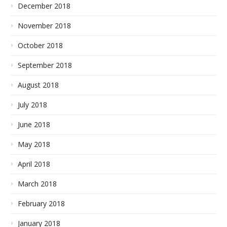
December 2018
November 2018
October 2018
September 2018
August 2018
July 2018
June 2018
May 2018
April 2018
March 2018
February 2018
January 2018