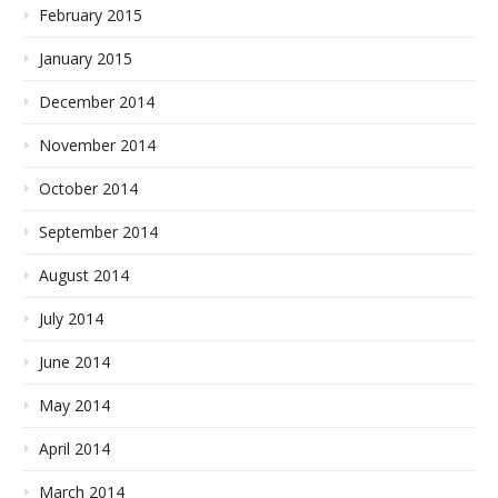
February 2015
January 2015
December 2014
November 2014
October 2014
September 2014
August 2014
July 2014
June 2014
May 2014
April 2014
March 2014