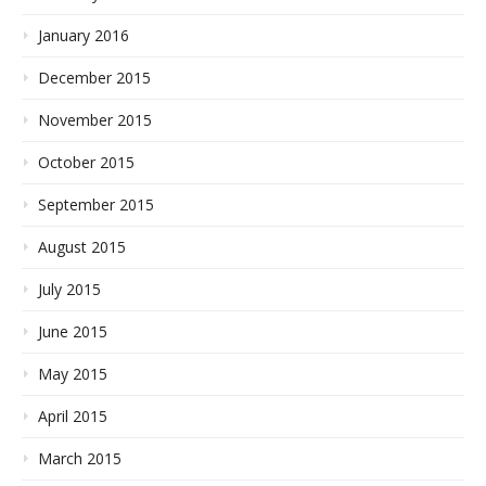
January 2016
December 2015
November 2015
October 2015
September 2015
August 2015
July 2015
June 2015
May 2015
April 2015
March 2015