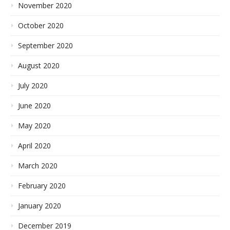
November 2020
October 2020
September 2020
August 2020
July 2020
June 2020
May 2020
April 2020
March 2020
February 2020
January 2020
December 2019