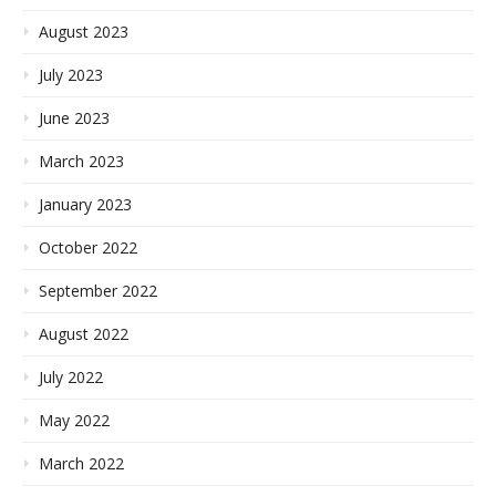
August 2023
July 2023
June 2023
March 2023
January 2023
October 2022
September 2022
August 2022
July 2022
May 2022
March 2022