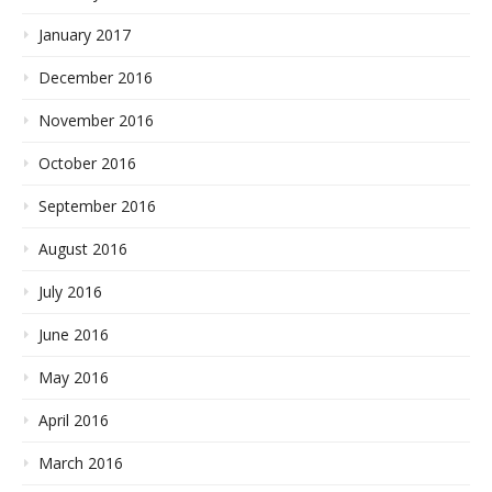
January 2017
December 2016
November 2016
October 2016
September 2016
August 2016
July 2016
June 2016
May 2016
April 2016
March 2016