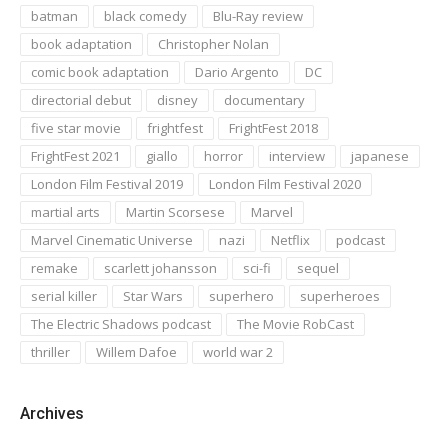
batman
black comedy
Blu-Ray review
book adaptation
Christopher Nolan
comic book adaptation
Dario Argento
DC
directorial debut
disney
documentary
five star movie
frightfest
FrightFest 2018
FrightFest 2021
giallo
horror
interview
japanese
London Film Festival 2019
London Film Festival 2020
martial arts
Martin Scorsese
Marvel
Marvel Cinematic Universe
nazi
Netflix
podcast
remake
scarlett johansson
sci-fi
sequel
serial killer
Star Wars
superhero
superheroes
The Electric Shadows podcast
The Movie RobCast
thriller
Willem Dafoe
world war 2
Archives