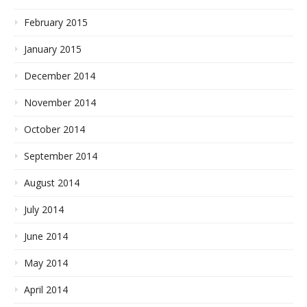
February 2015
January 2015
December 2014
November 2014
October 2014
September 2014
August 2014
July 2014
June 2014
May 2014
April 2014