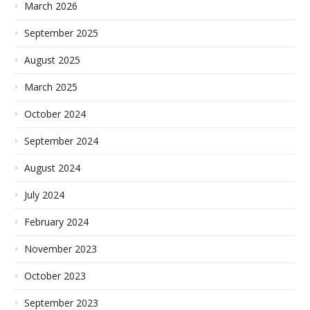
March 2026
September 2025
August 2025
March 2025
October 2024
September 2024
August 2024
July 2024
February 2024
November 2023
October 2023
September 2023