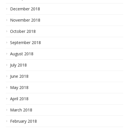
December 2018
November 2018
October 2018
September 2018
August 2018
July 2018
June 2018
May 2018
April 2018
March 2018
February 2018