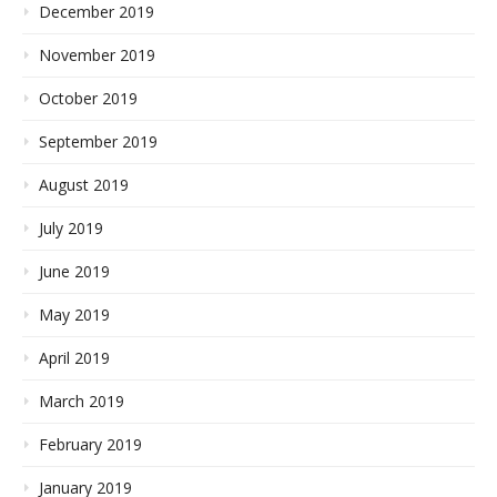
December 2019
November 2019
October 2019
September 2019
August 2019
July 2019
June 2019
May 2019
April 2019
March 2019
February 2019
January 2019