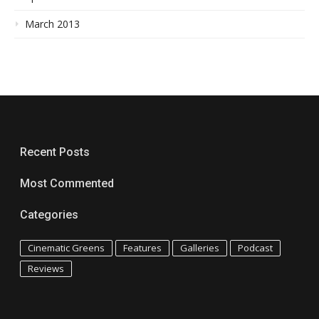
March 2013
Recent Posts
Most Commented
Categories
Cinematic Greens
Features
Galleries
Podcast
Reviews