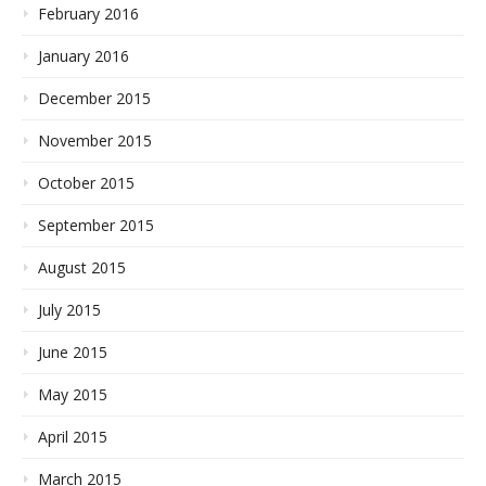
February 2016
January 2016
December 2015
November 2015
October 2015
September 2015
August 2015
July 2015
June 2015
May 2015
April 2015
March 2015