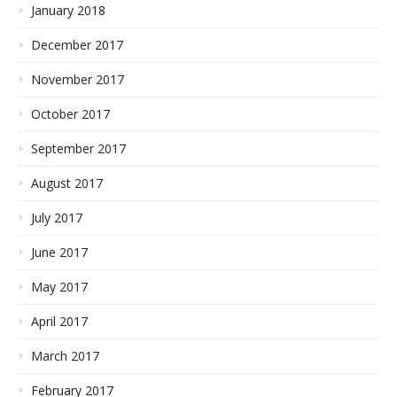
January 2018
December 2017
November 2017
October 2017
September 2017
August 2017
July 2017
June 2017
May 2017
April 2017
March 2017
February 2017