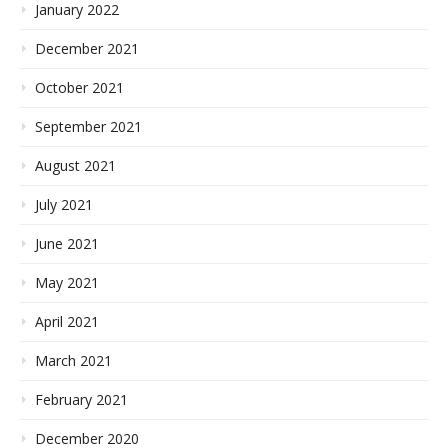
January 2022
December 2021
October 2021
September 2021
August 2021
July 2021
June 2021
May 2021
April 2021
March 2021
February 2021
December 2020