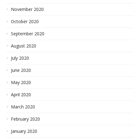
November 2020
October 2020
September 2020
August 2020
July 2020
June 2020
May 2020
April 2020
March 2020
February 2020
January 2020