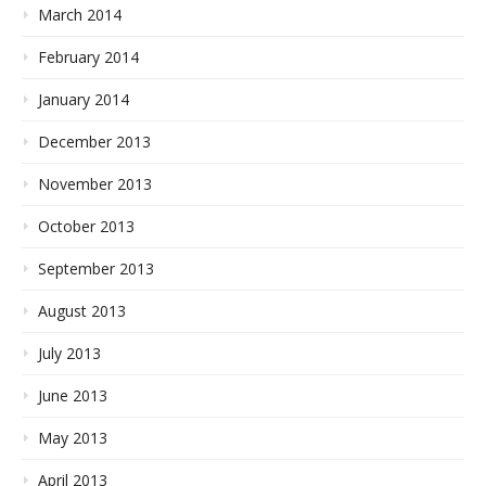
March 2014
February 2014
January 2014
December 2013
November 2013
October 2013
September 2013
August 2013
July 2013
June 2013
May 2013
April 2013