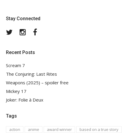
Stay Connected
Twitter
Instagram
Facebook
Recent Posts
Scream 7
The Conjuring: Last Rites
Weapons (2025) – spoiler free
Mickey 17
Joker: Folie à Deux
Tags
action
anime
award winner
based on a true story