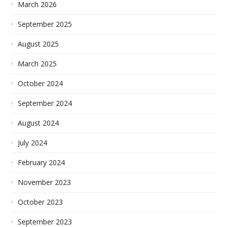
March 2026
September 2025
August 2025
March 2025
October 2024
September 2024
August 2024
July 2024
February 2024
November 2023
October 2023
September 2023