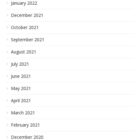
January 2022
December 2021
October 2021
September 2021
August 2021
July 2021
June 2021
May 2021
April 2021
March 2021
February 2021
December 2020