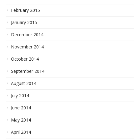
February 2015
January 2015
December 2014
November 2014
October 2014
September 2014
August 2014
July 2014
June 2014
May 2014
April 2014