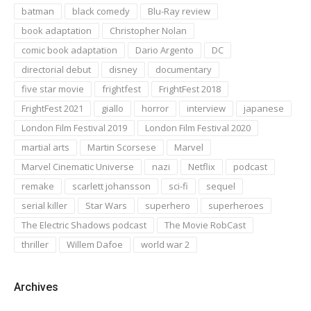
batman
black comedy
Blu-Ray review
book adaptation
Christopher Nolan
comic book adaptation
Dario Argento
DC
directorial debut
disney
documentary
five star movie
frightfest
FrightFest 2018
FrightFest 2021
giallo
horror
interview
japanese
London Film Festival 2019
London Film Festival 2020
martial arts
Martin Scorsese
Marvel
Marvel Cinematic Universe
nazi
Netflix
podcast
remake
scarlett johansson
sci-fi
sequel
serial killer
Star Wars
superhero
superheroes
The Electric Shadows podcast
The Movie RobCast
thriller
Willem Dafoe
world war 2
Archives