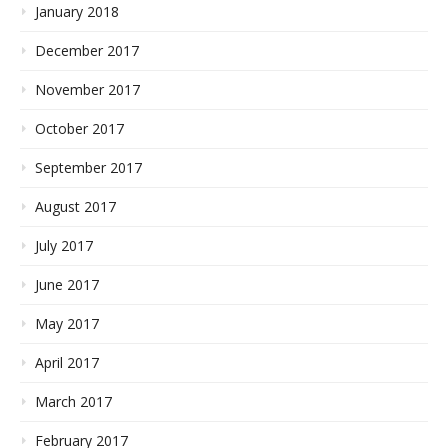
January 2018
December 2017
November 2017
October 2017
September 2017
August 2017
July 2017
June 2017
May 2017
April 2017
March 2017
February 2017