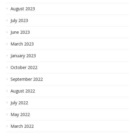
August 2023
July 2023
June 2023
March 2023
January 2023
October 2022
September 2022
August 2022
July 2022
May 2022
March 2022