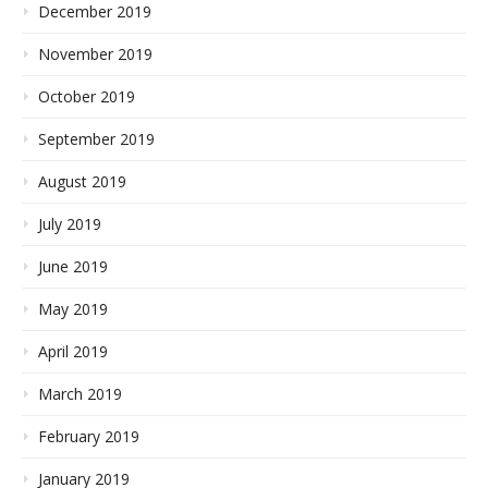
December 2019
November 2019
October 2019
September 2019
August 2019
July 2019
June 2019
May 2019
April 2019
March 2019
February 2019
January 2019