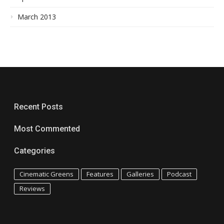
March 2013
Recent Posts
Most Commented
Categories
Cinematic Greens
Features
Galleries
Podcast
Reviews