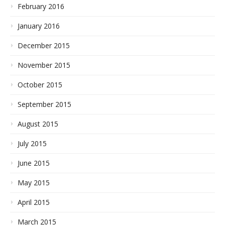
February 2016
January 2016
December 2015
November 2015
October 2015
September 2015
August 2015
July 2015
June 2015
May 2015
April 2015
March 2015