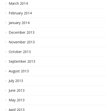
March 2014
February 2014
January 2014
December 2013
November 2013
October 2013
September 2013
August 2013
July 2013
June 2013
May 2013
April 2013