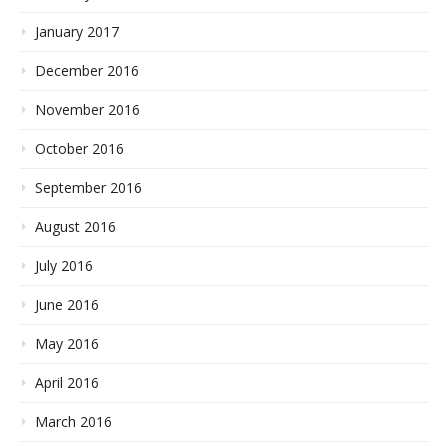
January 2017
December 2016
November 2016
October 2016
September 2016
August 2016
July 2016
June 2016
May 2016
April 2016
March 2016