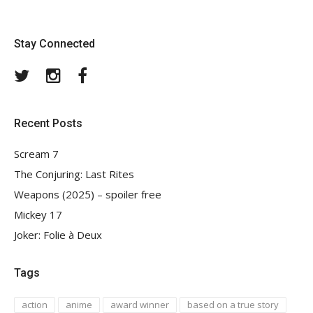
Stay Connected
Twitter
Instagram
Facebook
Recent Posts
Scream 7
The Conjuring: Last Rites
Weapons (2025) – spoiler free
Mickey 17
Joker: Folie à Deux
Tags
action
anime
award winner
based on a true story