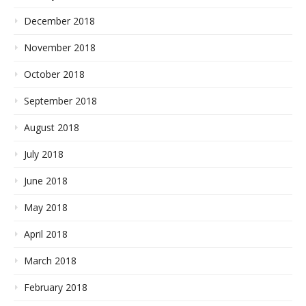
December 2018
November 2018
October 2018
September 2018
August 2018
July 2018
June 2018
May 2018
April 2018
March 2018
February 2018