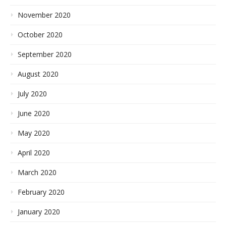
November 2020
October 2020
September 2020
August 2020
July 2020
June 2020
May 2020
April 2020
March 2020
February 2020
January 2020