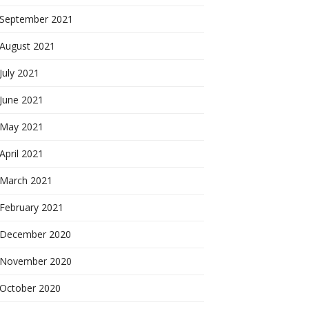
September 2021
August 2021
July 2021
June 2021
May 2021
April 2021
March 2021
February 2021
December 2020
November 2020
October 2020