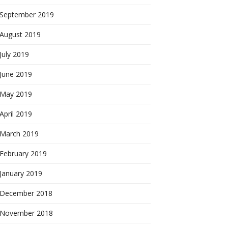
September 2019
August 2019
July 2019
June 2019
May 2019
April 2019
March 2019
February 2019
January 2019
December 2018
November 2018