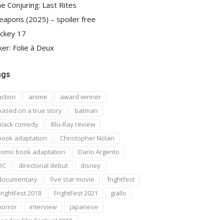
e Conjuring: Last Rites
apons (2025) – spoiler free
ckey 17
ker: Folie à Deux
ags
action
anime
award winner
based on a true story
batman
black comedy
Blu-Ray review
book adaptation
Christopher Nolan
comic book adaptation
Dario Argento
DC
directorial debut
disney
documentary
five star movie
frightfest
FrightFest 2018
FrightFest 2021
giallo
horror
interview
japanese