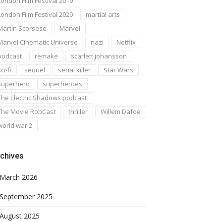
London Film Festival 2019
London Film Festival 2020
martial arts
Martin Scorsese
Marvel
Marvel Cinematic Universe
nazi
Netflix
podcast
remake
scarlett johansson
ci-fi
sequel
serial killer
Star Wars
superhero
superheroes
The Electric Shadows podcast
The Movie RobCast
thriller
Willem Dafoe
world war 2
chives
March 2026
September 2025
August 2025