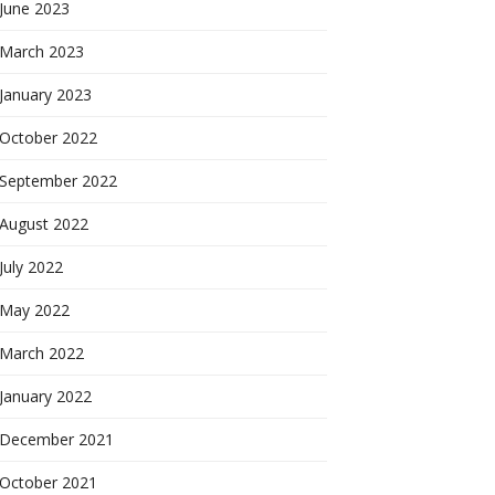
June 2023
March 2023
January 2023
October 2022
September 2022
August 2022
July 2022
May 2022
March 2022
January 2022
December 2021
October 2021