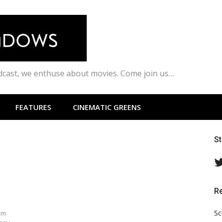
odcast, we enthuse about movies. Come join us…
FEATURES
CINEMATIC GREENS
S
R
l
Sc
am