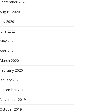
September 2020
August 2020
July 2020
June 2020
May 2020
April 2020
March 2020
February 2020
January 2020
December 2019
November 2019
October 2019