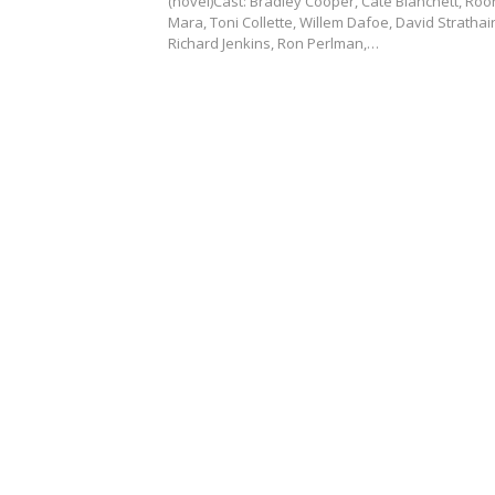
(novel)Cast: Bradley Cooper, Cate Blanchett, Ro
Mara, Toni Collette, Willem Dafoe, David Strathai
Richard Jenkins, Ron Perlman,…