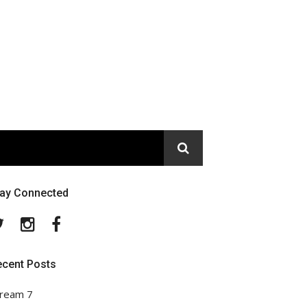
tay Connected
Twitter
Instagram
Facebook
ecent Posts
ream 7