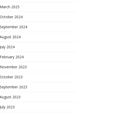
March 2025
October 2024
September 2024
August 2024
July 2024
February 2024
November 2023
October 2023
September 2023
August 2023
July 2023