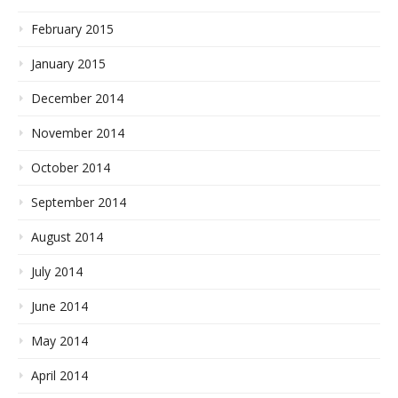
February 2015
January 2015
December 2014
November 2014
October 2014
September 2014
August 2014
July 2014
June 2014
May 2014
April 2014