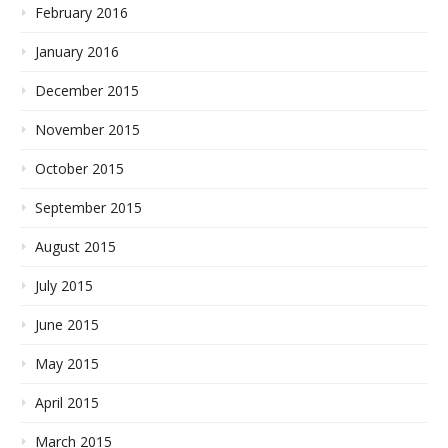
February 2016
January 2016
December 2015
November 2015
October 2015
September 2015
August 2015
July 2015
June 2015
May 2015
April 2015
March 2015