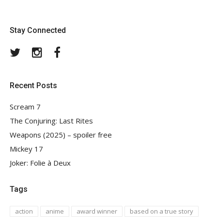
Stay Connected
Twitter
Instagram
Facebook
Recent Posts
Scream 7
The Conjuring: Last Rites
Weapons (2025) – spoiler free
Mickey 17
Joker: Folie à Deux
Tags
action
anime
award winner
based on a true story