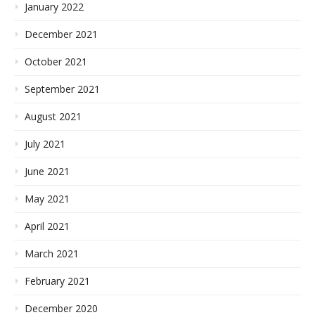
January 2022
December 2021
October 2021
September 2021
August 2021
July 2021
June 2021
May 2021
April 2021
March 2021
February 2021
December 2020