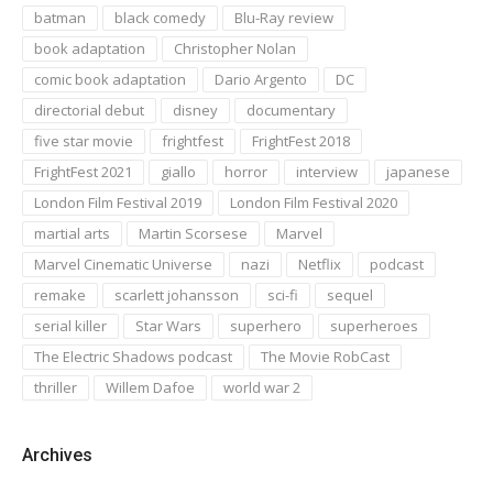
batman
black comedy
Blu-Ray review
book adaptation
Christopher Nolan
comic book adaptation
Dario Argento
DC
directorial debut
disney
documentary
five star movie
frightfest
FrightFest 2018
FrightFest 2021
giallo
horror
interview
japanese
London Film Festival 2019
London Film Festival 2020
martial arts
Martin Scorsese
Marvel
Marvel Cinematic Universe
nazi
Netflix
podcast
remake
scarlett johansson
sci-fi
sequel
serial killer
Star Wars
superhero
superheroes
The Electric Shadows podcast
The Movie RobCast
thriller
Willem Dafoe
world war 2
Archives