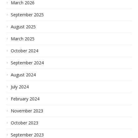
March 2026
September 2025
August 2025
March 2025
October 2024
September 2024
August 2024
July 2024
February 2024
November 2023
October 2023
September 2023