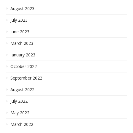
August 2023
July 2023
June 2023
March 2023
January 2023
October 2022
September 2022
August 2022
July 2022
May 2022
March 2022