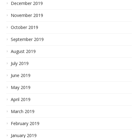
December 2019
November 2019
October 2019
September 2019
August 2019
July 2019
June 2019
May 2019
April 2019
March 2019
February 2019
January 2019