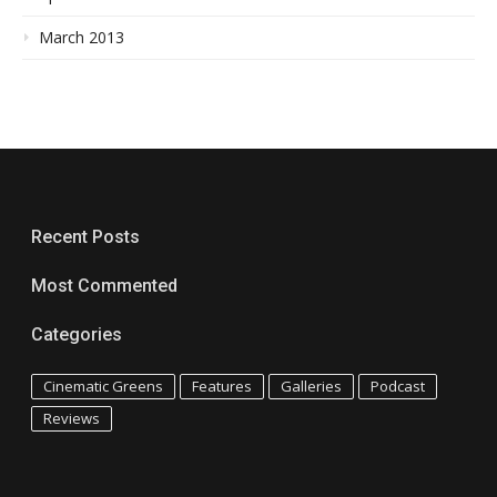
March 2013
Recent Posts
Most Commented
Categories
Cinematic Greens
Features
Galleries
Podcast
Reviews