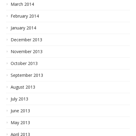
March 2014
February 2014
January 2014
December 2013
November 2013
October 2013
September 2013
August 2013
July 2013
June 2013
May 2013
April 2013