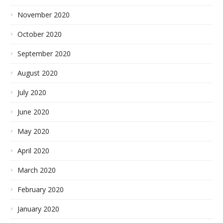
November 2020
October 2020
September 2020
August 2020
July 2020
June 2020
May 2020
April 2020
March 2020
February 2020
January 2020