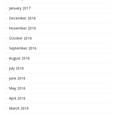
January 2017
December 2016
November 2016
October 2016
September 2016
August 2016
July 2016
June 2016
May 2016
April 2016
March 2016