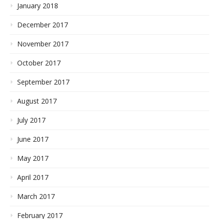
January 2018
December 2017
November 2017
October 2017
September 2017
August 2017
July 2017
June 2017
May 2017
April 2017
March 2017
February 2017