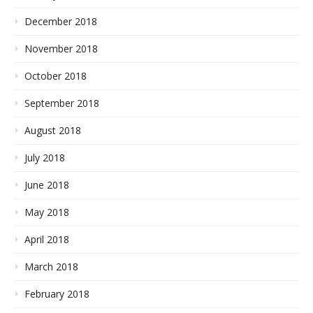
December 2018
November 2018
October 2018
September 2018
August 2018
July 2018
June 2018
May 2018
April 2018
March 2018
February 2018