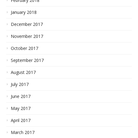
February 2018
January 2018
December 2017
November 2017
October 2017
September 2017
August 2017
July 2017
June 2017
May 2017
April 2017
March 2017