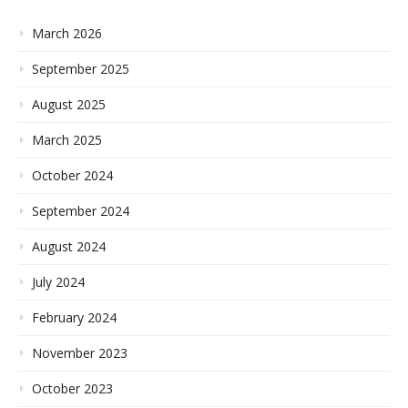
March 2026
September 2025
August 2025
March 2025
October 2024
September 2024
August 2024
July 2024
February 2024
November 2023
October 2023