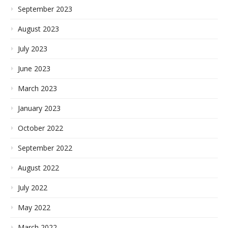
September 2023
August 2023
July 2023
June 2023
March 2023
January 2023
October 2022
September 2022
August 2022
July 2022
May 2022
March 2022