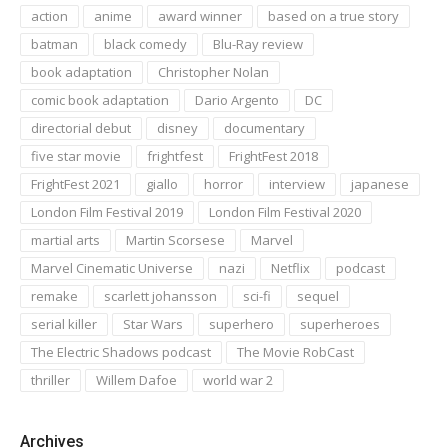
action
anime
award winner
based on a true story
batman
black comedy
Blu-Ray review
book adaptation
Christopher Nolan
comic book adaptation
Dario Argento
DC
directorial debut
disney
documentary
five star movie
frightfest
FrightFest 2018
FrightFest 2021
giallo
horror
interview
japanese
London Film Festival 2019
London Film Festival 2020
martial arts
Martin Scorsese
Marvel
Marvel Cinematic Universe
nazi
Netflix
podcast
remake
scarlett johansson
sci-fi
sequel
serial killer
Star Wars
superhero
superheroes
The Electric Shadows podcast
The Movie RobCast
thriller
Willem Dafoe
world war 2
Archives