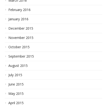
March 2016
February 2016
January 2016
December 2015
November 2015
October 2015
September 2015
August 2015
July 2015
June 2015
May 2015
April 2015