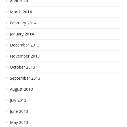
April 2014
March 2014
February 2014
January 2014
December 2013
November 2013
October 2013
September 2013
August 2013
July 2013
June 2013
May 2013