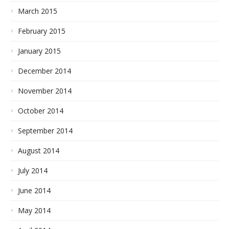
March 2015
February 2015
January 2015
December 2014
November 2014
October 2014
September 2014
August 2014
July 2014
June 2014
May 2014