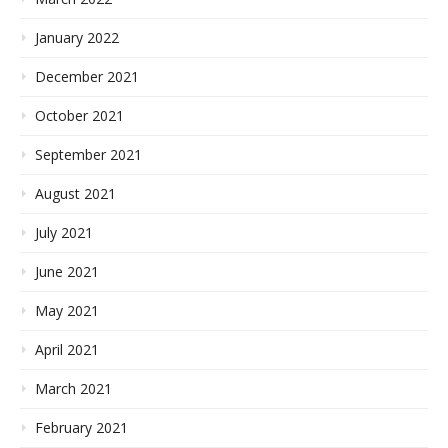
January 2022
December 2021
October 2021
September 2021
August 2021
July 2021
June 2021
May 2021
April 2021
March 2021
February 2021