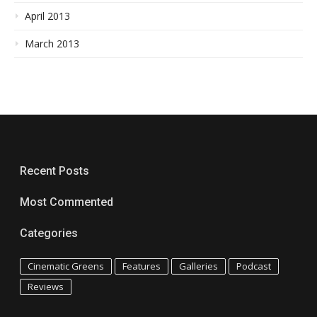
April 2013
March 2013
Recent Posts
Most Commented
Categories
Cinematic Greens
Features
Galleries
Podcast
Reviews