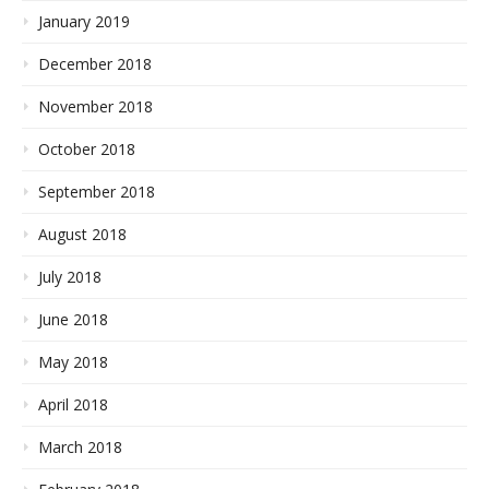
January 2019
December 2018
November 2018
October 2018
September 2018
August 2018
July 2018
June 2018
May 2018
April 2018
March 2018