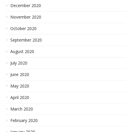
December 2020
November 2020
October 2020
September 2020
August 2020
July 2020
June 2020
May 2020
April 2020
March 2020
February 2020
January 2020