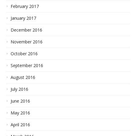
February 2017
January 2017
December 2016
November 2016
October 2016
September 2016
August 2016
July 2016
June 2016
May 2016
April 2016