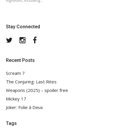
vignettes, including…
Stay Connected
Twitter
Instagram
Facebook
Recent Posts
Scream 7
The Conjuring: Last Rites
Weapons (2025) – spoiler free
Mickey 17
Joker: Folie à Deux
Tags