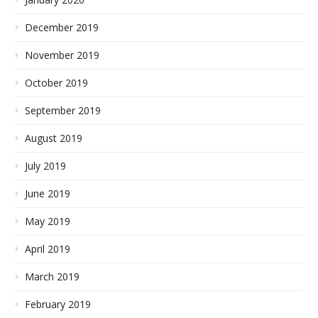
December 2019
November 2019
October 2019
September 2019
August 2019
July 2019
June 2019
May 2019
April 2019
March 2019
February 2019