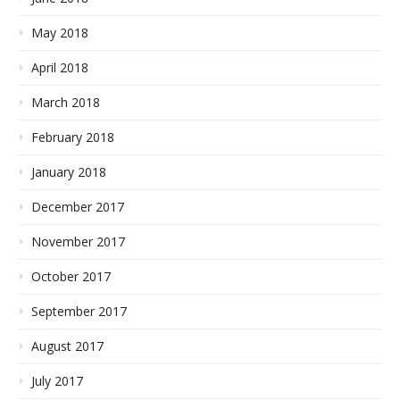
May 2018
April 2018
March 2018
February 2018
January 2018
December 2017
November 2017
October 2017
September 2017
August 2017
July 2017