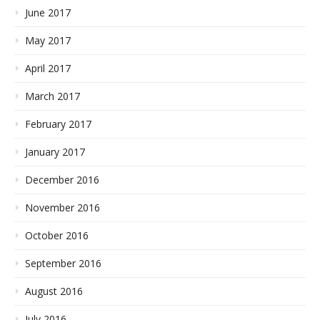
June 2017
May 2017
April 2017
March 2017
February 2017
January 2017
December 2016
November 2016
October 2016
September 2016
August 2016
July 2016