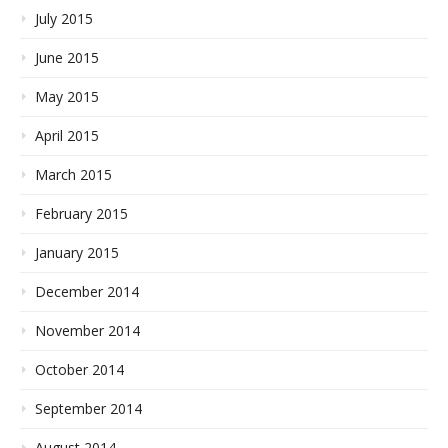
July 2015
June 2015
May 2015
April 2015
March 2015
February 2015
January 2015
December 2014
November 2014
October 2014
September 2014
August 2014