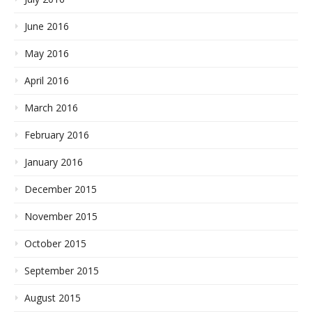
June 2016
May 2016
April 2016
March 2016
February 2016
January 2016
December 2015
November 2015
October 2015
September 2015
August 2015