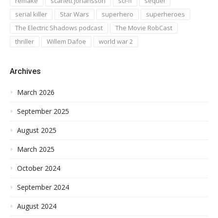
remake
scarlett johansson
sci-fi
sequel
serial killer
Star Wars
superhero
superheroes
The Electric Shadows podcast
The Movie RobCast
thriller
Willem Dafoe
world war 2
Archives
March 2026
September 2025
August 2025
March 2025
October 2024
September 2024
August 2024