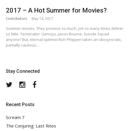
2017 – A Hot Summer for Movies?
Contributors
May 14, 2017
Summer movies. They promise so much, yet so many times deliver
so little. Terminator: Genisys, Jason Bourne, Suicide Squad
anyone? But, eternal optimist Rich Phippen takes an idiosyncratic,
partially cautious…
Stay Connected
Twitter
Instagram
Facebook
Recent Posts
Scream 7
The Conjuring: Last Rites