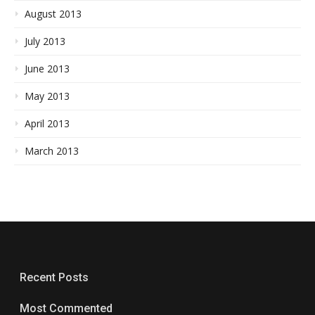
August 2013
July 2013
June 2013
May 2013
April 2013
March 2013
Recent Posts
Most Commented