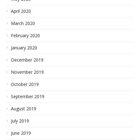
April 2020
March 2020
February 2020
January 2020
December 2019
November 2019
October 2019
September 2019
August 2019
July 2019
June 2019