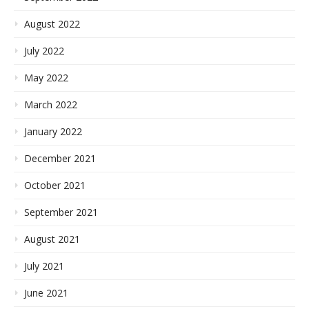
August 2022
July 2022
May 2022
March 2022
January 2022
December 2021
October 2021
September 2021
August 2021
July 2021
June 2021