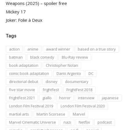
Weapons (2025) – spoiler free
Mickey 17
Joker: Folie à Deux
Tags
action
anime
award winner
based on a true story
batman
black comedy
Blu-Ray review
book adaptation
Christopher Nolan
comic book adaptation
Dario Argento
DC
directorial debut
disney
documentary
five star movie
frightfest
FrightFest 2018
FrightFest 2021
giallo
horror
interview
japanese
London Film Festival 2019
London Film Festival 2020
martial arts
Martin Scorsese
Marvel
Marvel Cinematic Universe
nazi
Netflix
podcast