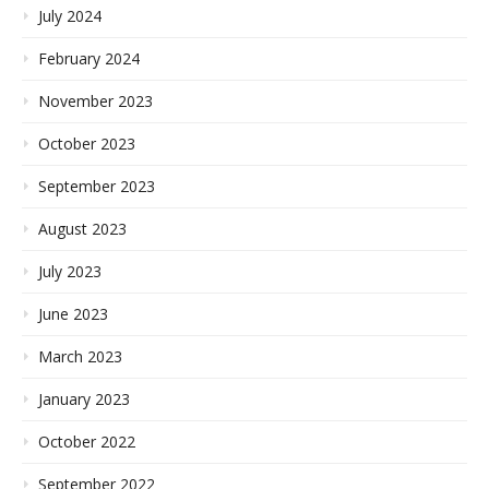
July 2024
February 2024
November 2023
October 2023
September 2023
August 2023
July 2023
June 2023
March 2023
January 2023
October 2022
September 2022