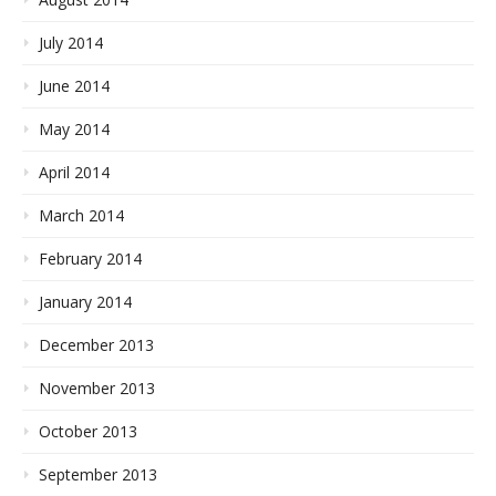
July 2014
June 2014
May 2014
April 2014
March 2014
February 2014
January 2014
December 2013
November 2013
October 2013
September 2013