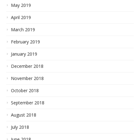
May 2019
April 2019
March 2019
February 2019
January 2019
December 2018
November 2018
October 2018
September 2018
August 2018
July 2018
June 2018