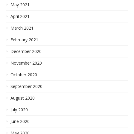
May 2021
April 2021
March 2021
February 2021
December 2020
November 2020
October 2020
September 2020
August 2020
July 2020
June 2020
May 2020