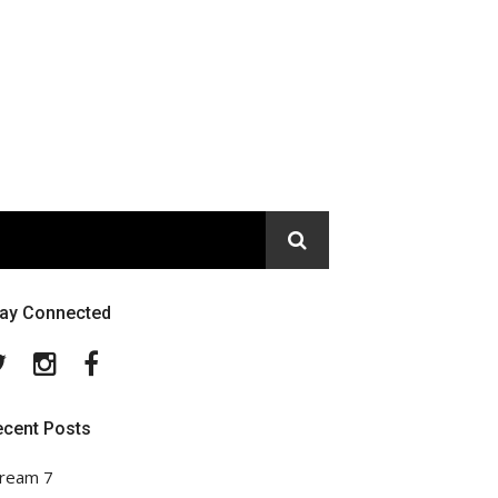
tay Connected
Twitter
Instagram
Facebook
ecent Posts
ream 7