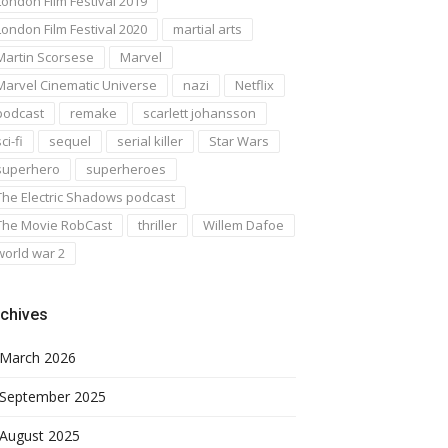
London Film Festival 2019
London Film Festival 2020
martial arts
Martin Scorsese
Marvel
Marvel Cinematic Universe
nazi
Netflix
podcast
remake
scarlett johansson
ci-fi
sequel
serial killer
Star Wars
superhero
superheroes
The Electric Shadows podcast
The Movie RobCast
thriller
Willem Dafoe
world war 2
chives
March 2026
September 2025
August 2025