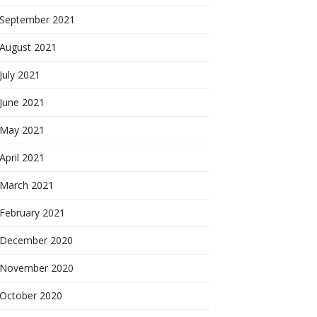
September 2021
August 2021
July 2021
June 2021
May 2021
April 2021
March 2021
February 2021
December 2020
November 2020
October 2020