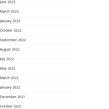
June 2023
March 2023
January 2023
October 2022
September 2022
August 2022
July 2022
May 2022
March 2022
January 2022
December 2021
October 2021