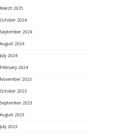
March 2025
October 2024
September 2024
August 2024
July 2024
February 2024
November 2023
October 2023
September 2023
August 2023
July 2023