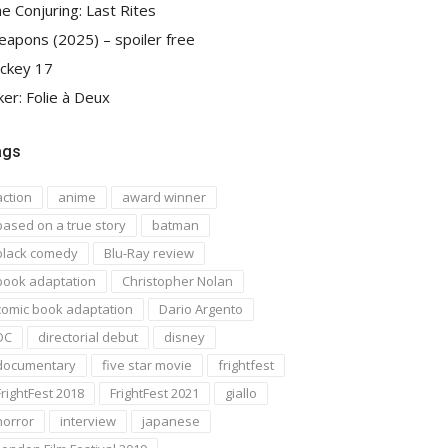
e Conjuring: Last Rites
apons (2025) – spoiler free
ckey 17
ker: Folie à Deux
ags
action
anime
award winner
based on a true story
batman
black comedy
Blu-Ray review
book adaptation
Christopher Nolan
comic book adaptation
Dario Argento
DC
directorial debut
disney
documentary
five star movie
frightfest
FrightFest 2018
FrightFest 2021
giallo
horror
interview
japanese