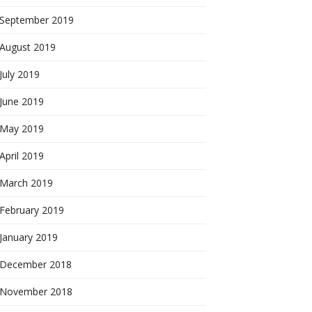
September 2019
August 2019
July 2019
June 2019
May 2019
April 2019
March 2019
February 2019
January 2019
December 2018
November 2018