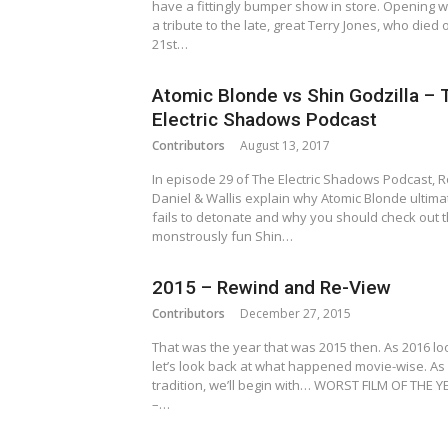
have a fittingly bumper show in store. Opening w
a tribute to the late, great Terry Jones, who died 
21st…
Atomic Blonde vs Shin Godzilla – 
Electric Shadows Podcast
Contributors
August 13, 2017
In episode 29 of The Electric Shadows Podcast, 
Daniel & Wallis explain why Atomic Blonde ultima
fails to detonate and why you should check out 
monstrously fun Shin…
2015 – Rewind and Re-View
Contributors
December 27, 2015
That was the year that was 2015 then. As 2016 l
let’s look back at what happened movie-wise. As 
tradition, we’ll begin with… WORST FILM OF THE Y
–…