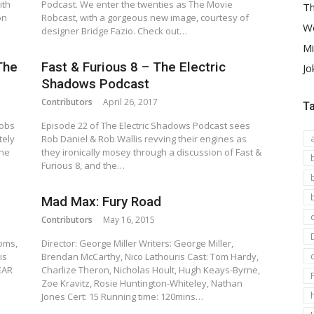
ith
Podcast. We enter the twenties as The Movie
Th
on
Robcast, with a gorgeous new image, courtesy of
We
designer Bridge Fazio. Check out…
Mi
The
Fast & Furious 8 – The Electric
Jo
Shadows Podcast
Contributors
April 26, 2017
T
Robs
Episode 22 of The Electric Shadows Podcast sees
tely
Rob Daniel & Rob Wallis revving their engines as
the
they ironically mosey through a discussion of Fast &
Furious 8, and the…
Mad Max: Fury Road
Contributors
May 16, 2015
ooms,
Director: George Miller Writers: George Miller,
is
Brendan McCarthy, Nico Lathouris Cast: Tom Hardy,
EAR
Charlize Theron, Nicholas Hoult, Hugh Keays-Byrne,
Zoe Kravitz, Rosie Huntington-Whiteley, Nathan
Jones Cert: 15 Running time: 120mins…