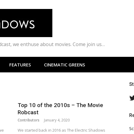
odcast, we enthuse about movies. Come join us…
FEATURES
CINEMATIC GREENS
S
Top 10 of the 2010s – The Movie
Robcast
R
Contributors
January 4, 2020
Sc
 we
We started back in 2016 as The Electric Shadows