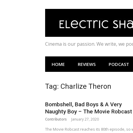
Skip
to
content
Cinema is our passion. We write, we p
HOME
REVIEWS
PODCAST
Tag:
Charlize Theron
Bombshell, Bad Boys & A Very
Naughty Boy – The Movie Robcast
Contributors
January 27, 2020
The Movie Robcast reaches its 80th episode, so