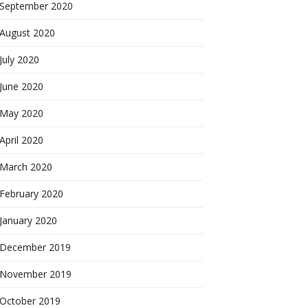
September 2020
August 2020
July 2020
June 2020
May 2020
April 2020
March 2020
February 2020
January 2020
December 2019
November 2019
October 2019