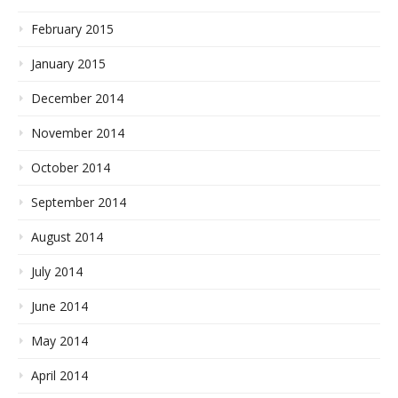
February 2015
January 2015
December 2014
November 2014
October 2014
September 2014
August 2014
July 2014
June 2014
May 2014
April 2014