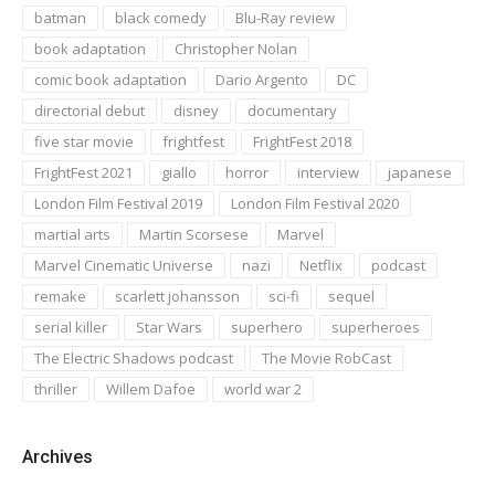
batman
black comedy
Blu-Ray review
book adaptation
Christopher Nolan
comic book adaptation
Dario Argento
DC
directorial debut
disney
documentary
five star movie
frightfest
FrightFest 2018
FrightFest 2021
giallo
horror
interview
japanese
London Film Festival 2019
London Film Festival 2020
martial arts
Martin Scorsese
Marvel
Marvel Cinematic Universe
nazi
Netflix
podcast
remake
scarlett johansson
sci-fi
sequel
serial killer
Star Wars
superhero
superheroes
The Electric Shadows podcast
The Movie RobCast
thriller
Willem Dafoe
world war 2
Archives