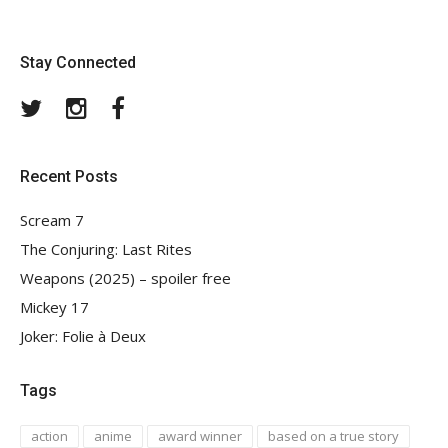
Stay Connected
Twitter
Instagram
Facebook
Recent Posts
Scream 7
The Conjuring: Last Rites
Weapons (2025) – spoiler free
Mickey 17
Joker: Folie à Deux
Tags
action
anime
award winner
based on a true story