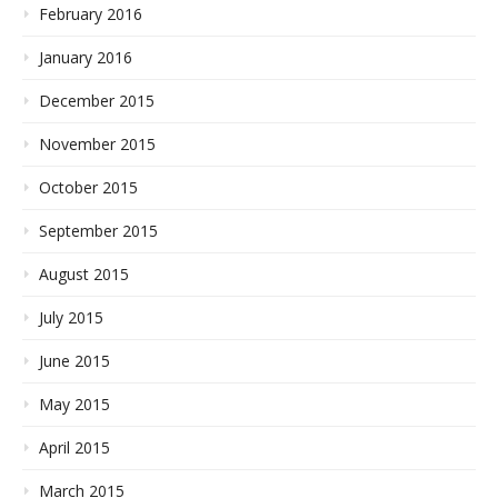
February 2016
January 2016
December 2015
November 2015
October 2015
September 2015
August 2015
July 2015
June 2015
May 2015
April 2015
March 2015