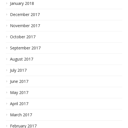
January 2018
December 2017
November 2017
October 2017
September 2017
August 2017
July 2017
June 2017
May 2017
April 2017
March 2017
February 2017