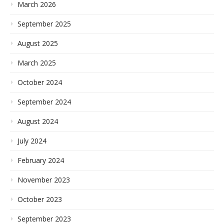
March 2026
September 2025
August 2025
March 2025
October 2024
September 2024
August 2024
July 2024
February 2024
November 2023
October 2023
September 2023