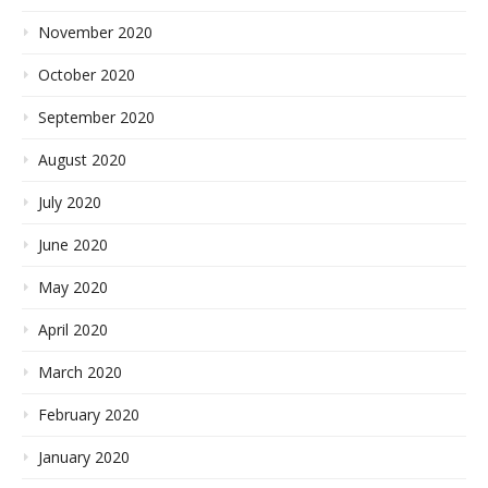
November 2020
October 2020
September 2020
August 2020
July 2020
June 2020
May 2020
April 2020
March 2020
February 2020
January 2020