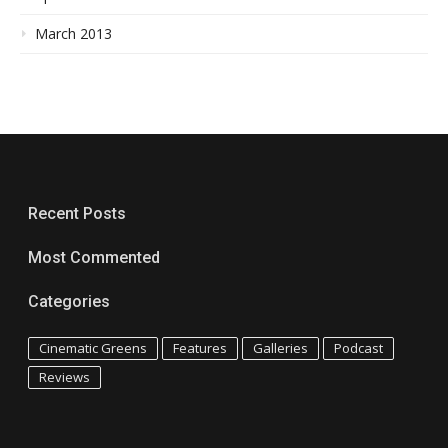
March 2013
Recent Posts
Most Commented
Categories
Cinematic Greens
Features
Galleries
Podcast
Reviews