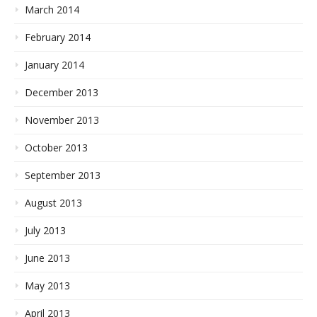
March 2014
February 2014
January 2014
December 2013
November 2013
October 2013
September 2013
August 2013
July 2013
June 2013
May 2013
April 2013