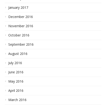
January 2017
December 2016
November 2016
October 2016
September 2016
August 2016
July 2016
June 2016
May 2016
April 2016
March 2016