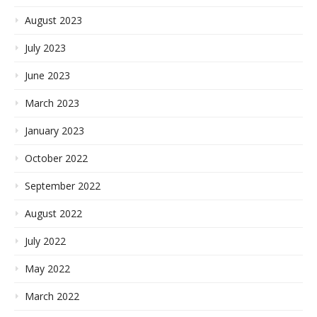
August 2023
July 2023
June 2023
March 2023
January 2023
October 2022
September 2022
August 2022
July 2022
May 2022
March 2022