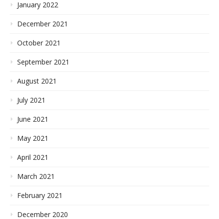
January 2022
December 2021
October 2021
September 2021
August 2021
July 2021
June 2021
May 2021
April 2021
March 2021
February 2021
December 2020