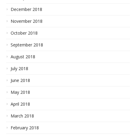
December 2018
November 2018
October 2018
September 2018
August 2018
July 2018
June 2018
May 2018
April 2018
March 2018
February 2018