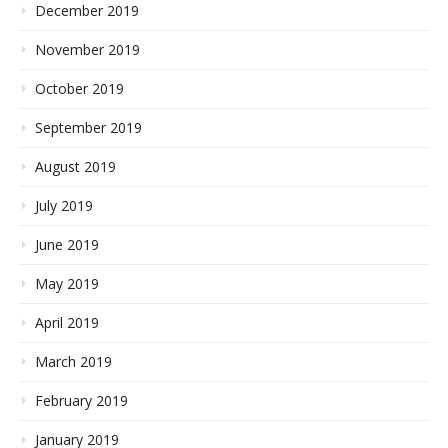
December 2019
November 2019
October 2019
September 2019
August 2019
July 2019
June 2019
May 2019
April 2019
March 2019
February 2019
January 2019