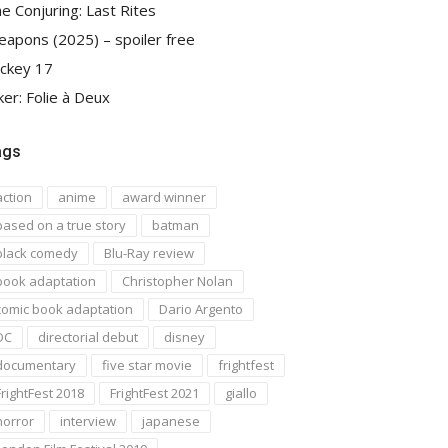
e Conjuring: Last Rites
apons (2025) – spoiler free
ckey 17
ker: Folie à Deux
ags
action
anime
award winner
based on a true story
batman
black comedy
Blu-Ray review
book adaptation
Christopher Nolan
comic book adaptation
Dario Argento
DC
directorial debut
disney
documentary
five star movie
frightfest
FrightFest 2018
FrightFest 2021
giallo
horror
interview
japanese