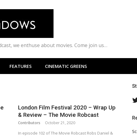
odcast, we enthuse about movies. Come join us…
FEATURES
CINEMATIC GREENS
S
ie
London Film Festival 2020 – Wrap Up
& Review – The Movie Robcast
R
Contributors
October 21, 2020
Sc
In episode 102 of The Movie Robcast Robs Daniel &