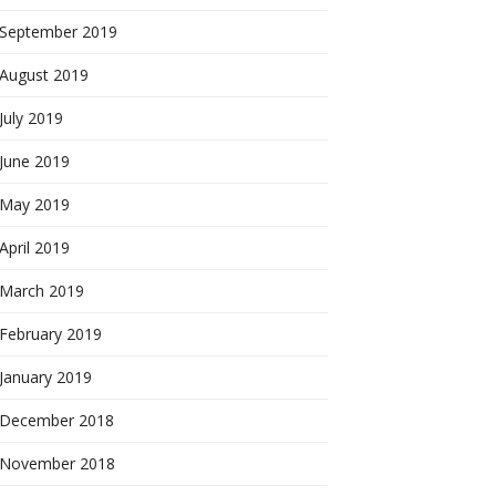
September 2019
August 2019
July 2019
June 2019
May 2019
April 2019
March 2019
February 2019
January 2019
December 2018
November 2018