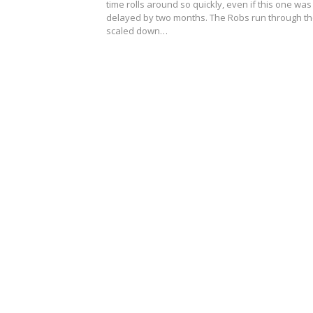
time rolls around so quickly, even if this one was
delayed by two months. The Robs run through t
scaled down…