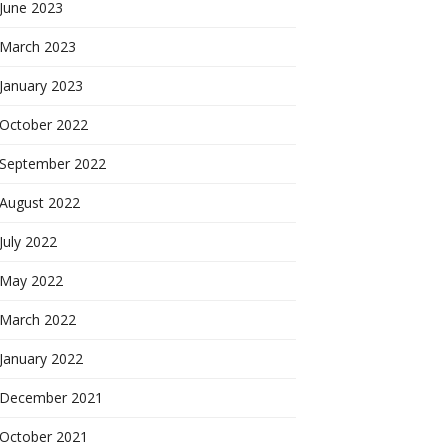
June 2023
March 2023
January 2023
October 2022
September 2022
August 2022
July 2022
May 2022
March 2022
January 2022
December 2021
October 2021