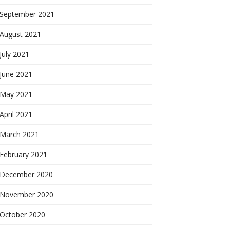
September 2021
August 2021
July 2021
June 2021
May 2021
April 2021
March 2021
February 2021
December 2020
November 2020
October 2020