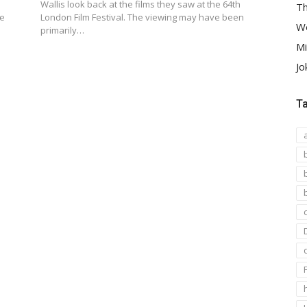
Wallis look back at the films they saw at the 64th
Th
he
London Film Festival. The viewing may have been
We
primarily…
Mi
Jo
T