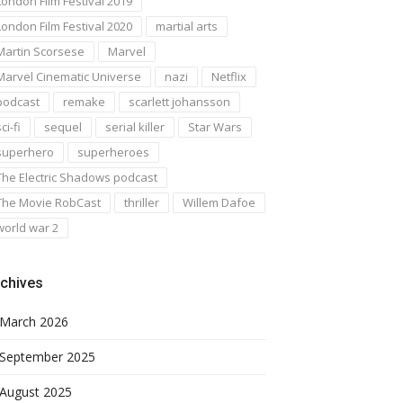
London Film Festival 2019
London Film Festival 2020
martial arts
Martin Scorsese
Marvel
Marvel Cinematic Universe
nazi
Netflix
podcast
remake
scarlett johansson
ci-fi
sequel
serial killer
Star Wars
superhero
superheroes
The Electric Shadows podcast
The Movie RobCast
thriller
Willem Dafoe
world war 2
chives
March 2026
September 2025
August 2025