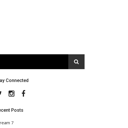
tay Connected
Twitter
Instagram
Facebook
ecent Posts
ream 7