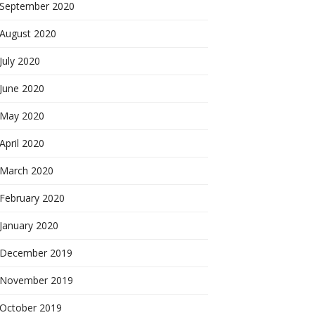
September 2020
August 2020
July 2020
June 2020
May 2020
April 2020
March 2020
February 2020
January 2020
December 2019
November 2019
October 2019