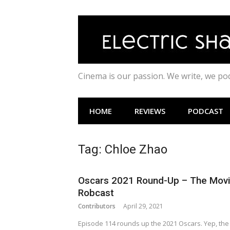
Skip
to
content
Cinema is our passion. We write, we p
HOME
REVIEWS
PODCAST
Tag:
Chloe Zhao
Oscars 2021 Round-Up – The Mov
Robcast
Contributors
April 29, 2021
Episode 114 rounds up the 2021 Oscars. Yep, the