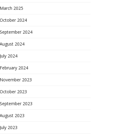
March 2025
October 2024
September 2024
August 2024
July 2024
February 2024
November 2023
October 2023
September 2023
August 2023
July 2023