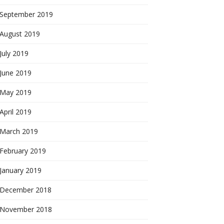
September 2019
August 2019
July 2019
June 2019
May 2019
April 2019
March 2019
February 2019
January 2019
December 2018
November 2018