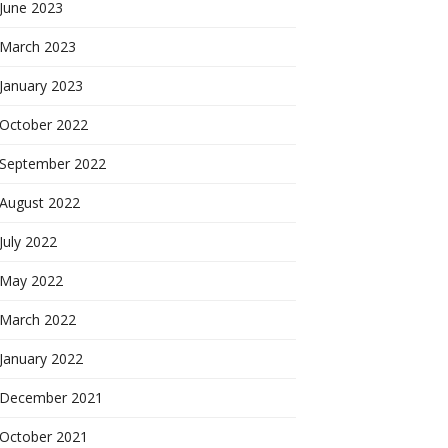
June 2023
March 2023
January 2023
October 2022
September 2022
August 2022
July 2022
May 2022
March 2022
January 2022
December 2021
October 2021