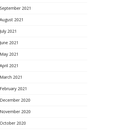
September 2021
August 2021
July 2021
June 2021
May 2021
April 2021
March 2021
February 2021
December 2020
November 2020
October 2020