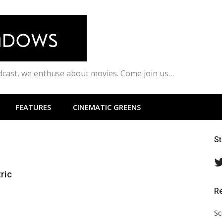
odcast, we enthuse about movies. Come join us…
FEATURES
CINEMATIC GREENS
S
ric
R
Sc