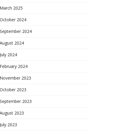
March 2025
October 2024
September 2024
August 2024
July 2024
February 2024
November 2023
October 2023
September 2023
August 2023
July 2023