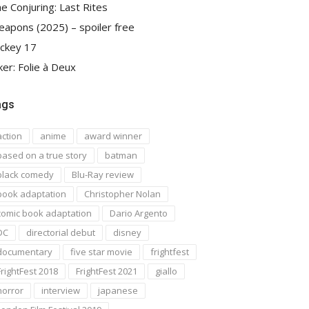
e Conjuring: Last Rites
apons (2025) – spoiler free
ckey 17
ker: Folie à Deux
ags
action
anime
award winner
based on a true story
batman
black comedy
Blu-Ray review
book adaptation
Christopher Nolan
comic book adaptation
Dario Argento
DC
directorial debut
disney
documentary
five star movie
frightfest
FrightFest 2018
FrightFest 2021
giallo
horror
interview
japanese