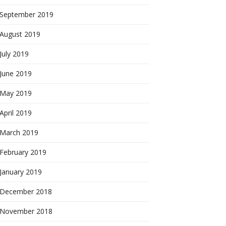
September 2019
August 2019
July 2019
June 2019
May 2019
April 2019
March 2019
February 2019
January 2019
December 2018
November 2018