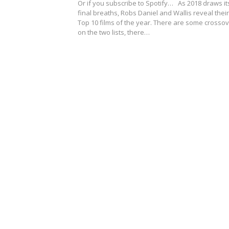
Or if you subscribe to Spotify… As 2018 draws it
final breaths, Robs Daniel and Wallis reveal their
Top 10 films of the year. There are some crosso
on the two lists, there…