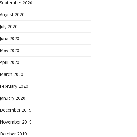
September 2020
August 2020
July 2020
June 2020
May 2020
April 2020
March 2020
February 2020
January 2020
December 2019
November 2019
October 2019