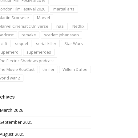
London Film Festival 2019
London Film Festival 2020
martial arts
Martin Scorsese
Marvel
Marvel Cinematic Universe
nazi
Netflix
podcast
remake
scarlett johansson
ci-fi
sequel
serial killer
Star Wars
superhero
superheroes
The Electric Shadows podcast
The Movie RobCast
thriller
Willem Dafoe
world war 2
chives
March 2026
September 2025
August 2025