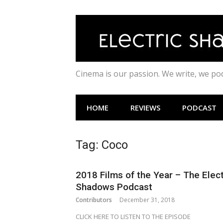
Skip
to
content
Cinema is our passion. We write, we p
HOME
REVIEWS
PODCAST
Tag:
Coco
2018 Films of the Year – The Elect
Shadows Podcast
Contributors
December 31, 2018
CLICK HERE TO LISTEN TO THE EPISODE