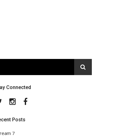
tay Connected
Twitter
Instagram
Facebook
ecent Posts
ream 7