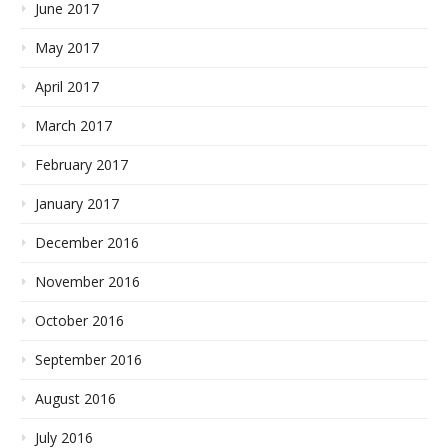
June 2017
May 2017
April 2017
March 2017
February 2017
January 2017
December 2016
November 2016
October 2016
September 2016
August 2016
July 2016