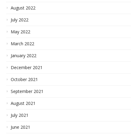
August 2022
July 2022
May 2022
March 2022
January 2022
December 2021
October 2021
September 2021
August 2021
July 2021
June 2021