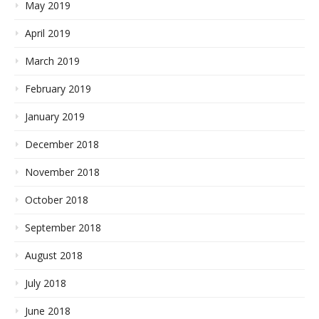
May 2019
April 2019
March 2019
February 2019
January 2019
December 2018
November 2018
October 2018
September 2018
August 2018
July 2018
June 2018