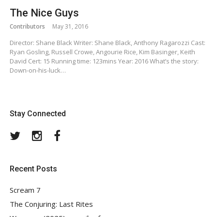
The Nice Guys
Contributors
May 31, 2016
Director: Shane Black Writer: Shane Black, Anthony Ragarozzi Cast:
Ryan Gosling, Russell Crowe, Angourie Rice, Kim Basinger, Keith
David Cert: 15 Running time: 123mins Year: 2016 What’s the story:
Down-on-his-luck…
Stay Connected
Twitter
Instagram
Facebook
Recent Posts
Scream 7
The Conjuring: Last Rites