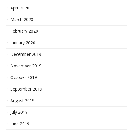
April 2020
March 2020
February 2020
January 2020
December 2019
November 2019
October 2019
September 2019
August 2019
July 2019
June 2019