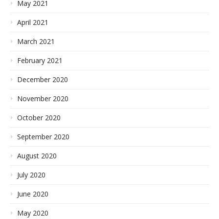
May 2021
April 2021
March 2021
February 2021
December 2020
November 2020
October 2020
September 2020
August 2020
July 2020
June 2020
May 2020