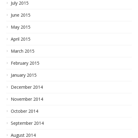
July 2015
June 2015
May 2015
April 2015
March 2015
February 2015
January 2015
December 2014
November 2014
October 2014
September 2014
August 2014