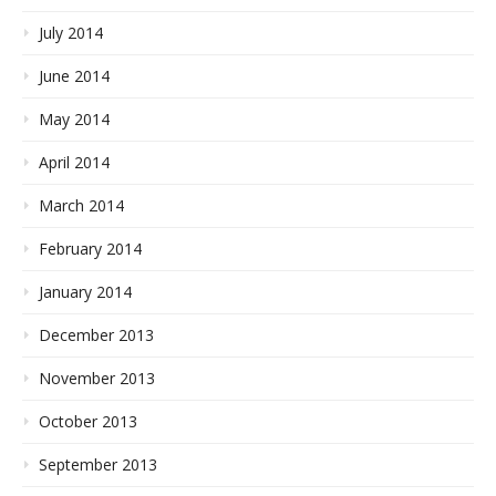
July 2014
June 2014
May 2014
April 2014
March 2014
February 2014
January 2014
December 2013
November 2013
October 2013
September 2013