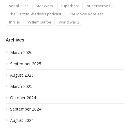
serial killer
Star Wars
superhero
superheroes
The Electric Shadows podcast
The Movie RobCast
thriller
Willem Dafoe
world war 2
Archives
March 2026
September 2025
August 2025
March 2025
October 2024
September 2024
August 2024