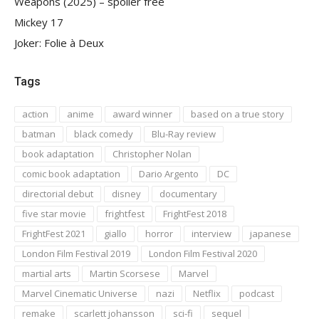
Weapons (2025) – spoiler free
Mickey 17
Joker: Folie à Deux
Tags
action
anime
award winner
based on a true story
batman
black comedy
Blu-Ray review
book adaptation
Christopher Nolan
comic book adaptation
Dario Argento
DC
directorial debut
disney
documentary
five star movie
frightfest
FrightFest 2018
FrightFest 2021
giallo
horror
interview
japanese
London Film Festival 2019
London Film Festival 2020
martial arts
Martin Scorsese
Marvel
Marvel Cinematic Universe
nazi
Netflix
podcast
remake
scarlett johansson
sci-fi
sequel