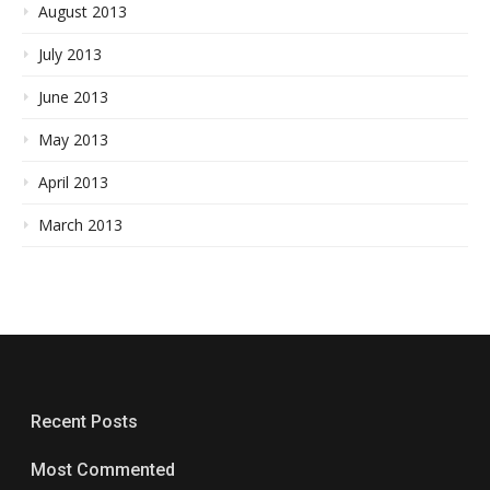
August 2013
July 2013
June 2013
May 2013
April 2013
March 2013
Recent Posts
Most Commented