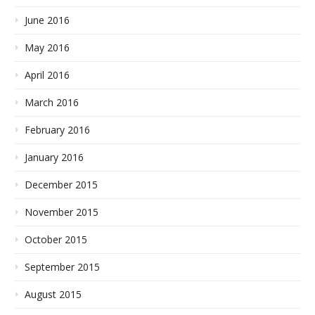
June 2016
May 2016
April 2016
March 2016
February 2016
January 2016
December 2015
November 2015
October 2015
September 2015
August 2015