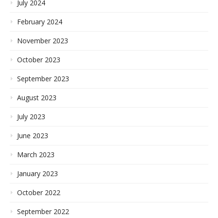
July 2024
February 2024
November 2023
October 2023
September 2023
August 2023
July 2023
June 2023
March 2023
January 2023
October 2022
September 2022