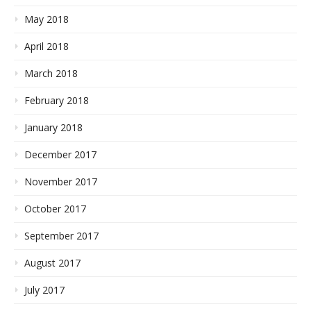
May 2018
April 2018
March 2018
February 2018
January 2018
December 2017
November 2017
October 2017
September 2017
August 2017
July 2017