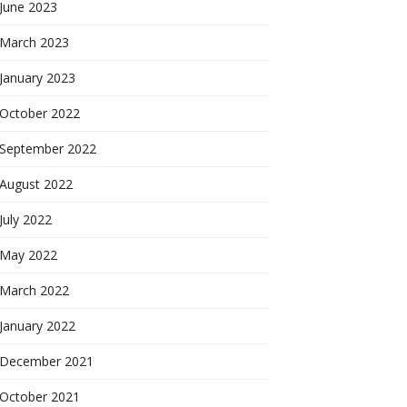
June 2023
March 2023
January 2023
October 2022
September 2022
August 2022
July 2022
May 2022
March 2022
January 2022
December 2021
October 2021