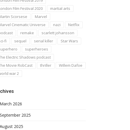
London Film Festival 2019
London Film Festival 2020
martial arts
Martin Scorsese
Marvel
Marvel Cinematic Universe
nazi
Netflix
podcast
remake
scarlett johansson
ci-fi
sequel
serial killer
Star Wars
superhero
superheroes
The Electric Shadows podcast
The Movie RobCast
thriller
Willem Dafoe
world war 2
chives
March 2026
September 2025
August 2025