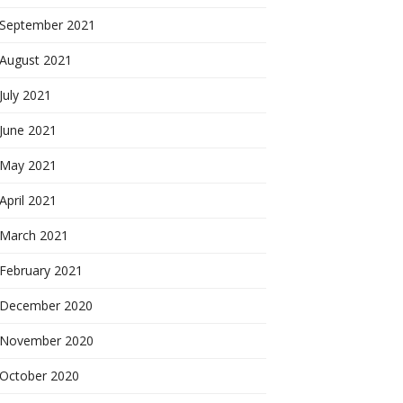
September 2021
August 2021
July 2021
June 2021
May 2021
April 2021
March 2021
February 2021
December 2020
November 2020
October 2020