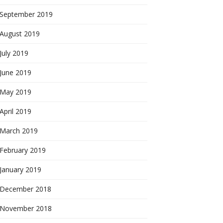
September 2019
August 2019
July 2019
June 2019
May 2019
April 2019
March 2019
February 2019
January 2019
December 2018
November 2018