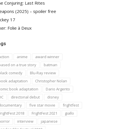
e Conjuring: Last Rites
apons (2025) – spoiler free
ckey 17
ker: Folie à Deux
ags
action
anime
award winner
based on a true story
batman
black comedy
Blu-Ray review
book adaptation
Christopher Nolan
comic book adaptation
Dario Argento
DC
directorial debut
disney
documentary
five star movie
frightfest
FrightFest 2018
FrightFest 2021
giallo
horror
interview
japanese