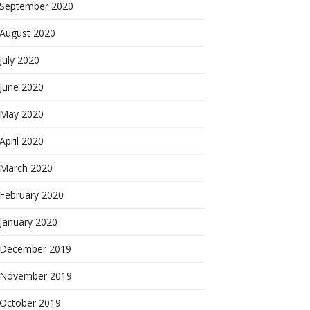
September 2020
August 2020
July 2020
June 2020
May 2020
April 2020
March 2020
February 2020
January 2020
December 2019
November 2019
October 2019