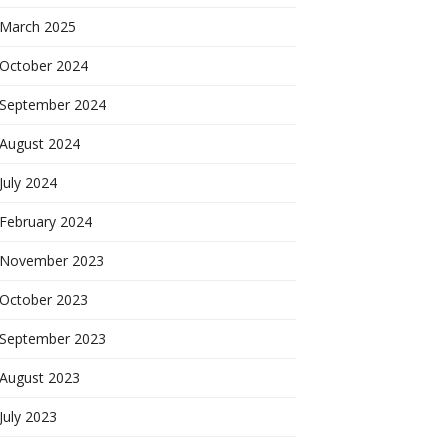
March 2025
October 2024
September 2024
August 2024
July 2024
February 2024
November 2023
October 2023
September 2023
August 2023
July 2023