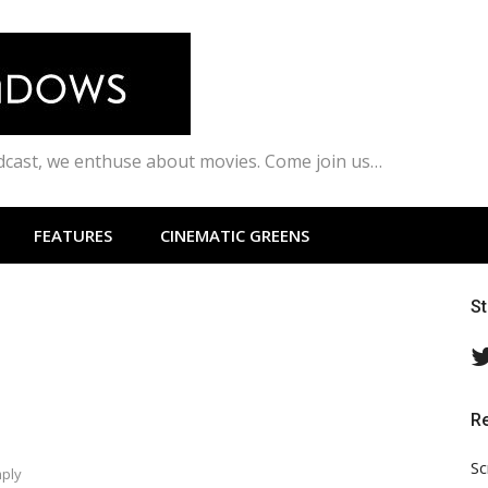
odcast, we enthuse about movies. Come join us…
FEATURES
CINEMATIC GREENS
S
R
Sc
mply