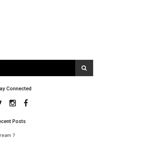
tay Connected
Twitter
Instagram
Facebook
ecent Posts
ream 7