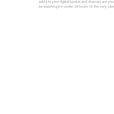
add it to your digital basket and chances are you’
be watching it in under 24 hours. Or the very s