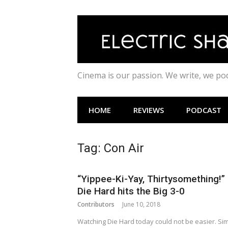
Skip
to
content
Cinema is our passion. We write, we p
HOME
REVIEWS
PODCAST
Tag:
Con Air
“Yippee-Ki-Yay, Thirtysomething!”
Die Hard hits the Big 3-0
Contributors
June 10, 2018
Watching Die Hard today could not be easier. Si