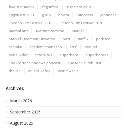
five star movie
frightfest
FrightFest 2018
FrightFest 2021
giallo
horror
interview
japanese
London Film Festival 2019
London Film Festival 2020
martial arts
Martin Scorsese
Marvel
Marvel Cinematic Universe
nazi
Netflix
podcast
remake
scarlett johansson
sci-fi
sequel
serial killer
Star Wars
superhero
superheroes
The Electric Shadows podcast
The Movie RobCast
thriller
Willem Dafoe
world war 2
Archives
March 2026
September 2025
August 2025