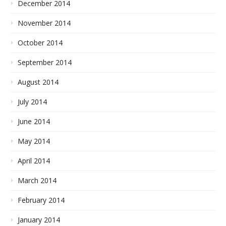
December 2014
November 2014
October 2014
September 2014
August 2014
July 2014
June 2014
May 2014
April 2014
March 2014
February 2014
January 2014