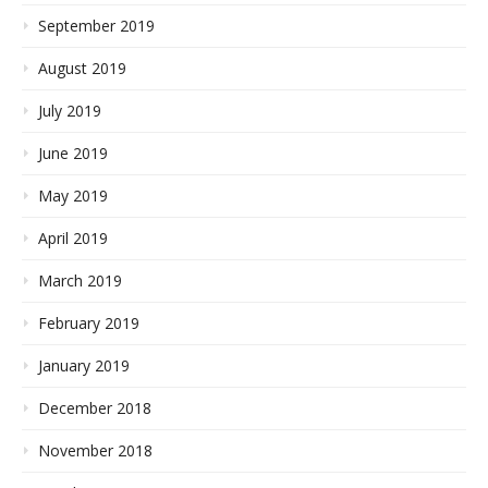
September 2019
August 2019
July 2019
June 2019
May 2019
April 2019
March 2019
February 2019
January 2019
December 2018
November 2018