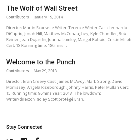
The Wolf of Wall Street
Contributors
January 19, 2014
Director: Martin Scorsese Writer: Terence Winter Cast: Leonardo
DiCaprio, Jonah Hill, Matthew McConaughey, Kyle Chandler, Rob
Reiner, Jean Dujardin, Joanna Lumley, Margot Robbie, Cristin Milioti
Cert: 18 Running time: 180mins…
Welcome to the Punch
Contributors
May 29, 2013
Director: Eran Creevy Cast: James McAvoy, Mark Strong, David
Morrissey, Angela Riseborough, Johnny Harris, Peter Mullan Cert:
15 Running time: 96mins Year: 2013 The lowdown:
Writer/director/Ridley Scott protégé Eran…
Stay Connected