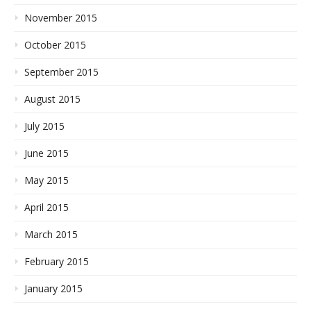
November 2015
October 2015
September 2015
August 2015
July 2015
June 2015
May 2015
April 2015
March 2015
February 2015
January 2015