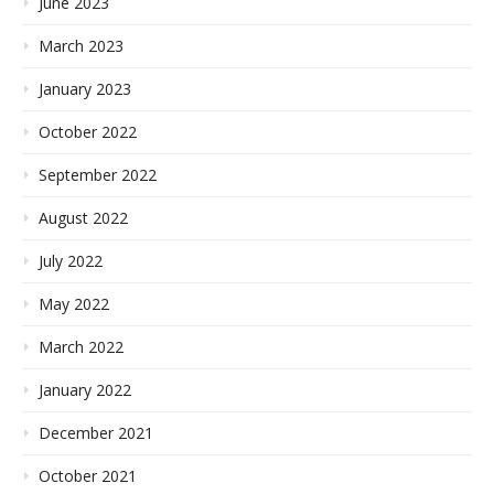
June 2023
March 2023
January 2023
October 2022
September 2022
August 2022
July 2022
May 2022
March 2022
January 2022
December 2021
October 2021