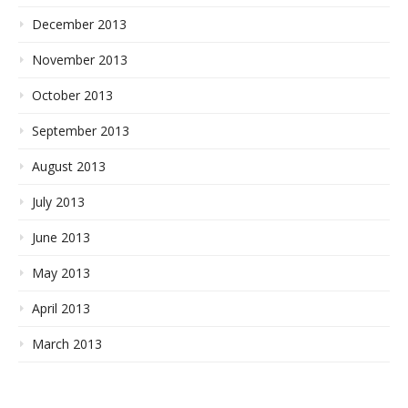
December 2013
November 2013
October 2013
September 2013
August 2013
July 2013
June 2013
May 2013
April 2013
March 2013