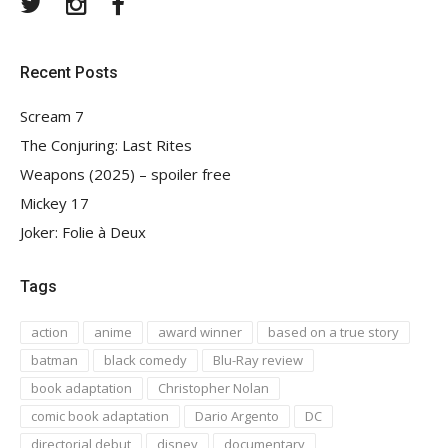
Twitter
Instagram
Facebook
Recent Posts
Scream 7
The Conjuring: Last Rites
Weapons (2025) – spoiler free
Mickey 17
Joker: Folie à Deux
Tags
action
anime
award winner
based on a true story
batman
black comedy
Blu-Ray review
book adaptation
Christopher Nolan
comic book adaptation
Dario Argento
DC
directorial debut
disney
documentary