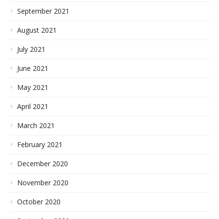
September 2021
August 2021
July 2021
June 2021
May 2021
April 2021
March 2021
February 2021
December 2020
November 2020
October 2020