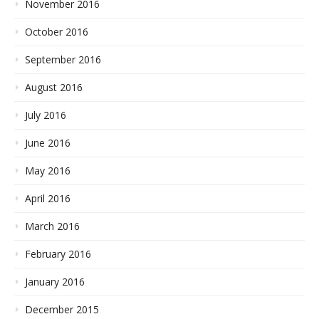
November 2016
October 2016
September 2016
August 2016
July 2016
June 2016
May 2016
April 2016
March 2016
February 2016
January 2016
December 2015