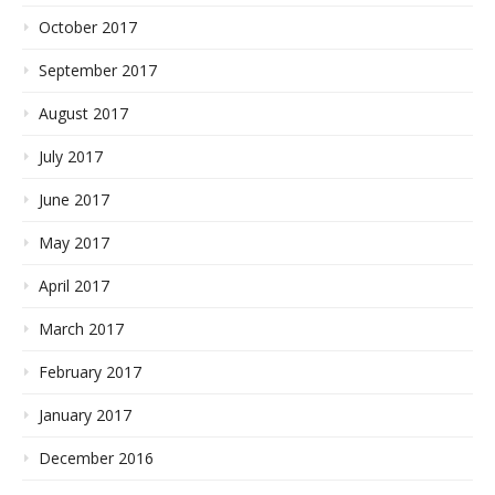
October 2017
September 2017
August 2017
July 2017
June 2017
May 2017
April 2017
March 2017
February 2017
January 2017
December 2016