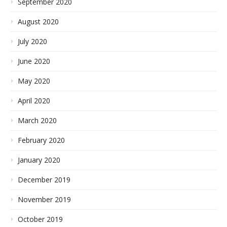
September 2020
August 2020
July 2020
June 2020
May 2020
April 2020
March 2020
February 2020
January 2020
December 2019
November 2019
October 2019