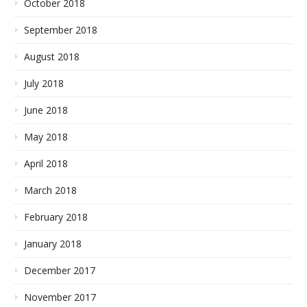
October 2018
September 2018
August 2018
July 2018
June 2018
May 2018
April 2018
March 2018
February 2018
January 2018
December 2017
November 2017