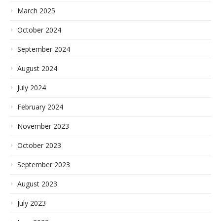
March 2025
October 2024
September 2024
August 2024
July 2024
February 2024
November 2023
October 2023
September 2023
August 2023
July 2023