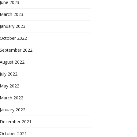
June 2023
March 2023
January 2023
October 2022
September 2022
August 2022
July 2022
May 2022
March 2022
January 2022
December 2021
October 2021