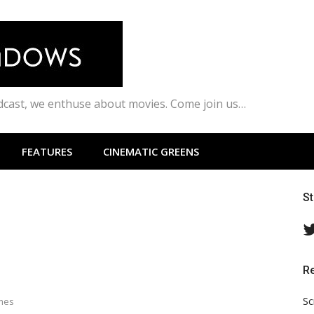
odcast, we enthuse about movies. Come join us…
FEATURES
CINEMATIC GREENS
S
R
Sc
ames