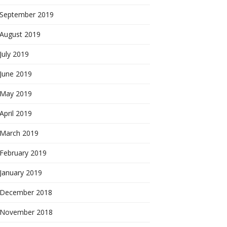
September 2019
August 2019
July 2019
June 2019
May 2019
April 2019
March 2019
February 2019
January 2019
December 2018
November 2018