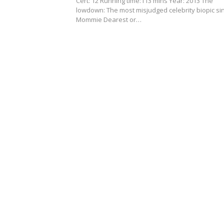
Cert: 12 Running time:113 mins Year: 2013 The
lowdown: The most misjudged celebrity biopic si
Mommie Dearest or…