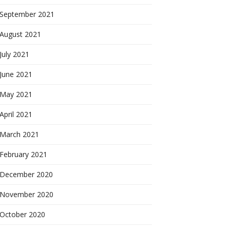
September 2021
August 2021
July 2021
June 2021
May 2021
April 2021
March 2021
February 2021
December 2020
November 2020
October 2020