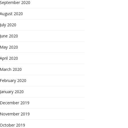
September 2020
August 2020
July 2020
June 2020
May 2020
April 2020
March 2020
February 2020
January 2020
December 2019
November 2019
October 2019