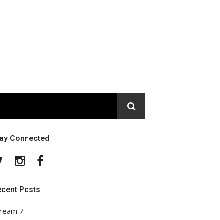
tay Connected
Twitter
Instagram
Facebook
ecent Posts
ream 7