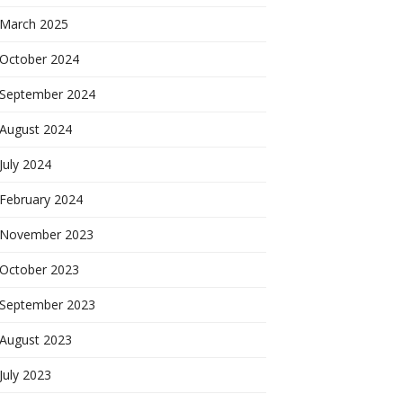
March 2025
October 2024
September 2024
August 2024
July 2024
February 2024
November 2023
October 2023
September 2023
August 2023
July 2023