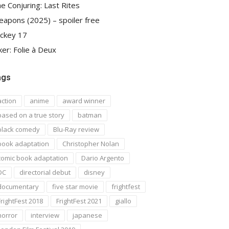
e Conjuring: Last Rites
apons (2025) – spoiler free
ckey 17
ker: Folie à Deux
ags
action
anime
award winner
based on a true story
batman
black comedy
Blu-Ray review
book adaptation
Christopher Nolan
comic book adaptation
Dario Argento
DC
directorial debut
disney
documentary
five star movie
frightfest
FrightFest 2018
FrightFest 2021
giallo
horror
interview
japanese