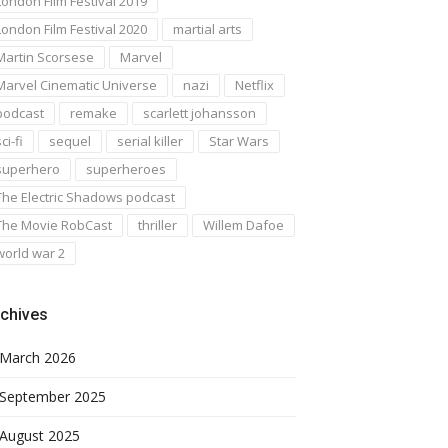
London Film Festival 2019
London Film Festival 2020
martial arts
Martin Scorsese
Marvel
Marvel Cinematic Universe
nazi
Netflix
podcast
remake
scarlett johansson
ci-fi
sequel
serial killer
Star Wars
superhero
superheroes
The Electric Shadows podcast
The Movie RobCast
thriller
Willem Dafoe
world war 2
chives
March 2026
September 2025
August 2025