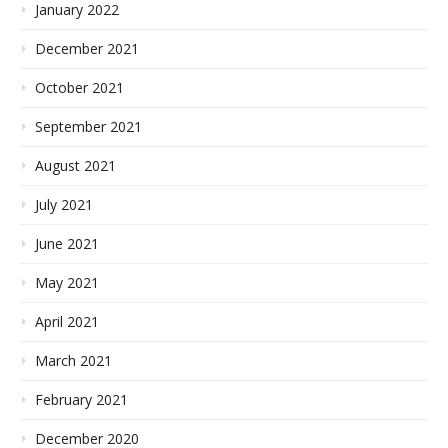
January 2022
December 2021
October 2021
September 2021
August 2021
July 2021
June 2021
May 2021
April 2021
March 2021
February 2021
December 2020