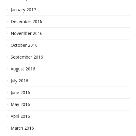
January 2017
December 2016
November 2016
October 2016
September 2016
August 2016
July 2016
June 2016
May 2016
April 2016
March 2016