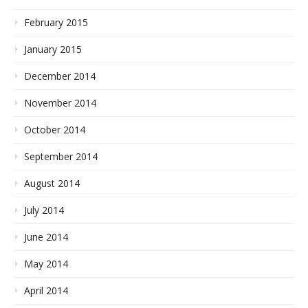
February 2015
January 2015
December 2014
November 2014
October 2014
September 2014
August 2014
July 2014
June 2014
May 2014
April 2014