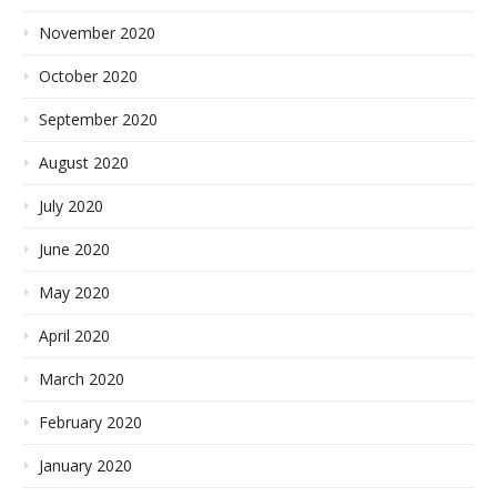
November 2020
October 2020
September 2020
August 2020
July 2020
June 2020
May 2020
April 2020
March 2020
February 2020
January 2020