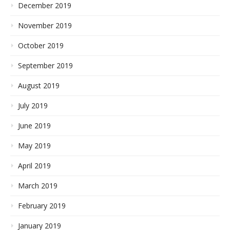
December 2019
November 2019
October 2019
September 2019
August 2019
July 2019
June 2019
May 2019
April 2019
March 2019
February 2019
January 2019