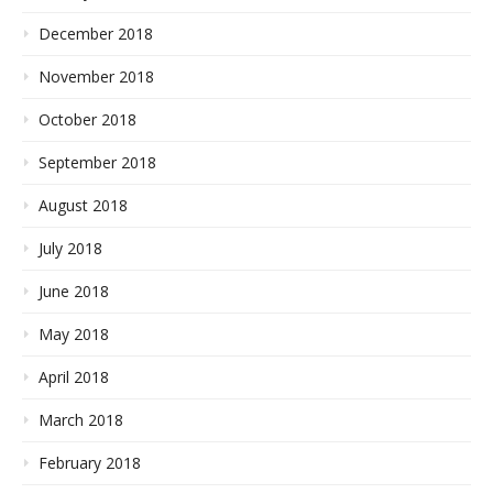
December 2018
November 2018
October 2018
September 2018
August 2018
July 2018
June 2018
May 2018
April 2018
March 2018
February 2018