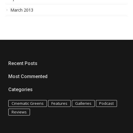
March 2013
Recent Posts
Most Commented
Categories
Cinematic Greens
Features
Galleries
Podcast
Reviews