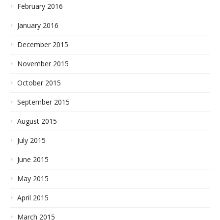
February 2016
January 2016
December 2015
November 2015
October 2015
September 2015
August 2015
July 2015
June 2015
May 2015
April 2015
March 2015