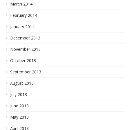
March 2014
February 2014
January 2014
December 2013
November 2013
October 2013
September 2013
August 2013
July 2013
June 2013
May 2013
April 2013