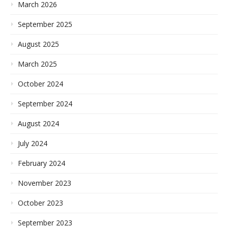
March 2026
September 2025
August 2025
March 2025
October 2024
September 2024
August 2024
July 2024
February 2024
November 2023
October 2023
September 2023