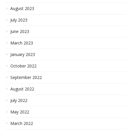
August 2023
July 2023
June 2023
March 2023
January 2023
October 2022
September 2022
August 2022
July 2022
May 2022
March 2022