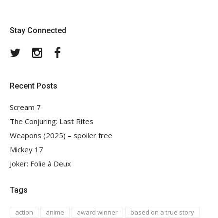
Stay Connected
Twitter
Instagram
Facebook
Recent Posts
Scream 7
The Conjuring: Last Rites
Weapons (2025) – spoiler free
Mickey 17
Joker: Folie à Deux
Tags
action
anime
award winner
based on a true story