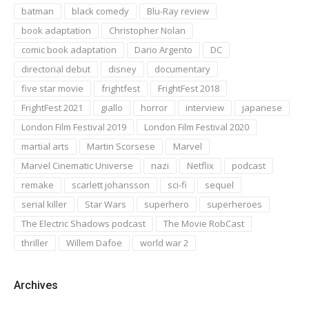
batman
black comedy
Blu-Ray review
book adaptation
Christopher Nolan
comic book adaptation
Dario Argento
DC
directorial debut
disney
documentary
five star movie
frightfest
FrightFest 2018
FrightFest 2021
giallo
horror
interview
japanese
London Film Festival 2019
London Film Festival 2020
martial arts
Martin Scorsese
Marvel
Marvel Cinematic Universe
nazi
Netflix
podcast
remake
scarlett johansson
sci-fi
sequel
serial killer
Star Wars
superhero
superheroes
The Electric Shadows podcast
The Movie RobCast
thriller
Willem Dafoe
world war 2
Archives