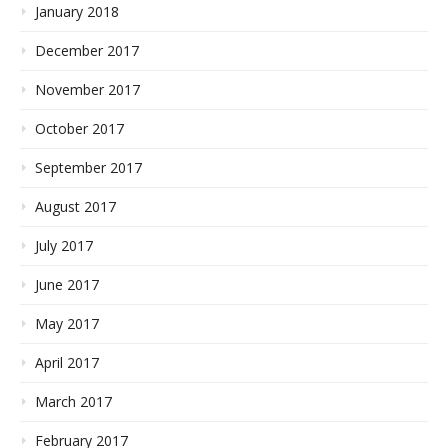
January 2018
December 2017
November 2017
October 2017
September 2017
August 2017
July 2017
June 2017
May 2017
April 2017
March 2017
February 2017