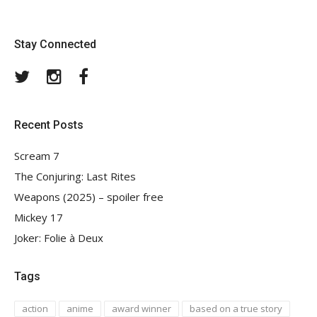
Stay Connected
Twitter
Instagram
Facebook
Recent Posts
Scream 7
The Conjuring: Last Rites
Weapons (2025) – spoiler free
Mickey 17
Joker: Folie à Deux
Tags
action
anime
award winner
based on a true story