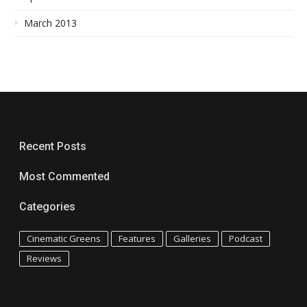
March 2013
Recent Posts
Most Commented
Categories
Cinematic Greens
Features
Galleries
Podcast
Reviews