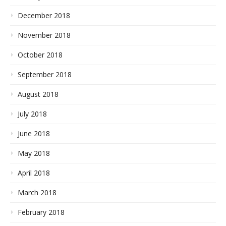
December 2018
November 2018
October 2018
September 2018
August 2018
July 2018
June 2018
May 2018
April 2018
March 2018
February 2018