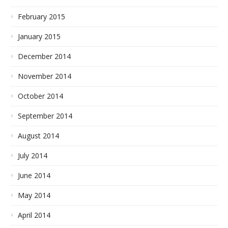
February 2015
January 2015
December 2014
November 2014
October 2014
September 2014
August 2014
July 2014
June 2014
May 2014
April 2014