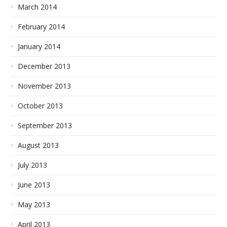
March 2014
February 2014
January 2014
December 2013
November 2013
October 2013
September 2013
August 2013
July 2013
June 2013
May 2013
April 2013