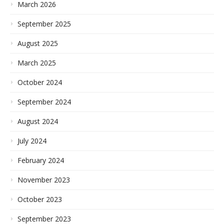
March 2026
September 2025
August 2025
March 2025
October 2024
September 2024
August 2024
July 2024
February 2024
November 2023
October 2023
September 2023