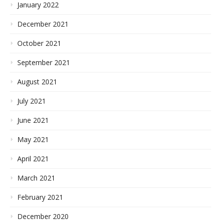
January 2022
December 2021
October 2021
September 2021
August 2021
July 2021
June 2021
May 2021
April 2021
March 2021
February 2021
December 2020