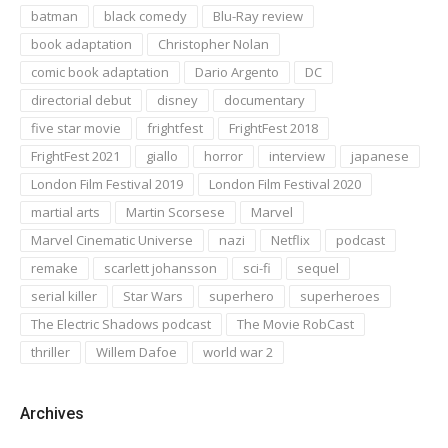
batman
black comedy
Blu-Ray review
book adaptation
Christopher Nolan
comic book adaptation
Dario Argento
DC
directorial debut
disney
documentary
five star movie
frightfest
FrightFest 2018
FrightFest 2021
giallo
horror
interview
japanese
London Film Festival 2019
London Film Festival 2020
martial arts
Martin Scorsese
Marvel
Marvel Cinematic Universe
nazi
Netflix
podcast
remake
scarlett johansson
sci-fi
sequel
serial killer
Star Wars
superhero
superheroes
The Electric Shadows podcast
The Movie RobCast
thriller
Willem Dafoe
world war 2
Archives