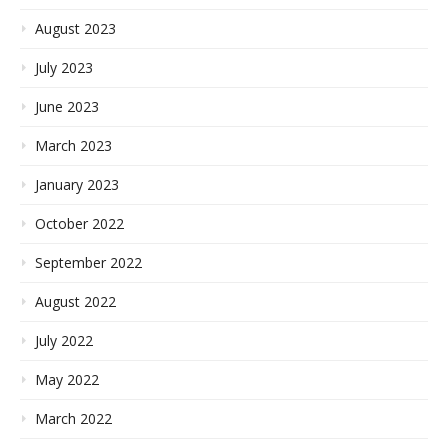
August 2023
July 2023
June 2023
March 2023
January 2023
October 2022
September 2022
August 2022
July 2022
May 2022
March 2022