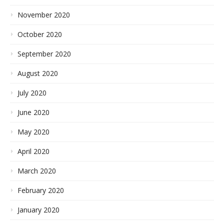
November 2020
October 2020
September 2020
August 2020
July 2020
June 2020
May 2020
April 2020
March 2020
February 2020
January 2020