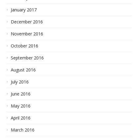
January 2017
December 2016
November 2016
October 2016
September 2016
August 2016
July 2016
June 2016
May 2016
April 2016
March 2016