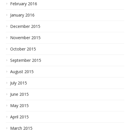
February 2016
January 2016
December 2015
November 2015
October 2015
September 2015
August 2015
July 2015
June 2015
May 2015
April 2015
March 2015