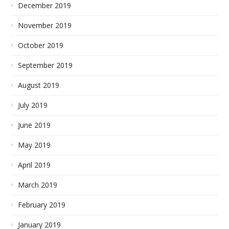
December 2019
November 2019
October 2019
September 2019
August 2019
July 2019
June 2019
May 2019
April 2019
March 2019
February 2019
January 2019