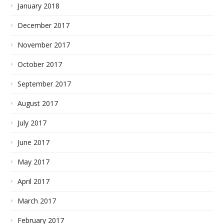
January 2018
December 2017
November 2017
October 2017
September 2017
August 2017
July 2017
June 2017
May 2017
April 2017
March 2017
February 2017