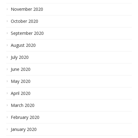
November 2020
October 2020
September 2020
August 2020
July 2020
June 2020
May 2020
April 2020
March 2020
February 2020
January 2020