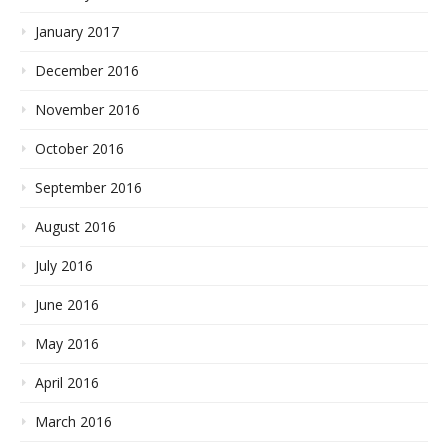
January 2017
December 2016
November 2016
October 2016
September 2016
August 2016
July 2016
June 2016
May 2016
April 2016
March 2016