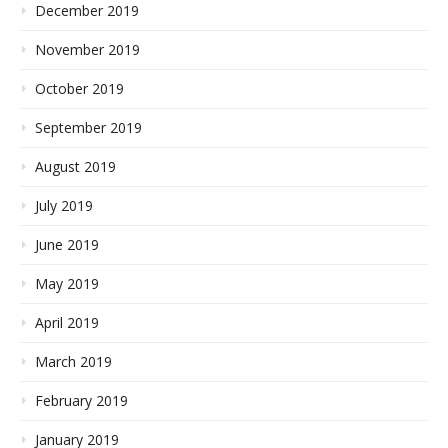
December 2019
November 2019
October 2019
September 2019
August 2019
July 2019
June 2019
May 2019
April 2019
March 2019
February 2019
January 2019