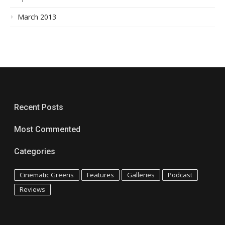
March 2013
Recent Posts
Most Commented
Categories
Cinematic Greens
Features
Galleries
Podcast
Reviews