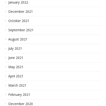
January 2022
December 2021
October 2021
September 2021
August 2021
July 2021
June 2021
May 2021
April 2021
March 2021
February 2021
December 2020