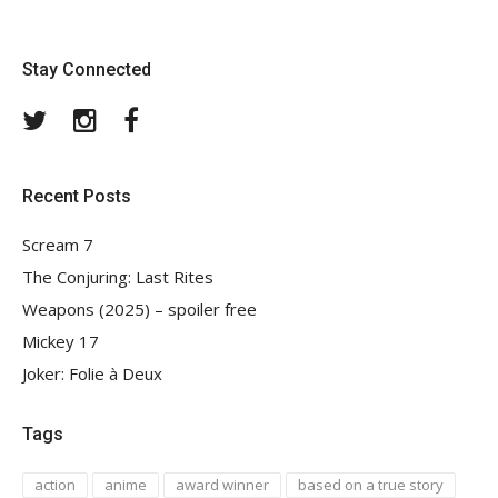
Stay Connected
Twitter
Instagram
Facebook
Recent Posts
Scream 7
The Conjuring: Last Rites
Weapons (2025) – spoiler free
Mickey 17
Joker: Folie à Deux
Tags
action
anime
award winner
based on a true story