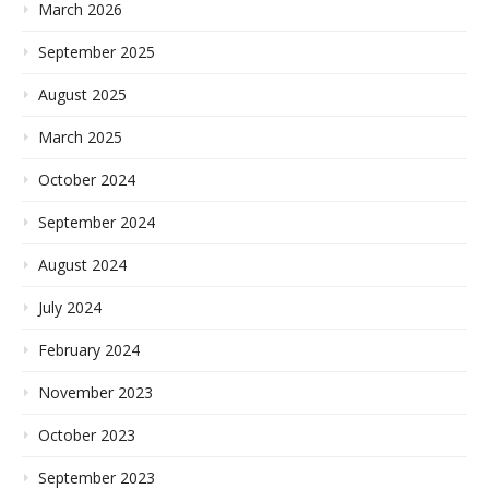
March 2026
September 2025
August 2025
March 2025
October 2024
September 2024
August 2024
July 2024
February 2024
November 2023
October 2023
September 2023