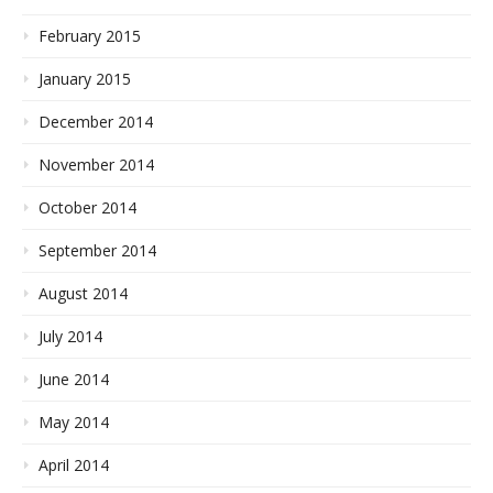
February 2015
January 2015
December 2014
November 2014
October 2014
September 2014
August 2014
July 2014
June 2014
May 2014
April 2014