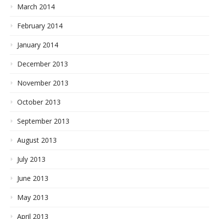
March 2014
February 2014
January 2014
December 2013
November 2013
October 2013
September 2013
August 2013
July 2013
June 2013
May 2013
April 2013