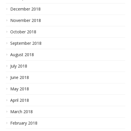
December 2018
November 2018
October 2018
September 2018
August 2018
July 2018
June 2018
May 2018
April 2018
March 2018
February 2018