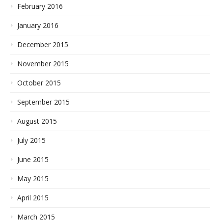
February 2016
January 2016
December 2015
November 2015
October 2015
September 2015
August 2015
July 2015
June 2015
May 2015
April 2015
March 2015