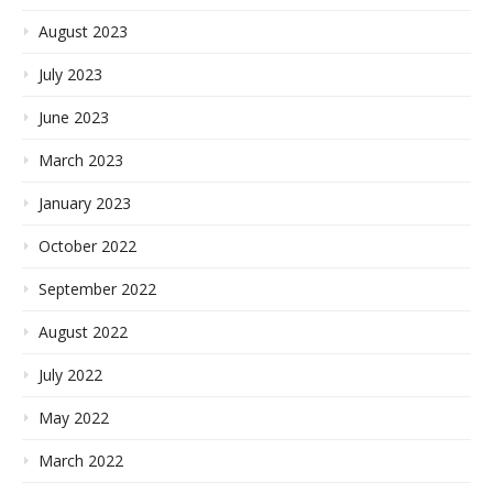
August 2023
July 2023
June 2023
March 2023
January 2023
October 2022
September 2022
August 2022
July 2022
May 2022
March 2022