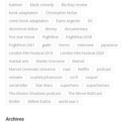
batman
black comedy
Blu-Ray review
book adaptation
Christopher Nolan
comic book adaptation
Dario Argento
DC
directorial debut
disney
documentary
five star movie
frightfest
FrightFest 2018
FrightFest 2021
giallo
horror
interview
japanese
London Film Festival 2019
London Film Festival 2020
martial arts
Martin Scorsese
Marvel
Marvel Cinematic Universe
nazi
Netflix
podcast
remake
scarlett johansson
sci-fi
sequel
serial killer
Star Wars
superhero
superheroes
The Electric Shadows podcast
The Movie RobCast
thriller
Willem Dafoe
world war 2
Archives