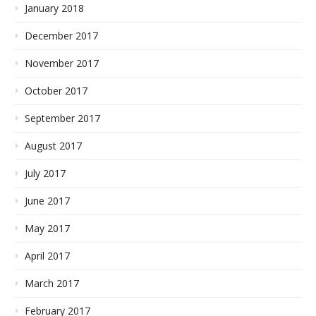
January 2018
December 2017
November 2017
October 2017
September 2017
August 2017
July 2017
June 2017
May 2017
April 2017
March 2017
February 2017