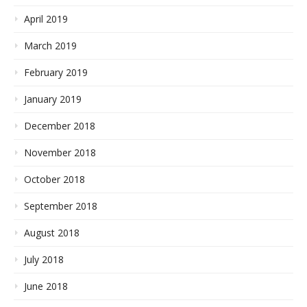
April 2019
March 2019
February 2019
January 2019
December 2018
November 2018
October 2018
September 2018
August 2018
July 2018
June 2018