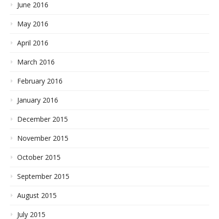
June 2016
May 2016
April 2016
March 2016
February 2016
January 2016
December 2015
November 2015
October 2015
September 2015
August 2015
July 2015