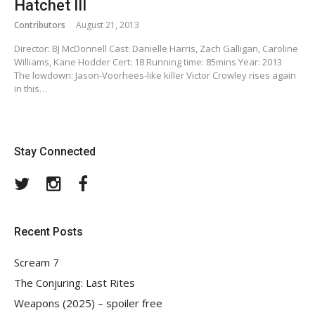
Hatchet III
Contributors
August 21, 2013
Director: BJ McDonnell Cast: Danielle Harris, Zach Galligan, Caroline
Williams, Kane Hodder Cert: 18 Running time: 85mins Year: 2013
The lowdown: Jason-Voorhees-like killer Victor Crowley rises again
in this…
Stay Connected
Twitter
Instagram
Facebook
Recent Posts
Scream 7
The Conjuring: Last Rites
Weapons (2025) – spoiler free