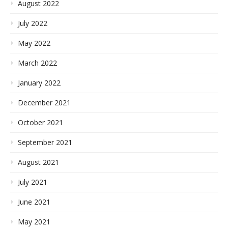
August 2022
July 2022
May 2022
March 2022
January 2022
December 2021
October 2021
September 2021
August 2021
July 2021
June 2021
May 2021