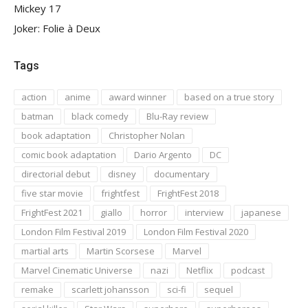
Mickey 17
Joker: Folie à Deux
Tags
action
anime
award winner
based on a true story
batman
black comedy
Blu-Ray review
book adaptation
Christopher Nolan
comic book adaptation
Dario Argento
DC
directorial debut
disney
documentary
five star movie
frightfest
FrightFest 2018
FrightFest 2021
giallo
horror
interview
japanese
London Film Festival 2019
London Film Festival 2020
martial arts
Martin Scorsese
Marvel
Marvel Cinematic Universe
nazi
Netflix
podcast
remake
scarlett johansson
sci-fi
sequel