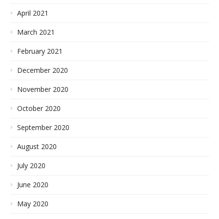
April 2021
March 2021
February 2021
December 2020
November 2020
October 2020
September 2020
August 2020
July 2020
June 2020
May 2020