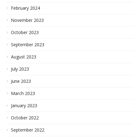
February 2024
November 2023
October 2023
September 2023
August 2023
July 2023
June 2023
March 2023
January 2023
October 2022
September 2022