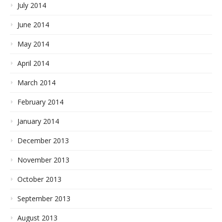
July 2014
June 2014
May 2014
April 2014
March 2014
February 2014
January 2014
December 2013
November 2013
October 2013
September 2013
August 2013