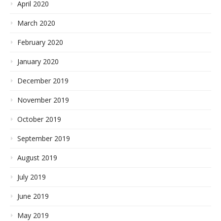
April 2020
March 2020
February 2020
January 2020
December 2019
November 2019
October 2019
September 2019
August 2019
July 2019
June 2019
May 2019