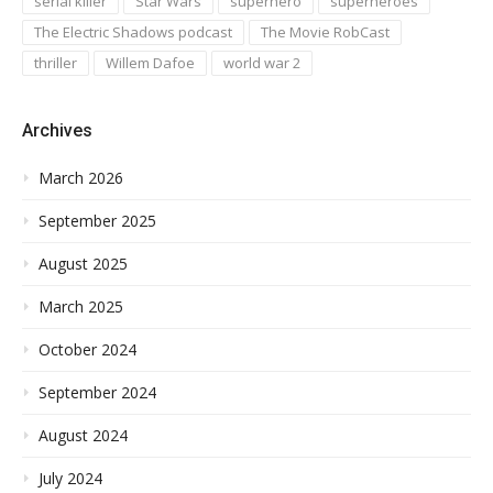
serial killer
Star Wars
superhero
superheroes
The Electric Shadows podcast
The Movie RobCast
thriller
Willem Dafoe
world war 2
Archives
March 2026
September 2025
August 2025
March 2025
October 2024
September 2024
August 2024
July 2024