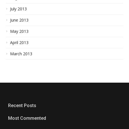
July 2013
June 2013
May 2013
April 2013
March 2013
Recent Posts
Most Commented