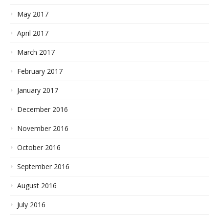
May 2017
April 2017
March 2017
February 2017
January 2017
December 2016
November 2016
October 2016
September 2016
August 2016
July 2016