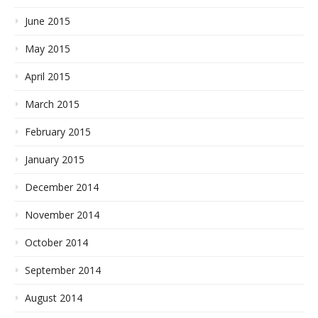
June 2015
May 2015
April 2015
March 2015
February 2015
January 2015
December 2014
November 2014
October 2014
September 2014
August 2014