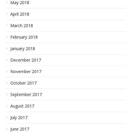
May 2018
April 2018
March 2018
February 2018
January 2018
December 2017
November 2017
October 2017
September 2017
August 2017
July 2017
June 2017