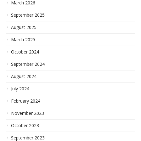
March 2026
September 2025
August 2025
March 2025
October 2024
September 2024
August 2024
July 2024
February 2024
November 2023
October 2023
September 2023