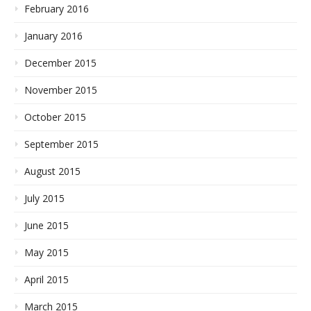
February 2016
January 2016
December 2015
November 2015
October 2015
September 2015
August 2015
July 2015
June 2015
May 2015
April 2015
March 2015