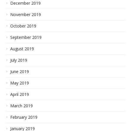
December 2019
November 2019
October 2019
September 2019
August 2019
July 2019
June 2019
May 2019
April 2019
March 2019
February 2019
January 2019