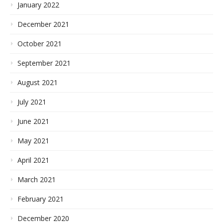
January 2022
December 2021
October 2021
September 2021
August 2021
July 2021
June 2021
May 2021
April 2021
March 2021
February 2021
December 2020