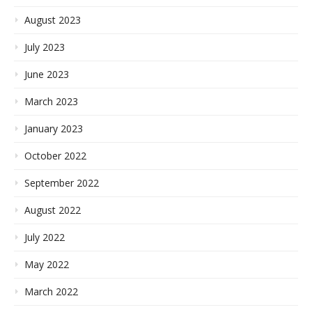
August 2023
July 2023
June 2023
March 2023
January 2023
October 2022
September 2022
August 2022
July 2022
May 2022
March 2022