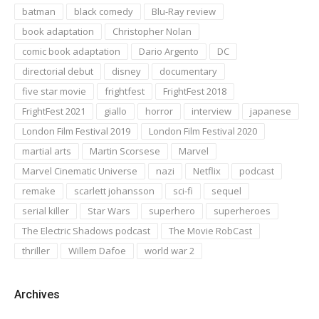
batman
black comedy
Blu-Ray review
book adaptation
Christopher Nolan
comic book adaptation
Dario Argento
DC
directorial debut
disney
documentary
five star movie
frightfest
FrightFest 2018
FrightFest 2021
giallo
horror
interview
japanese
London Film Festival 2019
London Film Festival 2020
martial arts
Martin Scorsese
Marvel
Marvel Cinematic Universe
nazi
Netflix
podcast
remake
scarlett johansson
sci-fi
sequel
serial killer
Star Wars
superhero
superheroes
The Electric Shadows podcast
The Movie RobCast
thriller
Willem Dafoe
world war 2
Archives