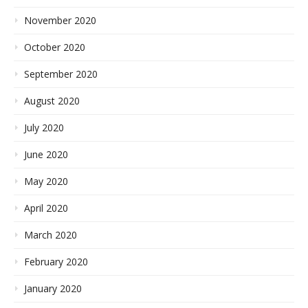
November 2020
October 2020
September 2020
August 2020
July 2020
June 2020
May 2020
April 2020
March 2020
February 2020
January 2020