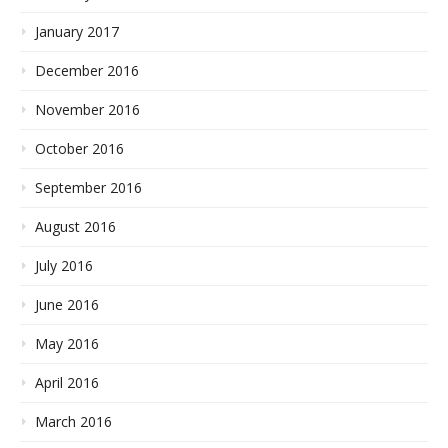
January 2017
December 2016
November 2016
October 2016
September 2016
August 2016
July 2016
June 2016
May 2016
April 2016
March 2016