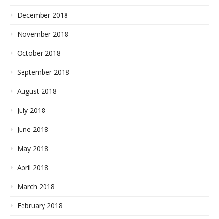
December 2018
November 2018
October 2018
September 2018
August 2018
July 2018
June 2018
May 2018
April 2018
March 2018
February 2018