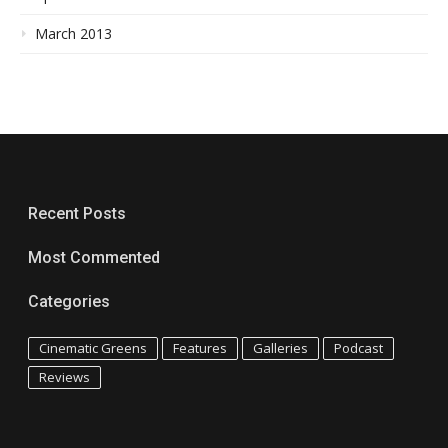
March 2013
Recent Posts
Most Commented
Categories
Cinematic Greens
Features
Galleries
Podcast
Reviews