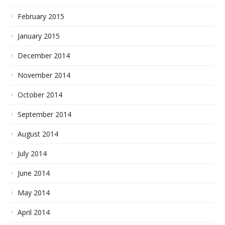
February 2015
January 2015
December 2014
November 2014
October 2014
September 2014
August 2014
July 2014
June 2014
May 2014
April 2014