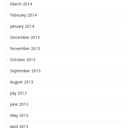
March 2014
February 2014
January 2014
December 2013
November 2013
October 2013
September 2013
August 2013
July 2013
June 2013
May 2013
April 2013