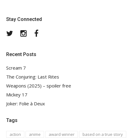
Stay Connected
Twitter
Instagram
Facebook
Recent Posts
Scream 7
The Conjuring: Last Rites
Weapons (2025) – spoiler free
Mickey 17
Joker: Folie à Deux
Tags
action
anime
award winner
based on a true story