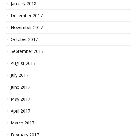
January 2018
December 2017
November 2017
October 2017
September 2017
August 2017
July 2017
June 2017
May 2017
April 2017
March 2017
February 2017