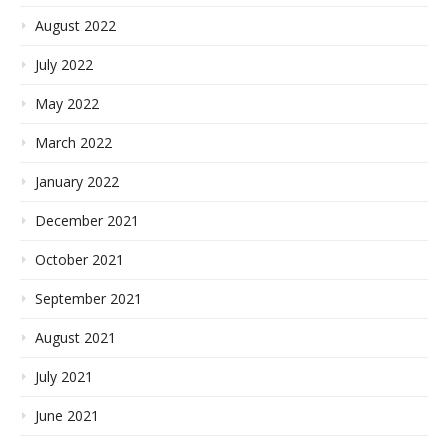
August 2022
July 2022
May 2022
March 2022
January 2022
December 2021
October 2021
September 2021
August 2021
July 2021
June 2021