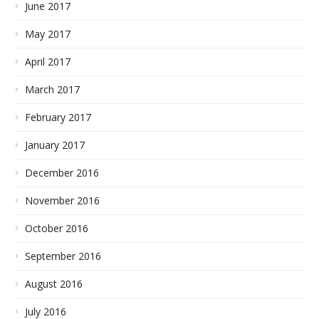
June 2017
May 2017
April 2017
March 2017
February 2017
January 2017
December 2016
November 2016
October 2016
September 2016
August 2016
July 2016