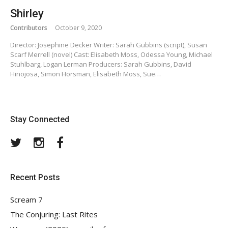
Shirley
Contributors
October 9, 2020
Director: Josephine Decker Writer: Sarah Gubbins (script), Susan
Scarf Merrell (novel) Cast: Elisabeth Moss, Odessa Young, Michael
Stuhlbarg, Logan Lerman Producers: Sarah Gubbins, David
Hinojosa, Simon Horsman, Elisabeth Moss, Sue…
Stay Connected
Twitter
Instagram
Facebook
Recent Posts
Scream 7
The Conjuring: Last Rites