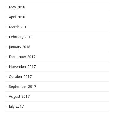
May 2018
April 2018
March 2018
February 2018
January 2018
December 2017
November 2017
October 2017
September 2017
August 2017
July 2017