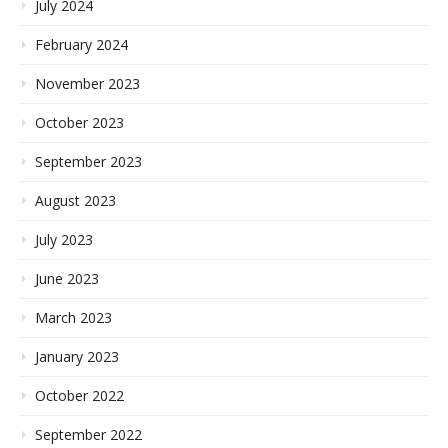
July 2024
February 2024
November 2023
October 2023
September 2023
August 2023
July 2023
June 2023
March 2023
January 2023
October 2022
September 2022