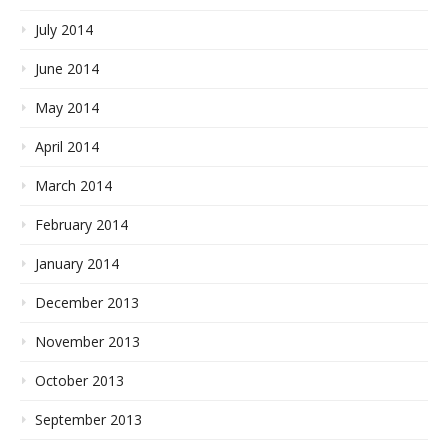
July 2014
June 2014
May 2014
April 2014
March 2014
February 2014
January 2014
December 2013
November 2013
October 2013
September 2013