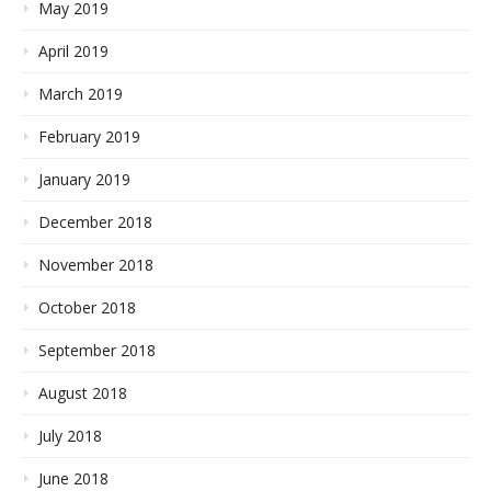
May 2019
April 2019
March 2019
February 2019
January 2019
December 2018
November 2018
October 2018
September 2018
August 2018
July 2018
June 2018