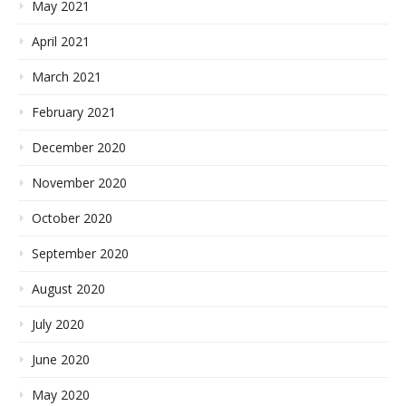
May 2021
April 2021
March 2021
February 2021
December 2020
November 2020
October 2020
September 2020
August 2020
July 2020
June 2020
May 2020