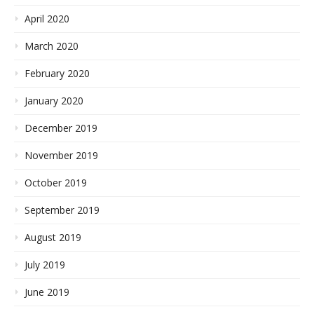
April 2020
March 2020
February 2020
January 2020
December 2019
November 2019
October 2019
September 2019
August 2019
July 2019
June 2019