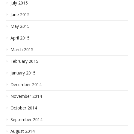
July 2015
June 2015
May 2015
April 2015
March 2015
February 2015
January 2015
December 2014
November 2014
October 2014
September 2014
August 2014