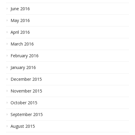
June 2016
May 2016
April 2016
March 2016
February 2016
January 2016
December 2015
November 2015
October 2015
September 2015
August 2015