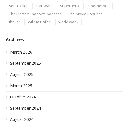
serial killer
Star Wars
superhero
superheroes
The Electric Shadows podcast
The Movie RobCast
thriller
Willem Dafoe
world war 2
Archives
March 2026
September 2025
August 2025
March 2025
October 2024
September 2024
August 2024