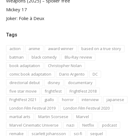
Weapons (2025) – spoiler free
Mickey 17
Joker: Folie à Deux
Tags
action
anime
award winner
based on a true story
batman
black comedy
Blu-Ray review
book adaptation
Christopher Nolan
comic book adaptation
Dario Argento
DC
directorial debut
disney
documentary
five star movie
frightfest
FrightFest 2018
FrightFest 2021
giallo
horror
interview
japanese
London Film Festival 2019
London Film Festival 2020
martial arts
Martin Scorsese
Marvel
Marvel Cinematic Universe
nazi
Netflix
podcast
remake
scarlett johansson
sci-fi
sequel