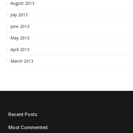
August 2013
July 2013
June 2013
May 2013
April 2013
March 2013
Recent Posts
Most Commented