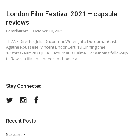
London Film Festival 2021 – capsule
reviews
Contributors
October 10, 2021
TITANE Director: Julia DucournauWriter: Julia DucournauCast:
Agathe Rousselle, Vincent LindonCert: 18Running time:
108minsYear: 2021 Julia Ducournau’s Palme D’or winning follow-up
to Raw is a film that needs to choose a…
Stay Connected
Twitter
Instagram
Facebook
Recent Posts
Scream 7