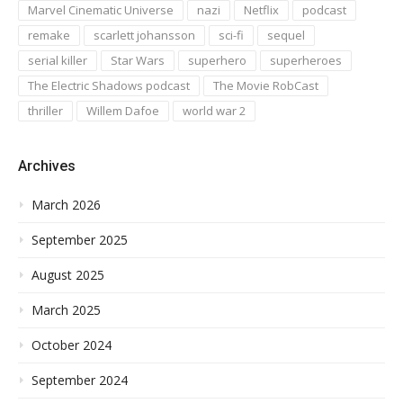
Marvel Cinematic Universe
nazi
Netflix
podcast
remake
scarlett johansson
sci-fi
sequel
serial killer
Star Wars
superhero
superheroes
The Electric Shadows podcast
The Movie RobCast
thriller
Willem Dafoe
world war 2
Archives
March 2026
September 2025
August 2025
March 2025
October 2024
September 2024