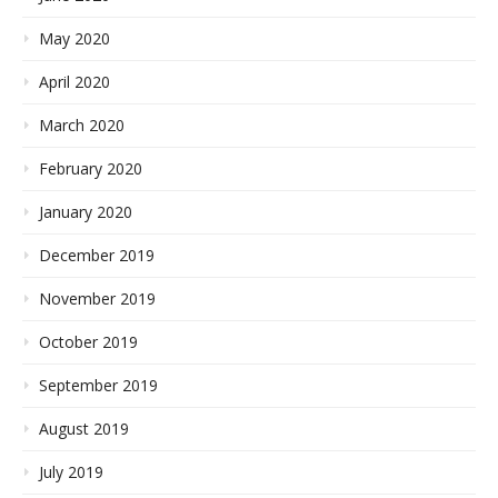
May 2020
April 2020
March 2020
February 2020
January 2020
December 2019
November 2019
October 2019
September 2019
August 2019
July 2019