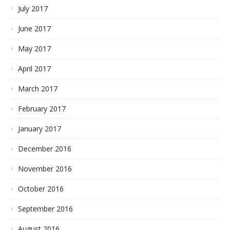
July 2017
June 2017
May 2017
April 2017
March 2017
February 2017
January 2017
December 2016
November 2016
October 2016
September 2016
August 2016