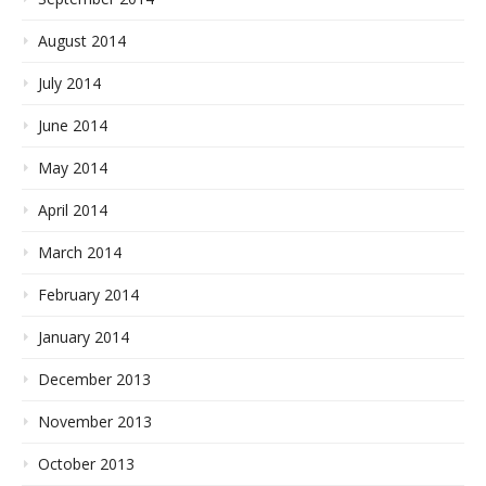
August 2014
July 2014
June 2014
May 2014
April 2014
March 2014
February 2014
January 2014
December 2013
November 2013
October 2013