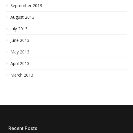
September 2013
August 2013
July 2013
June 2013
May 2013
April 2013
March 2013
Recent Posts