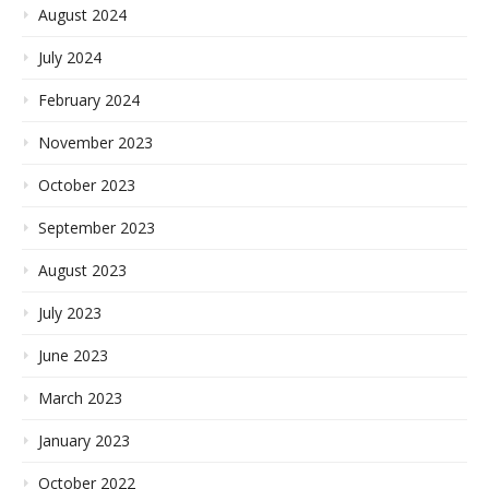
August 2024
July 2024
February 2024
November 2023
October 2023
September 2023
August 2023
July 2023
June 2023
March 2023
January 2023
October 2022