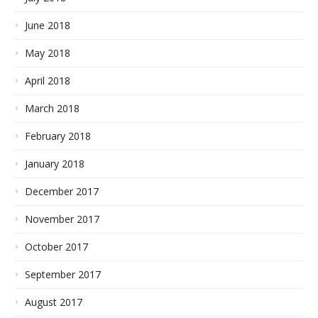
June 2018
May 2018
April 2018
March 2018
February 2018
January 2018
December 2017
November 2017
October 2017
September 2017
August 2017