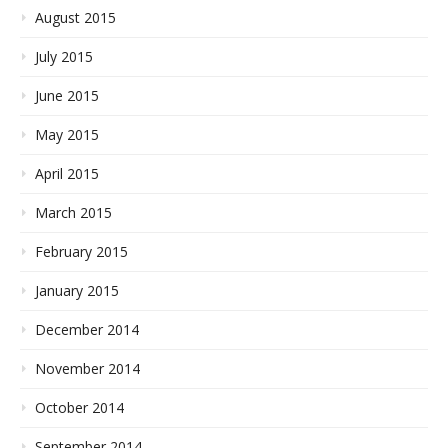
August 2015
July 2015
June 2015
May 2015
April 2015
March 2015
February 2015
January 2015
December 2014
November 2014
October 2014
September 2014