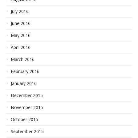
July 2016
June 2016
May 2016
April 2016
March 2016
February 2016
January 2016
December 2015
November 2015
October 2015
September 2015