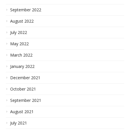
September 2022
August 2022
July 2022
May 2022
March 2022
January 2022
December 2021
October 2021
September 2021
August 2021
July 2021