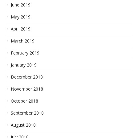
June 2019
May 2019
April 2019
March 2019
February 2019
January 2019
December 2018
November 2018
October 2018
September 2018
August 2018
July 2018