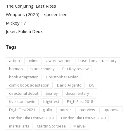
The Conjuring: Last Rites
Weapons (2025) – spoiler free
Mickey 17
Joker: Folie à Deux
Tags
action
anime
award winner
based on a true story
batman
black comedy
Blu-Ray review
book adaptation
Christopher Nolan
comic book adaptation
Dario Argento
DC
directorial debut
disney
documentary
five star movie
frightfest
FrightFest 2018
FrightFest 2021
giallo
horror
interview
japanese
London Film Festival 2019
London Film Festival 2020
martial arts
Martin Scorsese
Marvel