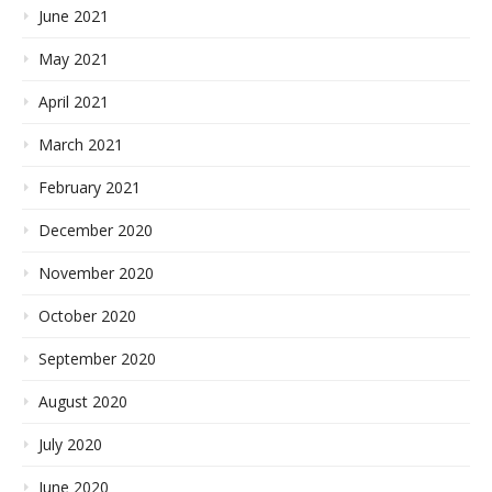
June 2021
May 2021
April 2021
March 2021
February 2021
December 2020
November 2020
October 2020
September 2020
August 2020
July 2020
June 2020