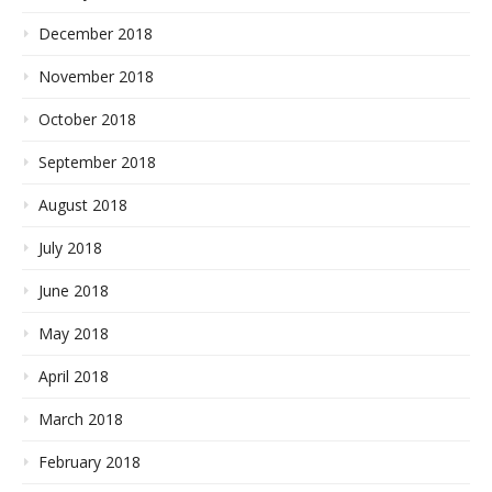
December 2018
November 2018
October 2018
September 2018
August 2018
July 2018
June 2018
May 2018
April 2018
March 2018
February 2018