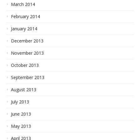
March 2014
February 2014
January 2014
December 2013
November 2013
October 2013
September 2013
August 2013
July 2013
June 2013
May 2013
April 2013