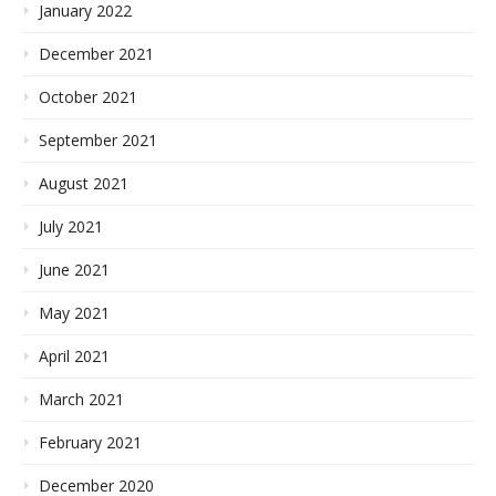
January 2022
December 2021
October 2021
September 2021
August 2021
July 2021
June 2021
May 2021
April 2021
March 2021
February 2021
December 2020