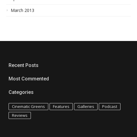
March 2013
Recent Posts
Most Commented
Categories
Cinematic Greens
Features
Galleries
Podcast
Reviews