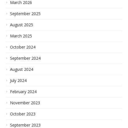
March 2026
September 2025
August 2025
March 2025
October 2024
September 2024
August 2024
July 2024
February 2024
November 2023
October 2023
September 2023