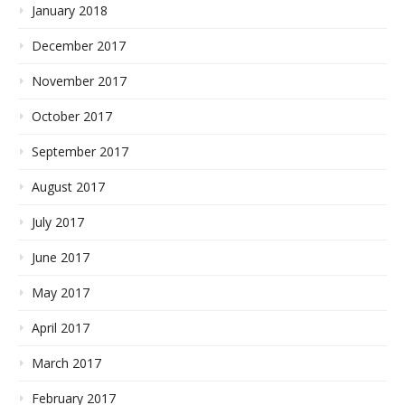
January 2018
December 2017
November 2017
October 2017
September 2017
August 2017
July 2017
June 2017
May 2017
April 2017
March 2017
February 2017