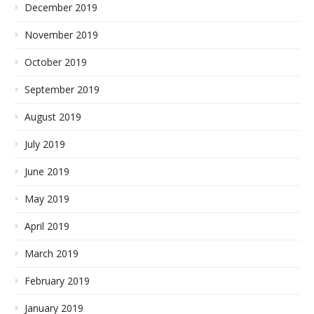
December 2019
November 2019
October 2019
September 2019
August 2019
July 2019
June 2019
May 2019
April 2019
March 2019
February 2019
January 2019