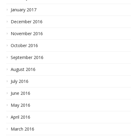
January 2017
December 2016
November 2016
October 2016
September 2016
August 2016
July 2016
June 2016
May 2016
April 2016
March 2016