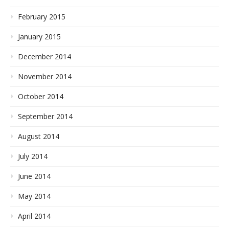
February 2015
January 2015
December 2014
November 2014
October 2014
September 2014
August 2014
July 2014
June 2014
May 2014
April 2014