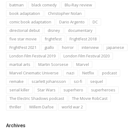
batman
black comedy
Blu-Ray review
book adaptation
Christopher Nolan
comic book adaptation
Dario Argento
DC
directorial debut
disney
documentary
five star movie
frightfest
FrightFest 2018
FrightFest 2021
giallo
horror
interview
japanese
London Film Festival 2019
London Film Festival 2020
martial arts
Martin Scorsese
Marvel
Marvel Cinematic Universe
nazi
Netflix
podcast
remake
scarlett johansson
sci-fi
sequel
serial killer
Star Wars
superhero
superheroes
The Electric Shadows podcast
The Movie RobCast
thriller
Willem Dafoe
world war 2
Archives