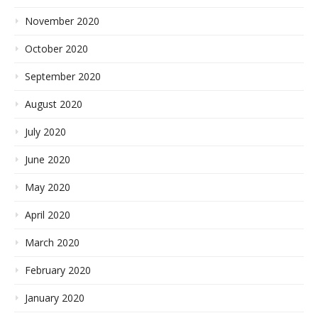
November 2020
October 2020
September 2020
August 2020
July 2020
June 2020
May 2020
April 2020
March 2020
February 2020
January 2020