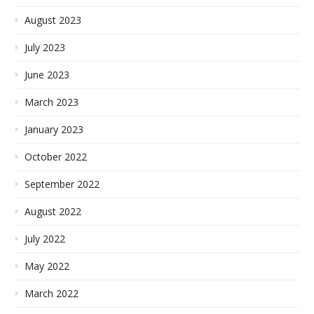
August 2023
July 2023
June 2023
March 2023
January 2023
October 2022
September 2022
August 2022
July 2022
May 2022
March 2022