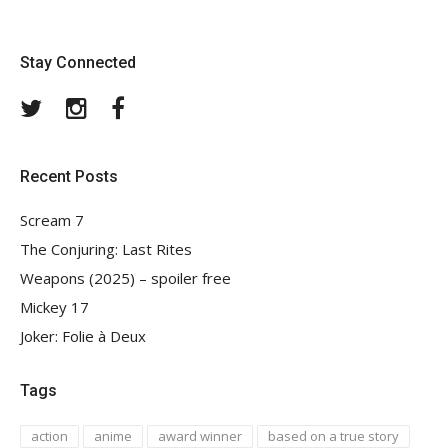
Stay Connected
Twitter
Instagram
Facebook
Recent Posts
Scream 7
The Conjuring: Last Rites
Weapons (2025) – spoiler free
Mickey 17
Joker: Folie à Deux
Tags
action
anime
award winner
based on a true story