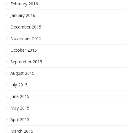
February 2016
January 2016
December 2015
November 2015
October 2015
September 2015
August 2015
July 2015
June 2015
May 2015
April 2015
March 2015