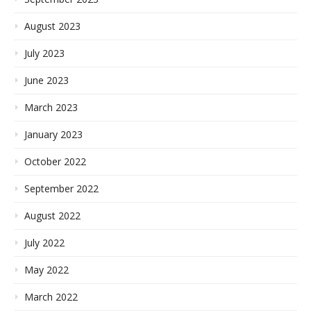
August 2023
July 2023
June 2023
March 2023
January 2023
October 2022
September 2022
August 2022
July 2022
May 2022
March 2022