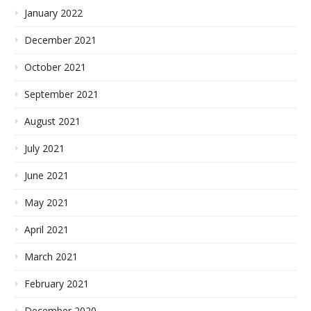
January 2022
December 2021
October 2021
September 2021
August 2021
July 2021
June 2021
May 2021
April 2021
March 2021
February 2021
December 2020