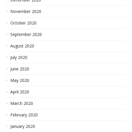
November 2020
October 2020
September 2020
August 2020
July 2020
June 2020
May 2020
April 2020
March 2020
February 2020
January 2020