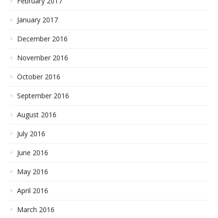
February 2017
January 2017
December 2016
November 2016
October 2016
September 2016
August 2016
July 2016
June 2016
May 2016
April 2016
March 2016