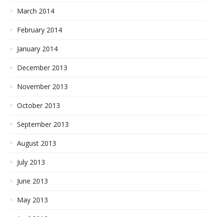
March 2014
February 2014
January 2014
December 2013
November 2013
October 2013
September 2013
August 2013
July 2013
June 2013
May 2013