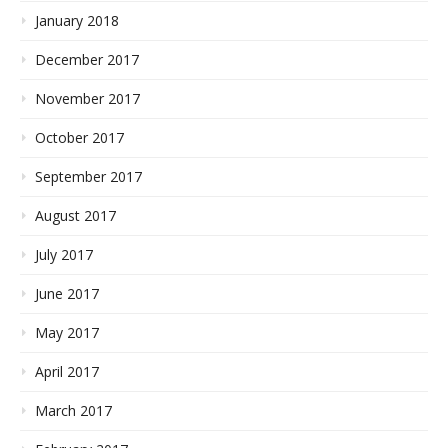
January 2018
December 2017
November 2017
October 2017
September 2017
August 2017
July 2017
June 2017
May 2017
April 2017
March 2017