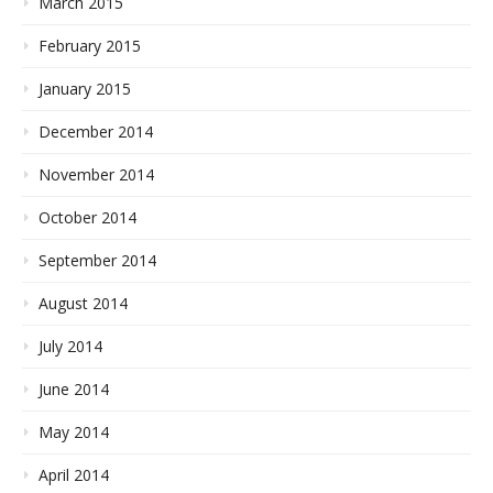
March 2015
February 2015
January 2015
December 2014
November 2014
October 2014
September 2014
August 2014
July 2014
June 2014
May 2014
April 2014