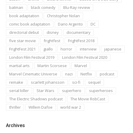
batman
black comedy
Blu-Ray review
book adaptation
Christopher Nolan
comic book adaptation
Dario Argento
DC
directorial debut
disney
documentary
five star movie
frightfest
FrightFest 2018
FrightFest 2021
giallo
horror
interview
japanese
London Film Festival 2019
London Film Festival 2020
martial arts
Martin Scorsese
Marvel
Marvel Cinematic Universe
nazi
Netflix
podcast
remake
scarlett johansson
sci-fi
sequel
serial killer
Star Wars
superhero
superheroes
The Electric Shadows podcast
The Movie RobCast
thriller
Willem Dafoe
world war 2
Archives