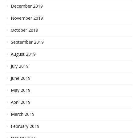
December 2019
November 2019
October 2019
September 2019
August 2019
July 2019
June 2019
May 2019
April 2019
March 2019
February 2019