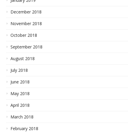
January 2019
December 2018
November 2018
October 2018
September 2018
August 2018
July 2018
June 2018
May 2018
April 2018
March 2018
February 2018