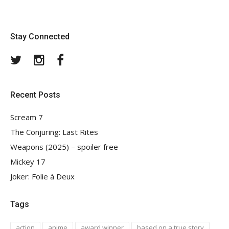
Stay Connected
Twitter
Instagram
Facebook
Recent Posts
Scream 7
The Conjuring: Last Rites
Weapons (2025) – spoiler free
Mickey 17
Joker: Folie à Deux
Tags
action
anime
award winner
based on a true story