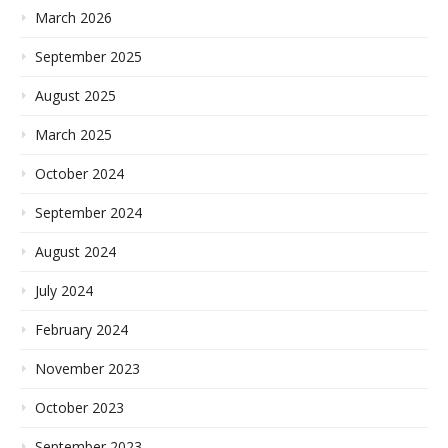
March 2026
September 2025
August 2025
March 2025
October 2024
September 2024
August 2024
July 2024
February 2024
November 2023
October 2023
September 2023