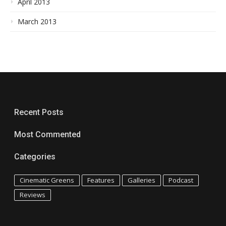
April 2013
March 2013
Recent Posts
Most Commented
Categories
Cinematic Greens
Features
Galleries
Podcast
Reviews