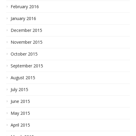
February 2016
January 2016
December 2015
November 2015
October 2015
September 2015
August 2015
July 2015
June 2015
May 2015
April 2015