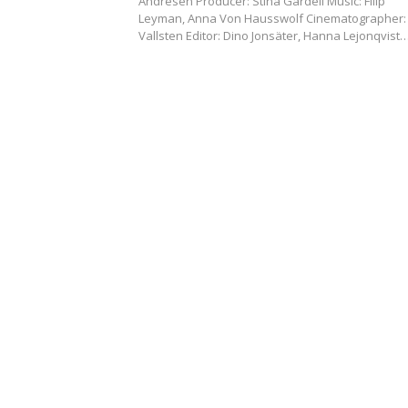
Andrésen Producer: Stina Gardell Music: Filip
Leyman, Anna Von Hausswolf Cinematographer: 
Vallsten Editor: Dino Jonsäter, Hanna Lejonqvist