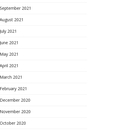
September 2021
August 2021
July 2021
June 2021
May 2021
April 2021
March 2021
February 2021
December 2020
November 2020
October 2020