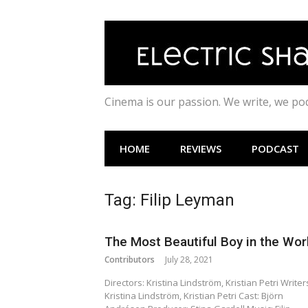
Skip
to
content
Cinema is our passion. We write, we p
HOME
REVIEWS
PODCAST
Tag:
Filip Leyman
The Most Beautiful Boy in the Wor
Contributors
July 28, 2021
Directors: Kristina Lindström, Kristian Petri Writer
Kristina Lindström, Kristian Petri Cast: Björn