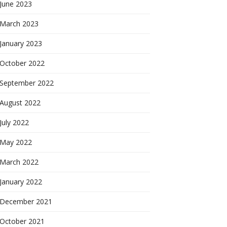
June 2023
March 2023
January 2023
October 2022
September 2022
August 2022
July 2022
May 2022
March 2022
January 2022
December 2021
October 2021