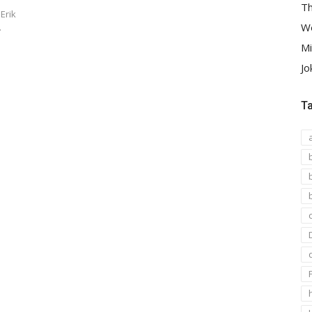
Th
Erik
We
…
Mi
Jo
T