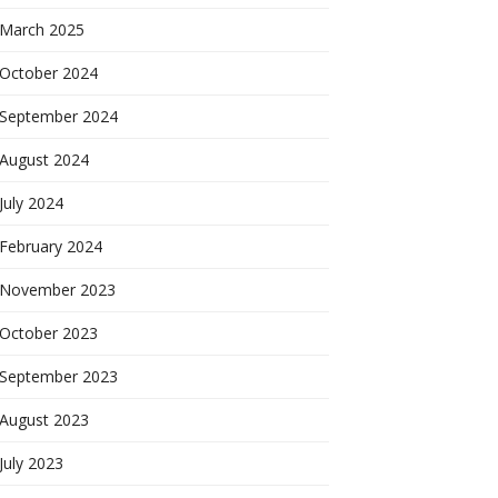
March 2025
October 2024
September 2024
August 2024
July 2024
February 2024
November 2023
October 2023
September 2023
August 2023
July 2023