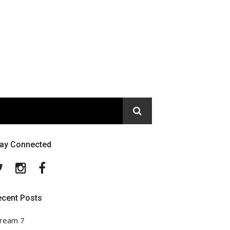
tay Connected
Twitter
Instagram
Facebook
ecent Posts
ream 7