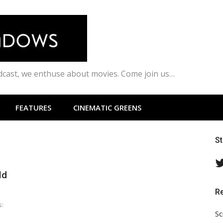
odcast, we enthuse about movies. Come join us…
FEATURES
CINEMATIC GREENS
S
ld
R
s:
Sc