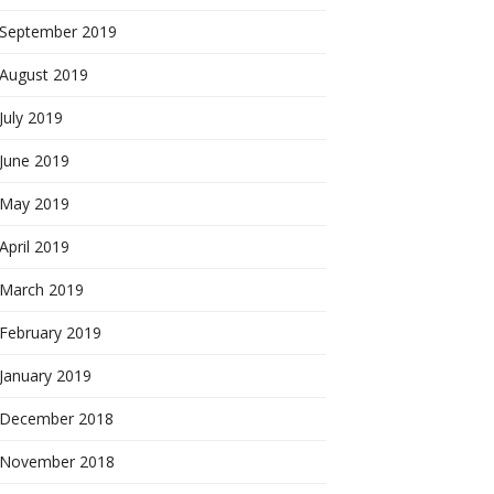
September 2019
August 2019
July 2019
June 2019
May 2019
April 2019
March 2019
February 2019
January 2019
December 2018
November 2018