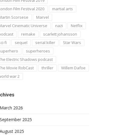
London Film Festival 2019
London Film Festival 2020
martial arts
Martin Scorsese
Marvel
Marvel Cinematic Universe
nazi
Netflix
podcast
remake
scarlett johansson
ci-fi
sequel
serial killer
Star Wars
superhero
superheroes
The Electric Shadows podcast
The Movie RobCast
thriller
Willem Dafoe
world war 2
chives
March 2026
September 2025
August 2025