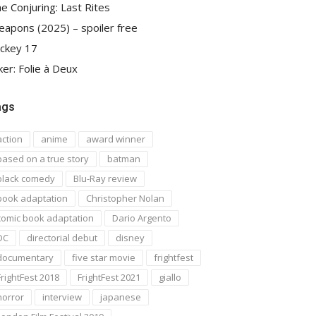
e Conjuring: Last Rites
apons (2025) – spoiler free
ckey 17
ker: Folie à Deux
ags
action
anime
award winner
based on a true story
batman
black comedy
Blu-Ray review
book adaptation
Christopher Nolan
comic book adaptation
Dario Argento
DC
directorial debut
disney
documentary
five star movie
frightfest
FrightFest 2018
FrightFest 2021
giallo
horror
interview
japanese