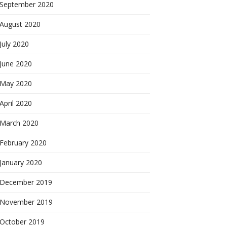
September 2020
August 2020
July 2020
June 2020
May 2020
April 2020
March 2020
February 2020
January 2020
December 2019
November 2019
October 2019