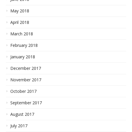
May 2018
April 2018
March 2018
February 2018
January 2018
December 2017
November 2017
October 2017
September 2017
August 2017
July 2017