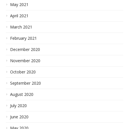
May 2021
April 2021
March 2021
February 2021
December 2020
November 2020
October 2020
September 2020
August 2020
July 2020
June 2020
May 2020