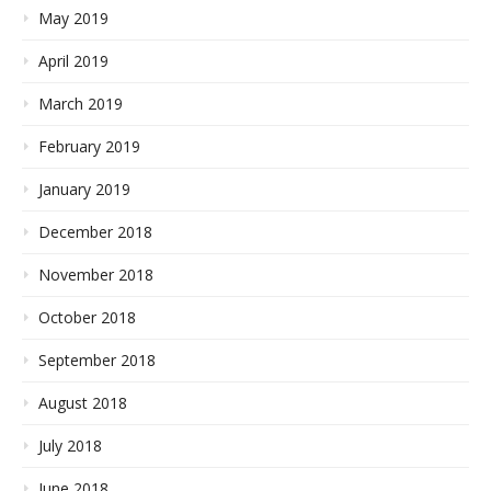
May 2019
April 2019
March 2019
February 2019
January 2019
December 2018
November 2018
October 2018
September 2018
August 2018
July 2018
June 2018