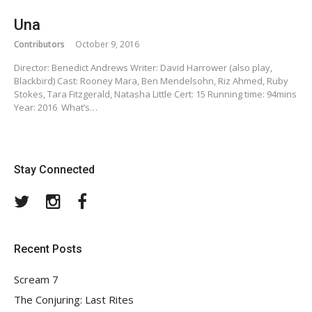
Una
Contributors
October 9, 2016
Director: Benedict Andrews Writer: David Harrower (also play,
Blackbird) Cast: Rooney Mara, Ben Mendelsohn, Riz Ahmed, Ruby
Stokes, Tara Fitzgerald, Natasha Little Cert: 15 Running time: 94mins
Year: 2016 What’s…
Stay Connected
Twitter
Instagram
Facebook
Recent Posts
Scream 7
The Conjuring: Last Rites