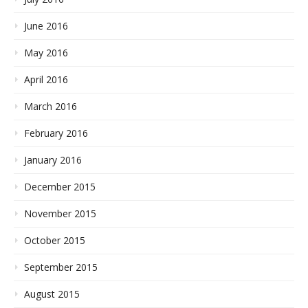
June 2016
May 2016
April 2016
March 2016
February 2016
January 2016
December 2015
November 2015
October 2015
September 2015
August 2015