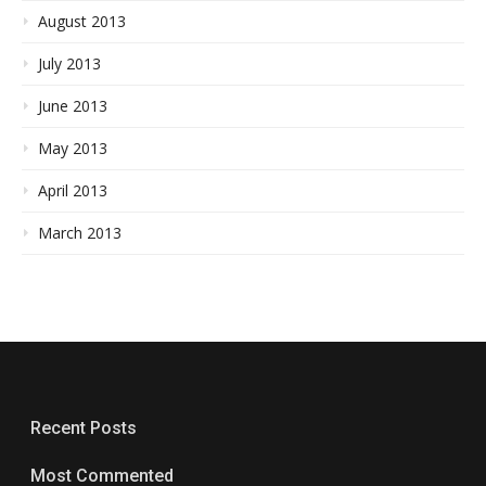
August 2013
July 2013
June 2013
May 2013
April 2013
March 2013
Recent Posts
Most Commented