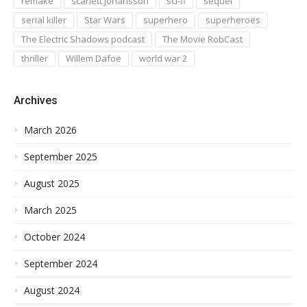
remake
scarlett johansson
sci-fi
sequel
serial killer
Star Wars
superhero
superheroes
The Electric Shadows podcast
The Movie RobCast
thriller
Willem Dafoe
world war 2
Archives
March 2026
September 2025
August 2025
March 2025
October 2024
September 2024
August 2024