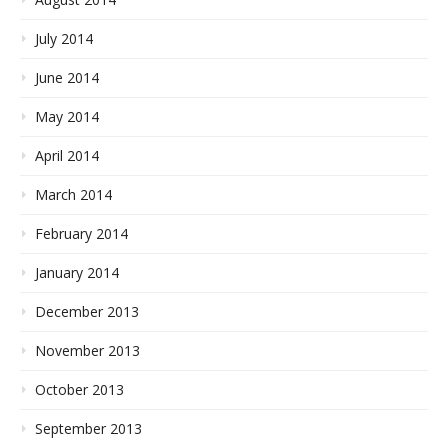
July 2014
June 2014
May 2014
April 2014
March 2014
February 2014
January 2014
December 2013
November 2013
October 2013
September 2013