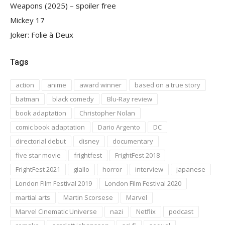
Weapons (2025) – spoiler free
Mickey 17
Joker: Folie à Deux
Tags
action
anime
award winner
based on a true story
batman
black comedy
Blu-Ray review
book adaptation
Christopher Nolan
comic book adaptation
Dario Argento
DC
directorial debut
disney
documentary
five star movie
frightfest
FrightFest 2018
FrightFest 2021
giallo
horror
interview
japanese
London Film Festival 2019
London Film Festival 2020
martial arts
Martin Scorsese
Marvel
Marvel Cinematic Universe
nazi
Netflix
podcast