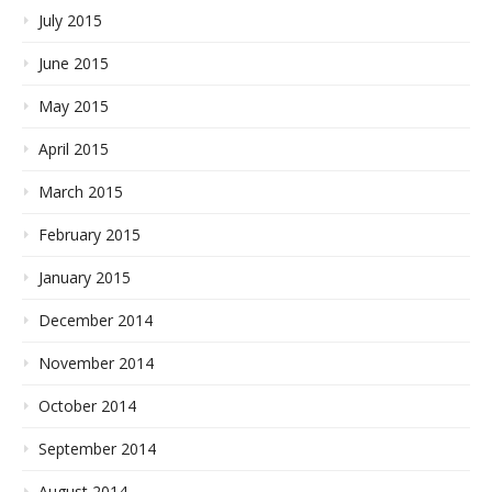
July 2015
June 2015
May 2015
April 2015
March 2015
February 2015
January 2015
December 2014
November 2014
October 2014
September 2014
August 2014