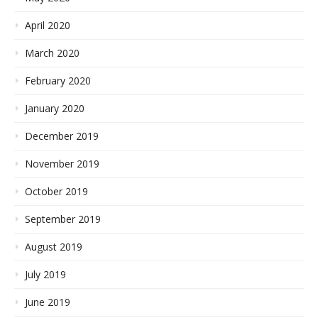
April 2020
March 2020
February 2020
January 2020
December 2019
November 2019
October 2019
September 2019
August 2019
July 2019
June 2019