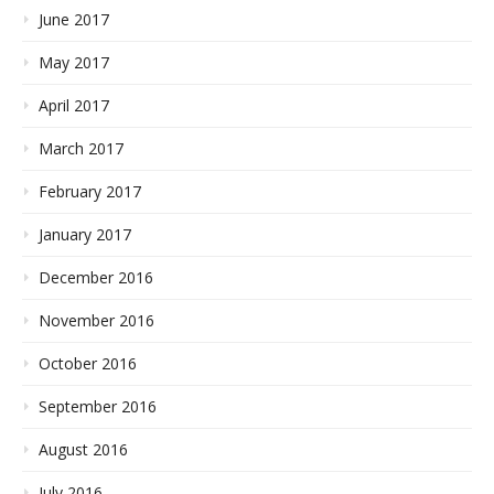
June 2017
May 2017
April 2017
March 2017
February 2017
January 2017
December 2016
November 2016
October 2016
September 2016
August 2016
July 2016