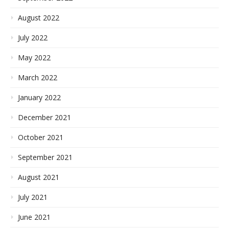
August 2022
July 2022
May 2022
March 2022
January 2022
December 2021
October 2021
September 2021
August 2021
July 2021
June 2021