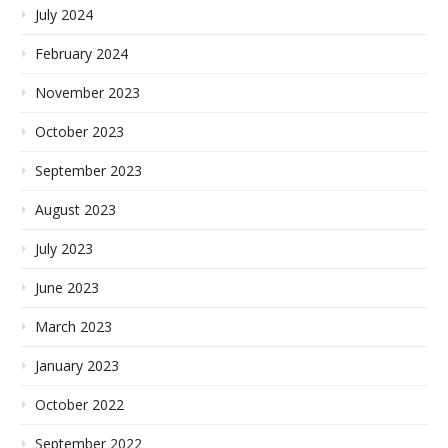
July 2024
February 2024
November 2023
October 2023
September 2023
August 2023
July 2023
June 2023
March 2023
January 2023
October 2022
September 2022