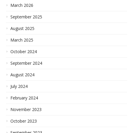
March 2026
September 2025
August 2025
March 2025
October 2024
September 2024
August 2024
July 2024
February 2024
November 2023
October 2023
September 2023