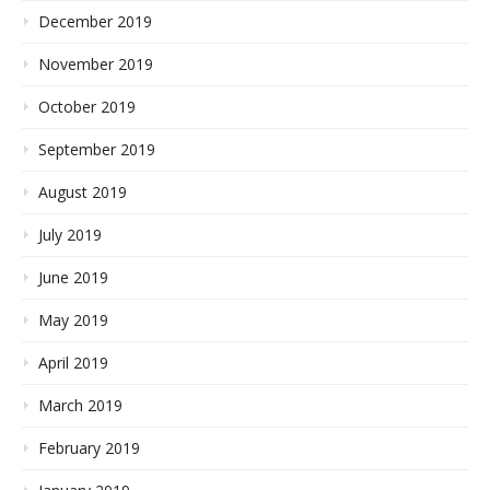
December 2019
November 2019
October 2019
September 2019
August 2019
July 2019
June 2019
May 2019
April 2019
March 2019
February 2019