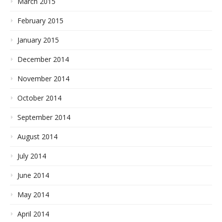
March 2015
February 2015
January 2015
December 2014
November 2014
October 2014
September 2014
August 2014
July 2014
June 2014
May 2014
April 2014