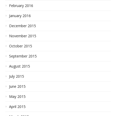
February 2016
January 2016
December 2015
November 2015
October 2015
September 2015
August 2015
July 2015
June 2015
May 2015
April 2015