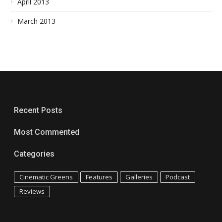
April 2013
March 2013
Recent Posts
Most Commented
Categories
Cinematic Greens
Features
Galleries
Podcast
Reviews