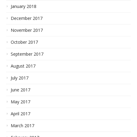
January 2018
December 2017
November 2017
October 2017
September 2017
August 2017
July 2017
June 2017
May 2017
April 2017
March 2017