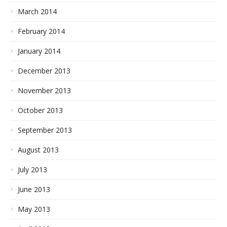
March 2014
February 2014
January 2014
December 2013
November 2013
October 2013
September 2013
August 2013
July 2013
June 2013
May 2013