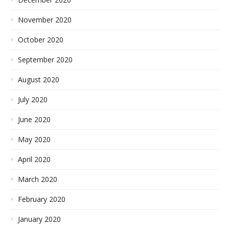
November 2020
October 2020
September 2020
August 2020
July 2020
June 2020
May 2020
April 2020
March 2020
February 2020
January 2020