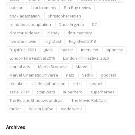
batman
black comedy
Blu-Ray review
book adaptation
Christopher Nolan
comic book adaptation
Dario Argento
DC
directorial debut
disney
documentary
five star movie
frightfest
FrightFest 2018
FrightFest 2021
giallo
horror
interview
japanese
London Film Festival 2019
London Film Festival 2020
martial arts
Martin Scorsese
Marvel
Marvel Cinematic Universe
nazi
Netflix
podcast
remake
scarlett johansson
sci-fi
sequel
serial killer
Star Wars
superhero
superheroes
The Electric Shadows podcast
The Movie RobCast
thriller
Willem Dafoe
world war 2
Archives