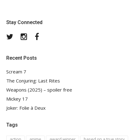
Stay Connected
Twitter
Instagram
Facebook
Recent Posts
Scream 7
The Conjuring: Last Rites
Weapons (2025) – spoiler free
Mickey 17
Joker: Folie à Deux
Tags
action
anime
award winner
based on a true story