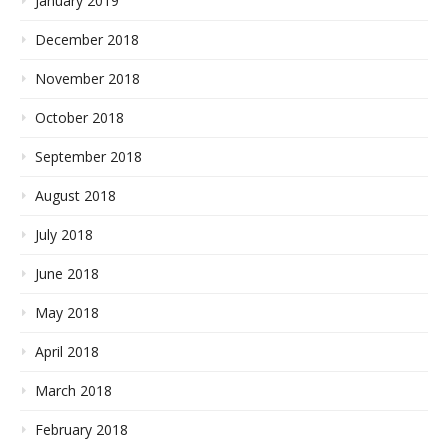
January 2019
December 2018
November 2018
October 2018
September 2018
August 2018
July 2018
June 2018
May 2018
April 2018
March 2018
February 2018