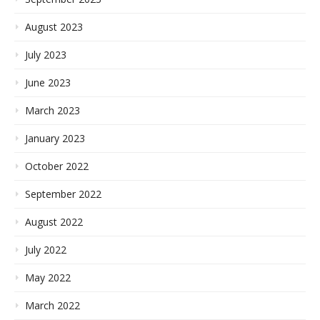
August 2023
July 2023
June 2023
March 2023
January 2023
October 2022
September 2022
August 2022
July 2022
May 2022
March 2022