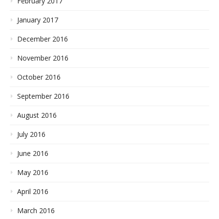
February 2017
January 2017
December 2016
November 2016
October 2016
September 2016
August 2016
July 2016
June 2016
May 2016
April 2016
March 2016