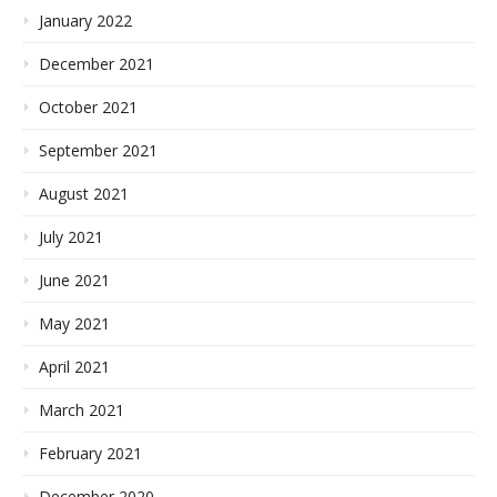
January 2022
December 2021
October 2021
September 2021
August 2021
July 2021
June 2021
May 2021
April 2021
March 2021
February 2021
December 2020