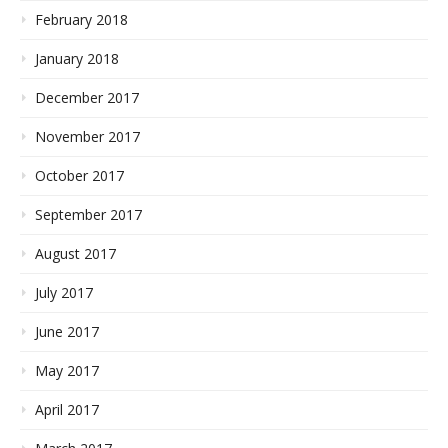
February 2018
January 2018
December 2017
November 2017
October 2017
September 2017
August 2017
July 2017
June 2017
May 2017
April 2017