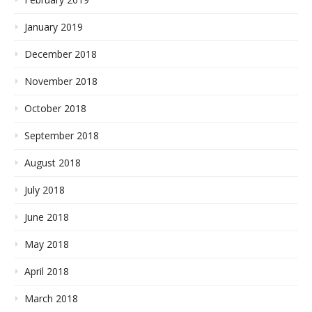
January 2019
December 2018
November 2018
October 2018
September 2018
August 2018
July 2018
June 2018
May 2018
April 2018
March 2018