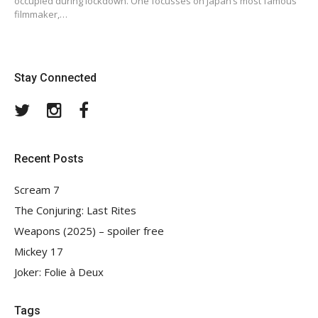
occupied during lockdown. One focusses on Japan’s most famous
filmmaker,…
Stay Connected
Twitter
Instagram
Facebook
Recent Posts
Scream 7
The Conjuring: Last Rites
Weapons (2025) – spoiler free
Mickey 17
Joker: Folie à Deux
Tags