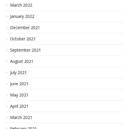
March 2022
January 2022
December 2021
October 2021
September 2021
August 2021
July 2021
June 2021
May 2021
April 2021
March 2021
February 2021