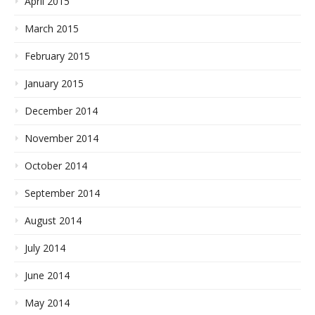
April 2015
March 2015
February 2015
January 2015
December 2014
November 2014
October 2014
September 2014
August 2014
July 2014
June 2014
May 2014