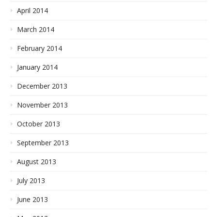
April 2014
March 2014
February 2014
January 2014
December 2013
November 2013
October 2013
September 2013
August 2013
July 2013
June 2013