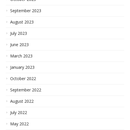
September 2023
August 2023
July 2023
June 2023
March 2023
January 2023
October 2022
September 2022
August 2022
July 2022
May 2022