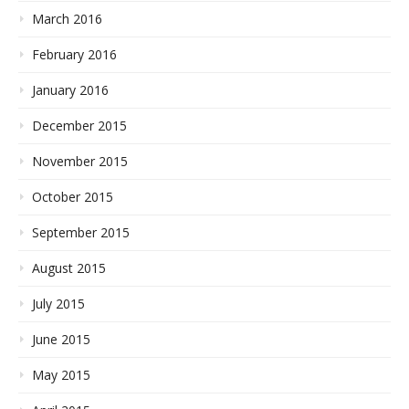
March 2016
February 2016
January 2016
December 2015
November 2015
October 2015
September 2015
August 2015
July 2015
June 2015
May 2015