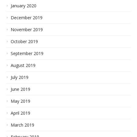
January 2020
December 2019
November 2019
October 2019
September 2019
August 2019
July 2019
June 2019
May 2019
April 2019
March 2019
February 2019