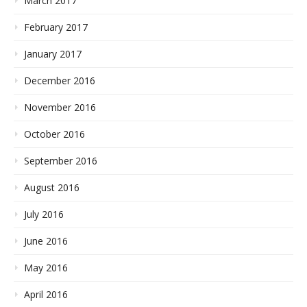
March 2017
February 2017
January 2017
December 2016
November 2016
October 2016
September 2016
August 2016
July 2016
June 2016
May 2016
April 2016