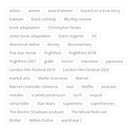
action
anime
award winner
based on a true story
batman
black comedy
Blu-Ray review
book adaptation
Christopher Nolan
comic book adaptation
Dario Argento
DC
directorial debut
disney
documentary
five star movie
frightfest
FrightFest 2018
FrightFest 2021
giallo
horror
interview
japanese
London Film Festival 2019
London Film Festival 2020
martial arts
Martin Scorsese
Marvel
Marvel Cinematic Universe
nazi
Netflix
podcast
remake
scarlett johansson
sci-fi
sequel
serial killer
Star Wars
superhero
superheroes
The Electric Shadows podcast
The Movie RobCast
thriller
Willem Dafoe
world war 2