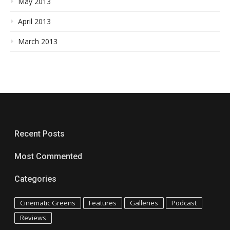
May 2013
April 2013
March 2013
Recent Posts
Most Commented
Categories
Cinematic Greens
Features
Galleries
Podcast
Reviews