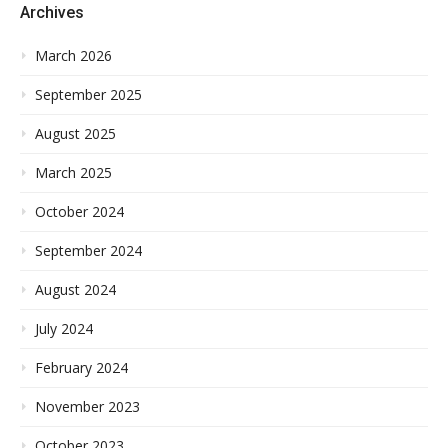
Archives
March 2026
September 2025
August 2025
March 2025
October 2024
September 2024
August 2024
July 2024
February 2024
November 2023
October 2023