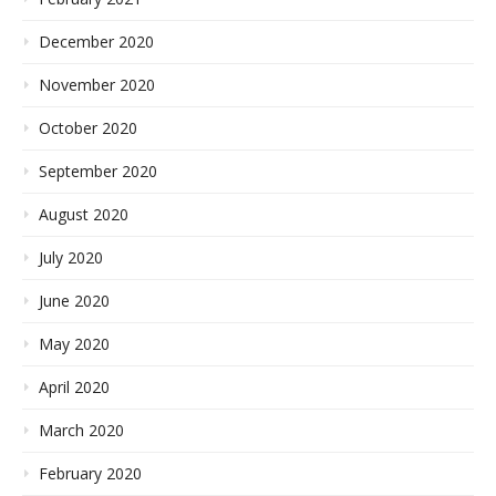
December 2020
November 2020
October 2020
September 2020
August 2020
July 2020
June 2020
May 2020
April 2020
March 2020
February 2020