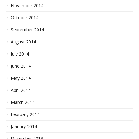
November 2014
October 2014
September 2014
August 2014
July 2014
June 2014
May 2014
April 2014
March 2014
February 2014
January 2014
December 2013