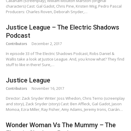
Callaham (screenplay), William Moulton Marston (original
characters) Cast: Gal Gadot, Chris Pine, Kristen Wiig, Pedro Pascal
Producers: Charles Roven, Deborah Snyder,…
Justice League – The Electric Shadows
Podcast
Contributors
December 2, 2017
In episode 33 of The Electric Shadows Podcast, Robs Daniel &
Wallis take a look at Justice League. And, you know what? They find
stuff to like in there! Sure,…
Justice League
Contributors
November 16, 2017
Director: Zack Snyder Writer: Joss Whedon, Chris Terrio (screenplay
and story), Zack Snyder (story) Cast: Ben Affleck, Gal Gadot, Jason
Momoa, Ezra Miller, Ray Fisher, Amy Adams, Jeremy Irons, Ciarán…
Wonder Woman Vs The Mummy – The