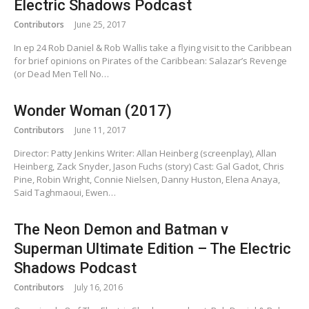
Electric Shadows Podcast
Contributors
June 25, 2017
In ep 24 Rob Daniel & Rob Wallis take a flying visit to the Caribbean
for brief opinions on Pirates of the Caribbean: Salazar’s Revenge
(or Dead Men Tell No…
Wonder Woman (2017)
Contributors
June 11, 2017
Director: Patty Jenkins Writer: Allan Heinberg (screenplay), Allan
Heinberg, Zack Snyder, Jason Fuchs (story) Cast: Gal Gadot, Chris
Pine, Robin Wright, Connie Nielsen, Danny Huston, Elena Anaya,
Said Taghmaoui, Ewen…
The Neon Demon and Batman v
Superman Ultimate Edition – The Electric
Shadows Podcast
Contributors
July 16, 2016