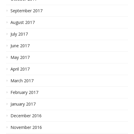
September 2017
August 2017
July 2017
June 2017
May 2017
April 2017
March 2017
February 2017
January 2017
December 2016
November 2016