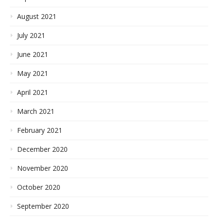
August 2021
July 2021
June 2021
May 2021
April 2021
March 2021
February 2021
December 2020
November 2020
October 2020
September 2020