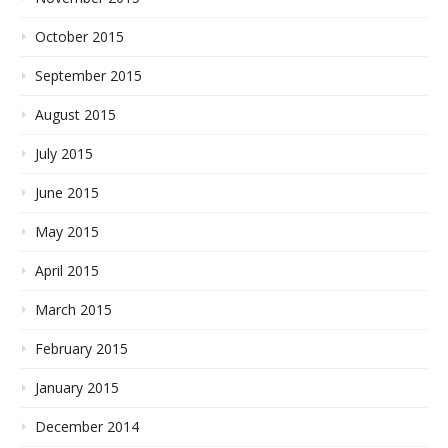
October 2015
September 2015
August 2015
July 2015
June 2015
May 2015
April 2015
March 2015
February 2015
January 2015
December 2014