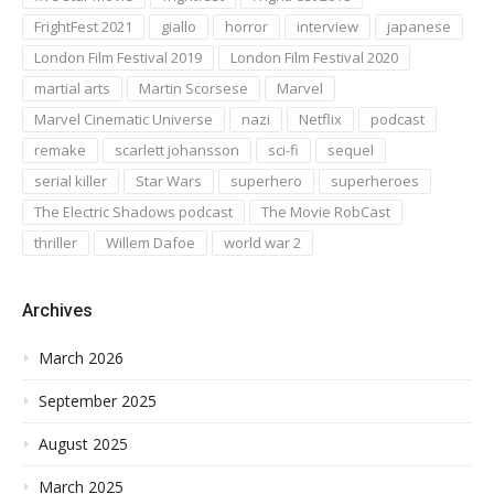
FrightFest 2021
giallo
horror
interview
japanese
London Film Festival 2019
London Film Festival 2020
martial arts
Martin Scorsese
Marvel
Marvel Cinematic Universe
nazi
Netflix
podcast
remake
scarlett johansson
sci-fi
sequel
serial killer
Star Wars
superhero
superheroes
The Electric Shadows podcast
The Movie RobCast
thriller
Willem Dafoe
world war 2
Archives
March 2026
September 2025
August 2025
March 2025