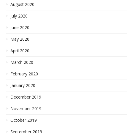
August 2020
July 2020
June 2020
May 2020
April 2020
March 2020
February 2020
January 2020
December 2019
November 2019
October 2019
September 2019