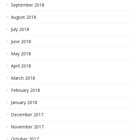
September 2018
August 2018
July 2018
June 2018
May 2018
April 2018
March 2018
February 2018
January 2018
December 2017
November 2017
October 2017