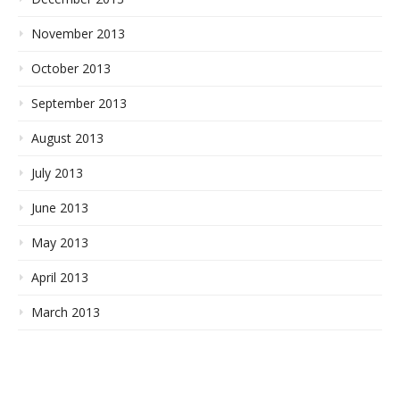
November 2013
October 2013
September 2013
August 2013
July 2013
June 2013
May 2013
April 2013
March 2013