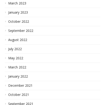
March 2023
January 2023
October 2022
September 2022
August 2022
July 2022
May 2022
March 2022
January 2022
December 2021
October 2021
September 2021