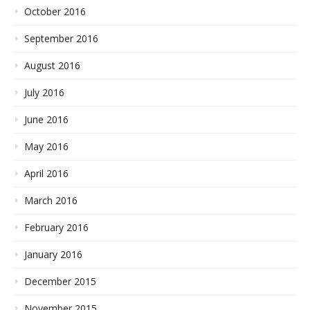
October 2016
September 2016
August 2016
July 2016
June 2016
May 2016
April 2016
March 2016
February 2016
January 2016
December 2015
November 2015