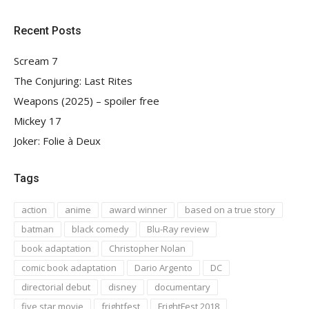
Recent Posts
Scream 7
The Conjuring: Last Rites
Weapons (2025) – spoiler free
Mickey 17
Joker: Folie à Deux
Tags
action
anime
award winner
based on a true story
batman
black comedy
Blu-Ray review
book adaptation
Christopher Nolan
comic book adaptation
Dario Argento
DC
directorial debut
disney
documentary
five star movie
frightfest
FrightFest 2018