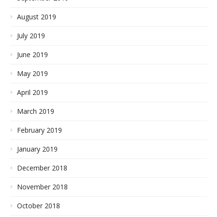
August 2019
July 2019
June 2019
May 2019
April 2019
March 2019
February 2019
January 2019
December 2018
November 2018
October 2018