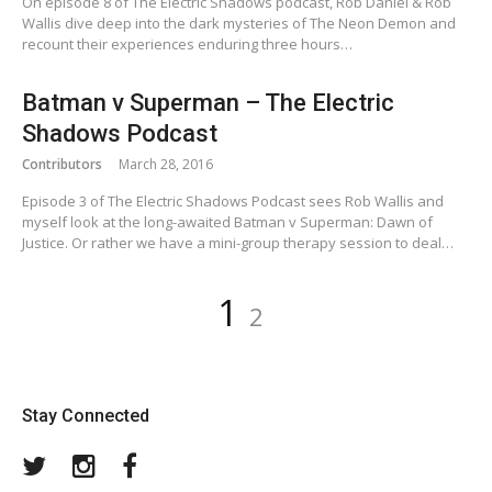
On episode 8 of The Electric Shadows podcast, Rob Daniel & Rob
Wallis dive deep into the dark mysteries of The Neon Demon and
recount their experiences enduring three hours…
Batman v Superman – The Electric
Shadows Podcast
Contributors
March 28, 2016
Episode 3 of The Electric Shadows Podcast sees Rob Wallis and
myself look at the long-awaited Batman v Superman: Dawn of
Justice. Or rather we have a mini-group therapy session to deal…
Posts
Page
Page
1
2
pagination
Stay Connected
Twitter
Instagram
Facebook