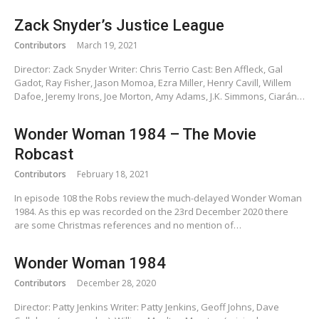
Zack Snyder’s Justice League
Contributors
March 19, 2021
Director: Zack Snyder Writer: Chris Terrio Cast: Ben Affleck, Gal
Gadot, Ray Fisher, Jason Momoa, Ezra Miller, Henry Cavill, Willem
Dafoe, Jeremy Irons, Joe Morton, Amy Adams, J.K. Simmons, Ciarán…
Wonder Woman 1984 – The Movie
Robcast
Contributors
February 18, 2021
In episode 108 the Robs review the much-delayed Wonder Woman
1984. As this ep was recorded on the 23rd December 2020 there
are some Christmas references and no mention of…
Wonder Woman 1984
Contributors
December 28, 2020
Director: Patty Jenkins Writer: Patty Jenkins, Geoff Johns, Dave