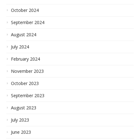
October 2024
September 2024
August 2024
July 2024
February 2024
November 2023
October 2023
September 2023
August 2023
July 2023
June 2023