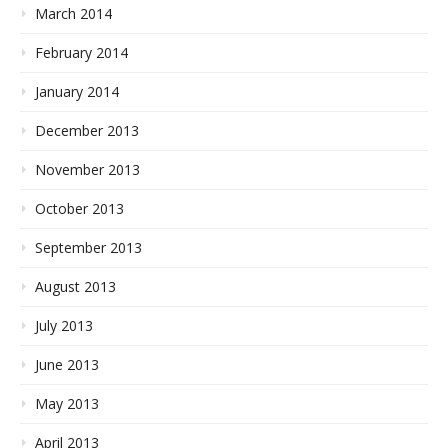
March 2014
February 2014
January 2014
December 2013
November 2013
October 2013
September 2013
August 2013
July 2013
June 2013
May 2013
April 2013