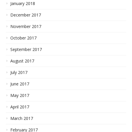
January 2018
December 2017
November 2017
October 2017
September 2017
August 2017
July 2017
June 2017
May 2017
April 2017
March 2017
February 2017