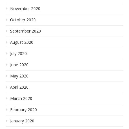
November 2020
October 2020
September 2020
August 2020
July 2020
June 2020
May 2020
April 2020
March 2020
February 2020
January 2020