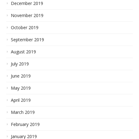
December 2019
November 2019
October 2019
September 2019
August 2019
July 2019
June 2019
May 2019
April 2019
March 2019
February 2019
January 2019