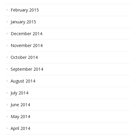
February 2015
January 2015
December 2014
November 2014
October 2014
September 2014
August 2014
July 2014
June 2014
May 2014
April 2014