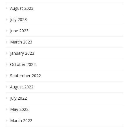
August 2023
July 2023
June 2023
March 2023
January 2023
October 2022
September 2022
August 2022
July 2022
May 2022
March 2022