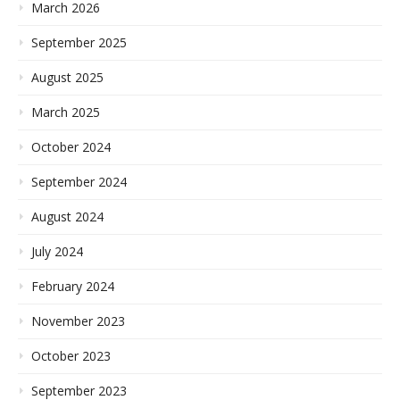
March 2026
September 2025
August 2025
March 2025
October 2024
September 2024
August 2024
July 2024
February 2024
November 2023
October 2023
September 2023