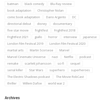
batman
black comedy
Blu-Ray review
book adaptation
Christopher Nolan
comic book adaptation
Dario Argento
DC
directorial debut
disney
documentary
five star movie
frightfest
FrightFest 2018
FrightFest 2021
giallo
horror
interview
japanese
London Film Festival 2019
London Film Festival 2020
martial arts
Martin Scorsese
Marvel
Marvel Cinematic Universe
nazi
Netflix
podcast
remake
scarlett johansson
sci-fi
sequel
serial killer
Star Wars
superhero
superheroes
The Electric Shadows podcast
The Movie RobCast
thriller
Willem Dafoe
world war 2
Archives