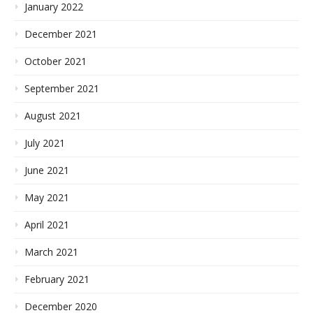
January 2022
December 2021
October 2021
September 2021
August 2021
July 2021
June 2021
May 2021
April 2021
March 2021
February 2021
December 2020