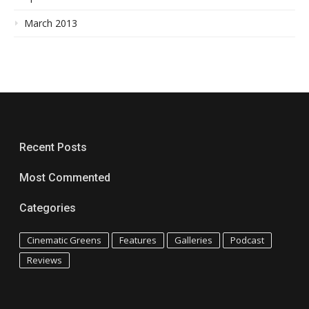
March 2013
Recent Posts
Most Commented
Categories
Cinematic Greens
Features
Galleries
Podcast
Reviews