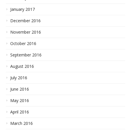
January 2017
December 2016
November 2016
October 2016
September 2016
August 2016
July 2016
June 2016
May 2016
April 2016
March 2016