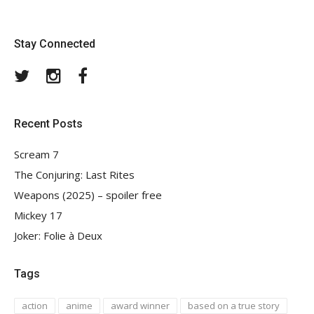
Stay Connected
Twitter
Instagram
Facebook
Recent Posts
Scream 7
The Conjuring: Last Rites
Weapons (2025) – spoiler free
Mickey 17
Joker: Folie à Deux
Tags
action
anime
award winner
based on a true story