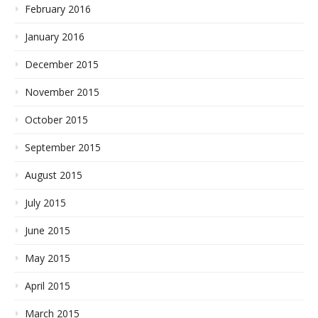
February 2016
January 2016
December 2015
November 2015
October 2015
September 2015
August 2015
July 2015
June 2015
May 2015
April 2015
March 2015