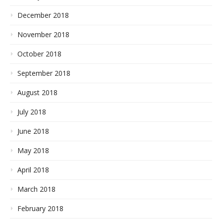
December 2018
November 2018
October 2018
September 2018
August 2018
July 2018
June 2018
May 2018
April 2018
March 2018
February 2018