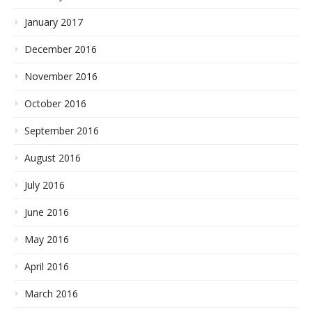
January 2017
December 2016
November 2016
October 2016
September 2016
August 2016
July 2016
June 2016
May 2016
April 2016
March 2016