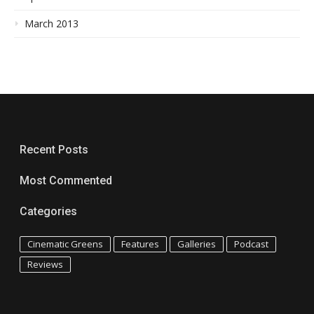
March 2013
Recent Posts
Most Commented
Categories
Cinematic Greens
Features
Galleries
Podcast
Reviews