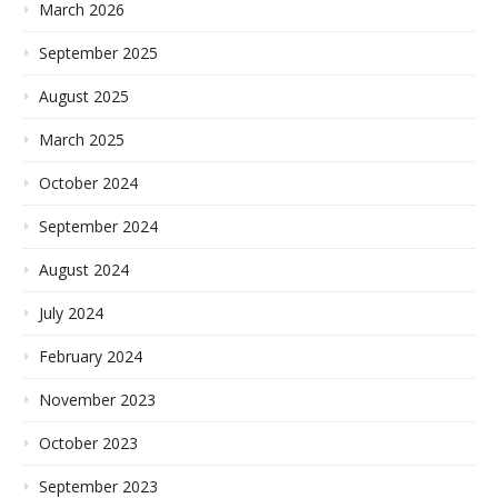
March 2026
September 2025
August 2025
March 2025
October 2024
September 2024
August 2024
July 2024
February 2024
November 2023
October 2023
September 2023