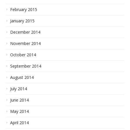
February 2015
January 2015
December 2014
November 2014
October 2014
September 2014
August 2014
July 2014
June 2014
May 2014
April 2014