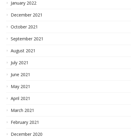
January 2022
December 2021
October 2021
September 2021
August 2021
July 2021
June 2021
May 2021
April 2021
March 2021
February 2021
December 2020