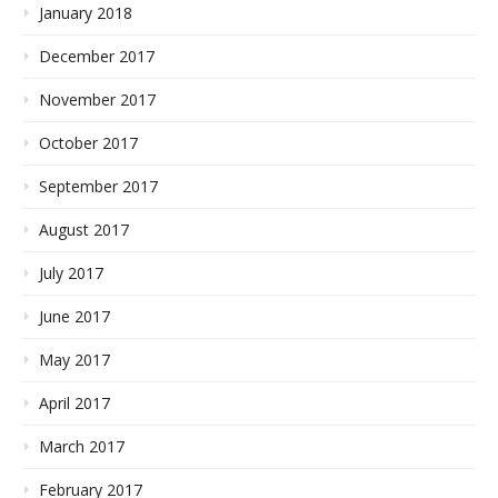
January 2018
December 2017
November 2017
October 2017
September 2017
August 2017
July 2017
June 2017
May 2017
April 2017
March 2017
February 2017