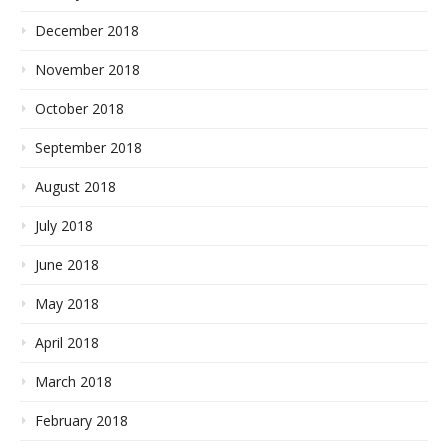
December 2018
November 2018
October 2018
September 2018
August 2018
July 2018
June 2018
May 2018
April 2018
March 2018
February 2018