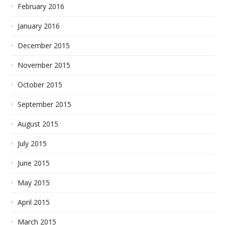
February 2016
January 2016
December 2015
November 2015
October 2015
September 2015
August 2015
July 2015
June 2015
May 2015
April 2015
March 2015