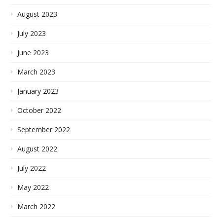
August 2023
July 2023
June 2023
March 2023
January 2023
October 2022
September 2022
August 2022
July 2022
May 2022
March 2022