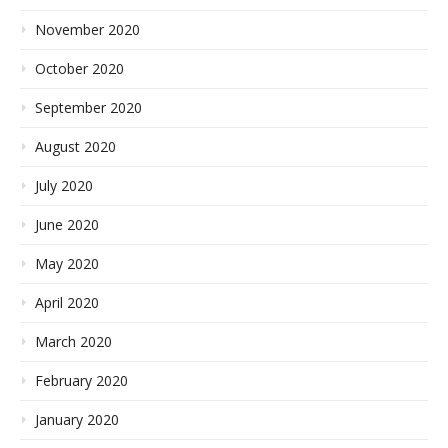
November 2020
October 2020
September 2020
August 2020
July 2020
June 2020
May 2020
April 2020
March 2020
February 2020
January 2020