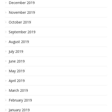
December 2019
November 2019
October 2019
September 2019
August 2019
July 2019
June 2019
May 2019
April 2019
March 2019
February 2019
January 2019