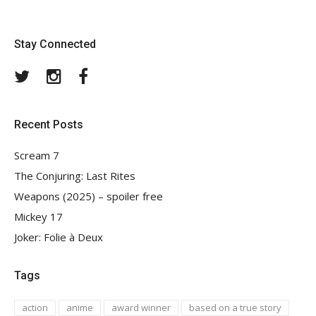
Stay Connected
Twitter
Instagram
Facebook
Recent Posts
Scream 7
The Conjuring: Last Rites
Weapons (2025) – spoiler free
Mickey 17
Joker: Folie à Deux
Tags
action
anime
award winner
based on a true story