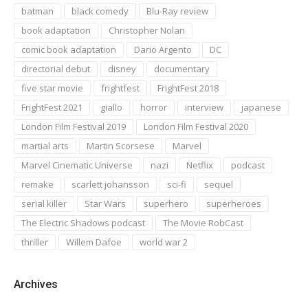
batman
black comedy
Blu-Ray review
book adaptation
Christopher Nolan
comic book adaptation
Dario Argento
DC
directorial debut
disney
documentary
five star movie
frightfest
FrightFest 2018
FrightFest 2021
giallo
horror
interview
japanese
London Film Festival 2019
London Film Festival 2020
martial arts
Martin Scorsese
Marvel
Marvel Cinematic Universe
nazi
Netflix
podcast
remake
scarlett johansson
sci-fi
sequel
serial killer
Star Wars
superhero
superheroes
The Electric Shadows podcast
The Movie RobCast
thriller
Willem Dafoe
world war 2
Archives