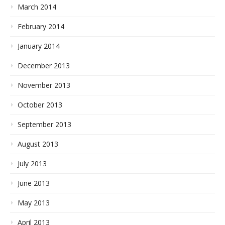
March 2014
February 2014
January 2014
December 2013
November 2013
October 2013
September 2013
August 2013
July 2013
June 2013
May 2013
April 2013